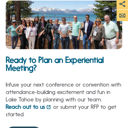
Ready to Plan an Experiential
Meeting?
Infuse your next conference or convention with
attendance-building excitement and fun in
Lake Tahoe by planning with our team.
Reach out to us
or submit your RFP to get
started.