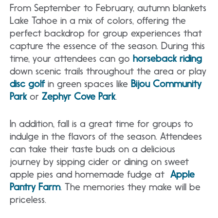
From September to February, autumn blankets
Lake Tahoe in a mix of colors, offering the
perfect backdrop for group experiences that
capture the essence of the season. During this
time, your attendees can go
horseback riding
down scenic trails throughout the area or play
disc golf
in green spaces like
Bijou Community
Park
or
Zephyr Cove Park
.
In addition, fall is a great time for groups to
indulge in the flavors of the season. Attendees
can take their taste buds on a delicious
journey by sipping cider or dining on sweet
apple pies and homemade fudge at
Apple
Pantry Farm
. The memories they make will be
priceless.