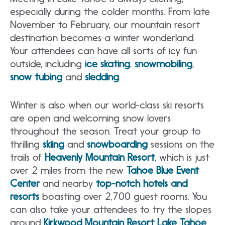
especially during the colder months. From late
November to February, our mountain resort
destination becomes a winter wonderland.
Your attendees can have all sorts of icy fun
outside, including
ice skating
,
snowmobiling
,
snow tubing
and
sledding
.
Winter is also when our world-class ski resorts
are open and welcoming snow lovers
throughout the season. Treat your group to
thrilling
skiing
and
snowboarding
sessions on the
trails of
Heavenly Mountain Resort
, which is just
over 2 miles from the new
Tahoe Blue Event
Center
and nearby
top-notch hotels and
resorts
boasting over 2,700 guest rooms. You
can also take your attendees to try the slopes
around
Kirkwood Mountain Resort Lake Tahoe