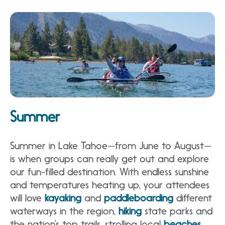
Summer
Summer in Lake Tahoe—from June to August—
is when groups can really get out and explore
our fun-filled destination. With endless sunshine
and temperatures heating up, your attendees
will love
kayaking
and
paddleboarding
different
waterways in the region,
hiking
state parks and
the nation’s top trails, strolling local
beaches