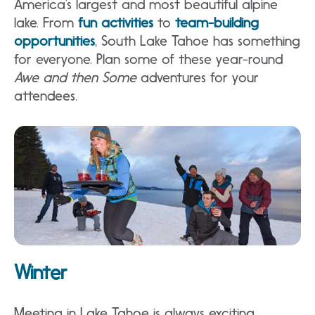
America’s largest and most beautiful alpine
lake. From
fun activities
to
team-building
opportunities
, South Lake Tahoe has something
for everyone. Plan some of these year-round
Awe and then Some
adventures for your
attendees.
Winter
Meeting in Lake Tahoe is always exciting,