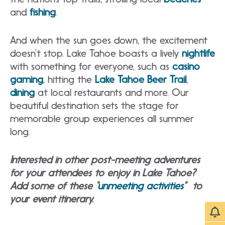
and
fishing
.
And when the sun goes down, the excitement
doesn’t stop. Lake Tahoe boasts a lively
nightlife
with something for everyone, such as
casino
gaming
, hitting the
Lake Tahoe Beer Trail
,
dining
at local restaurants and more. Our
beautiful destination sets the stage for
memorable group experiences all summer
long.
Interested in other post-meeting adventures
for your attendees to enjoy in Lake Tahoe?
Add some of these “
unmeeting activities
” to
your event itinerary.