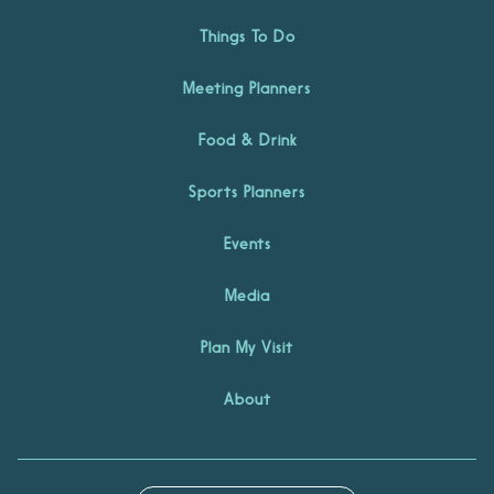
Things To Do
Meeting Planners
Food & Drink
Sports Planners
Events
Media
Plan My Visit
About