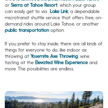
or
Sierra at Tahoe Resort
, which your group
can easily get to via
Lake Link
, a dependable
microtransit shuttle service that offers free, on-
demand rides around Lake Tahoe, or another
public transportation
option.
If you prefer to stay inside, there are all kinds of
things for everyone to do, like indoor ax
throwing at
Yosemite Axe Throwing
, wine
tasting at the
Elevated Wine Experience
and
more. The possibilities are endless.