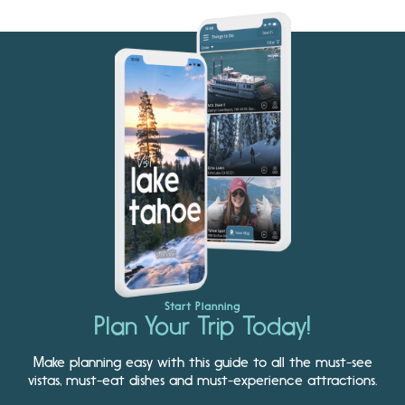
Start Planning
Plan Your Trip Today!
Make planning easy with this guide to all the must-see
vistas, must-eat dishes and must-experience attractions.