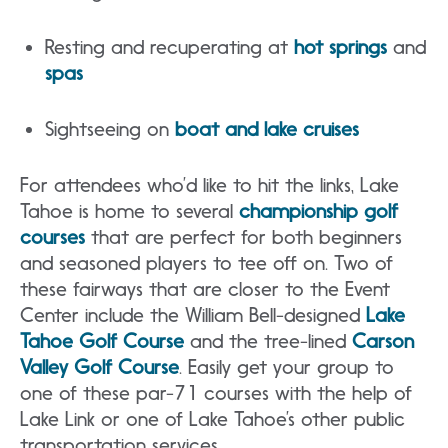
Resting and recuperating at
hot springs
and
spas
Sightseeing on
boat and lake cruises
For attendees who’d like to hit the links, Lake
Tahoe is home to several
championship golf
courses
that are perfect for both beginners
and seasoned players to tee off on. Two of
these fairways that are closer to the Event
Center include the William Bell-designed
Lake
Tahoe Golf Course
and the tree-lined
Carson
Valley Golf Course
. Easily get your group to
one of these par-71 courses with the help of
Lake Link or one of Lake Tahoe’s other public
transportation services.