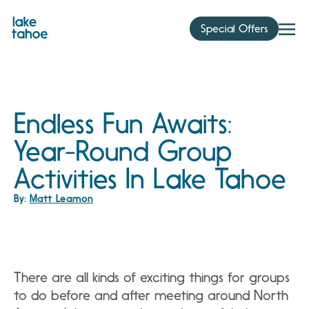
Skip
to
Special Offers
content
Endless Fun Awaits:
Year-Round Group
Activities In Lake Tahoe
By:
Matt Leamon
There are all kinds of exciting things for groups
to do before and after meeting around North