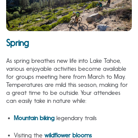
Spring
As spring breathes new life into Lake Tahoe,
various enjoyable activities become available
for groups meeting here from March to May.
Temperatures are mild this season, making for
a great time to be outside. Your attendees
can easily take in nature while:
Mountain biking
legendary trails
Visiting the
wildflower blooms