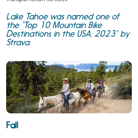
Lake Tahoe was named one of
the “
Top 10 Mountain Bike
Destinations in the USA: 2023
” by
Strava.
Fall