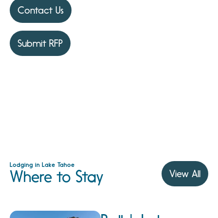
Contact Us
Submit RFP
Lodging in Lake Tahoe
Where to Stay
View All