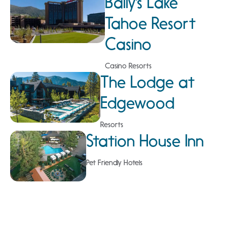
Bally's Lake
Tahoe Resort
Casino
Casino Resorts
The Lodge at
Edgewood
Resorts
Station House Inn
Pet Friendly Hotels