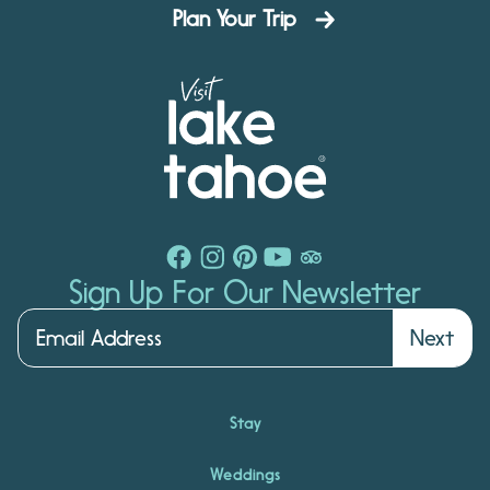
Plan Your Trip
Sign Up For Our Newsletter
Next
Stay
Weddings