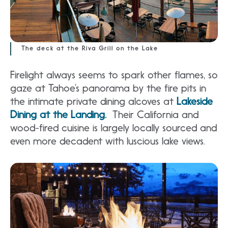
The deck at the Riva Grill on the Lake
Firelight always seems to spark other flames, so
gaze at Tahoe’s panorama by the fire pits in
the intimate private dining alcoves at
Lakeside
Dining at the Landing.
Their California and
wood-fired cuisine is largely locally sourced and
even more decadent with luscious lake views.