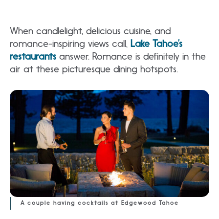
When candlelight, delicious cuisine, and
romance-inspiring views call,
Lake Tahoe’s
restaurants
answer. Romance is definitely in the
air at these picturesque dining hotspots.
A couple having cocktails at Edgewood Tahoe