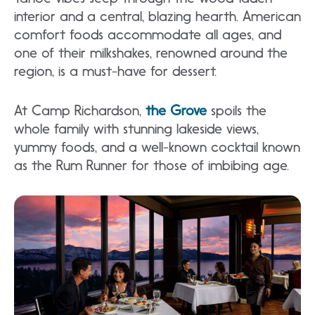
interior and a central, blazing hearth. American
comfort foods accommodate all ages, and
one of their milkshakes, renowned around the
region, is a must-have for dessert.
At Camp Richardson,
the Grove
spoils the
whole family with stunning lakeside views,
yummy foods, and a well-known cocktail known
as the Rum Runner for those of imbibing age.