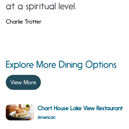
at a spiritual level.
Charlie Trotter
Explore More Dining Options
View More
Chart House Lake View Restaurant
American