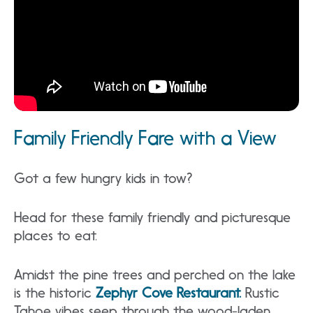
Family Friendly Fare with a View
Got a few hungry kids in tow?
Head for these family friendly and picturesque
places to eat.
Amidst the pine trees and perched on the lake
is the historic
Zephyr Cove Restaurant.
Rustic
Tahoe vibes seep through the wood-laden