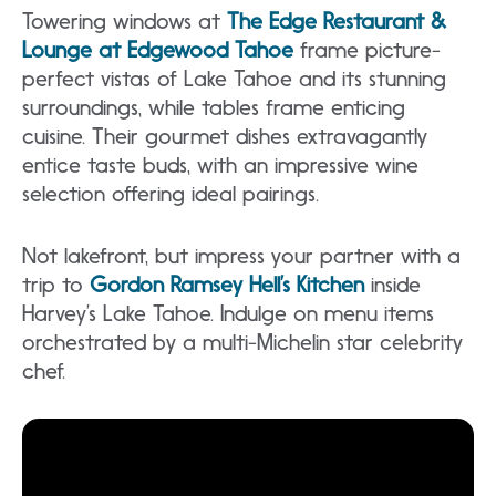
Towering windows at
The Edge Restaurant &
Lounge at Edgewood Tahoe
frame picture-
perfect vistas of Lake Tahoe and its stunning
surroundings, while tables frame enticing
cuisine. Their gourmet dishes extravagantly
entice taste buds, with an impressive wine
selection offering ideal pairings.
Not lakefront, but impress your partner with a
trip to
Gordon Ramsey Hell’s Kitchen
inside
Harvey’s Lake Tahoe. Indulge on menu items
orchestrated by a multi-Michelin star celebrity
chef.