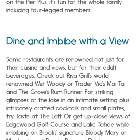
on the Pier. Plus, it’s fun for the whole family,
including four-legged members.
Dine and Imbibe with a View
Some restaurants are renowned not just for
their cuisine and views, but for their adult
beverages. Check out Riva Grill’s world-
renowned Wet Woody or Trader Vic’s Mai Tai
and The Grove’s Rum Runner. For striking
glimpses of the lake in an intimate setting plus
intricately crafted cocktails and small plates,
try Taste at The Loft. Or get up-close views of
Edgewood Golf Course and Lake Tahoe while
imbibing on Brooks’ signature Bloody Mary or