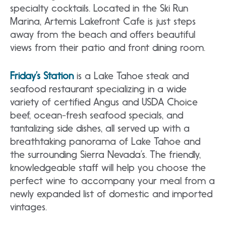
specialty cocktails. Located in the Ski Run
Marina, Artemis Lakefront Cafe is just steps
away from the beach and offers beautiful
views from their patio and front dining room.
Friday’s Station
is a Lake Tahoe steak and
seafood restaurant specializing in a wide
variety of certified Angus and USDA Choice
beef, ocean-fresh seafood specials, and
tantalizing side dishes, all served up with a
breathtaking panorama of Lake Tahoe and
the surrounding Sierra Nevada’s. The friendly,
knowledgeable staff will help you choose the
perfect wine to accompany your meal from a
newly expanded list of domestic and imported
vintages.