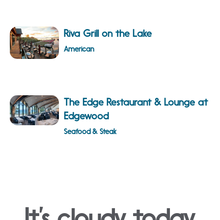
Riva Grill on the Lake
American
The Edge Restaurant & Lounge at
Edgewood
Seafood & Steak
It’s cloudy today.