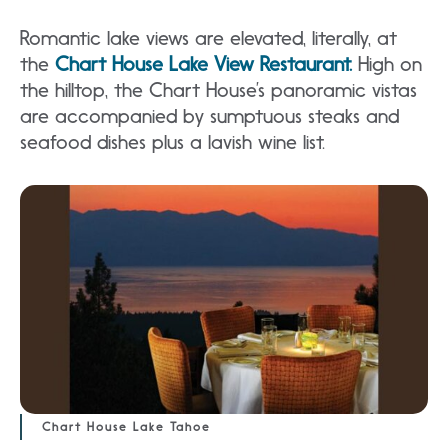
Romantic lake views are elevated, literally, at
the
Chart House Lake View Restaurant.
High on
the hilltop, the Chart House’s panoramic vistas
are accompanied by sumptuous steaks and
seafood dishes plus a lavish wine list.
Chart House Lake Tahoe