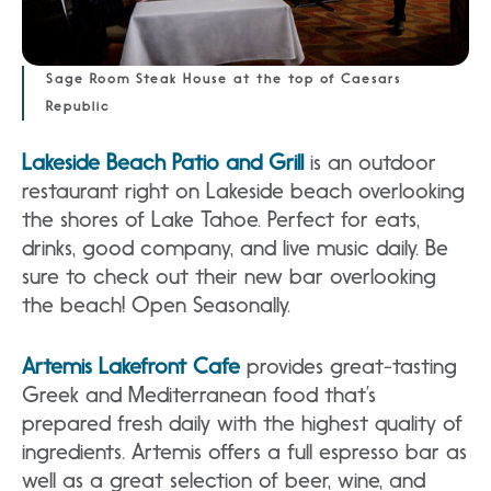
Sage Room Steak House at the top of Caesars
Republic
Lakeside Beach Patio and Grill
is an outdoor
restaurant right on Lakeside beach overlooking
the shores of Lake Tahoe. Perfect for eats,
drinks, good company, and live music daily. Be
sure to check out their new bar overlooking
the beach! Open Seasonally.
Artemis Lakefront Cafe
provides great-tasting
Greek and Mediterranean food that’s
prepared fresh daily with the highest quality of
ingredients. Artemis offers a full espresso bar as
well as a great selection of beer, wine, and