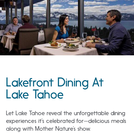
Lakefront Dining At
Lake Tahoe
Let Lake Tahoe reveal the unforgettable dining
experiences it’s celebrated for—delicious meals
along with Mother Nature’s show.