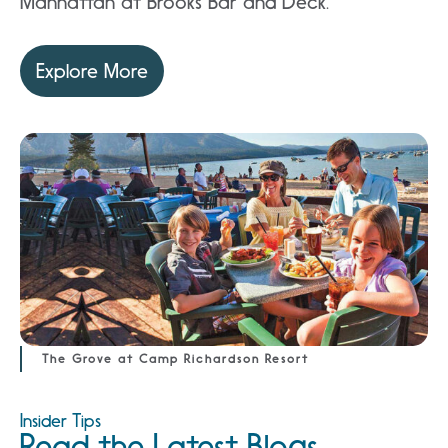
Manhattan at Brooks Bar and Deck.
Explore More
The Grove at Camp Richardson Resort
Insider Tips
Read the Latest Blogs