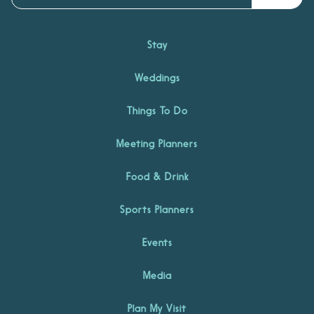
Stay
Weddings
Things To Do
Meeting Planners
Food & Drink
Sports Planners
Events
Media
Plan My Visit