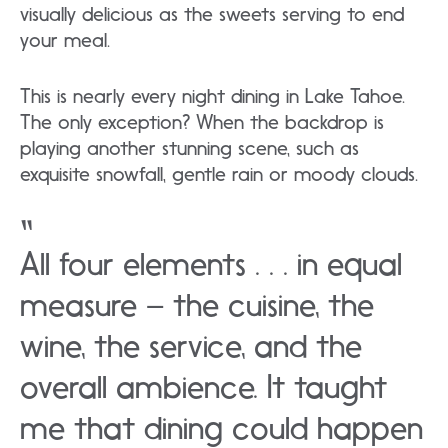
visually delicious as the sweets serving to end
your meal.
This is nearly every night dining in Lake Tahoe.
The only exception? When the backdrop is
playing another stunning scene, such as
exquisite snowfall, gentle rain or moody clouds.
All four elements . . . in equal
measure – the cuisine, the
wine, the service, and the
overall ambience. It taught
me that dining could happen