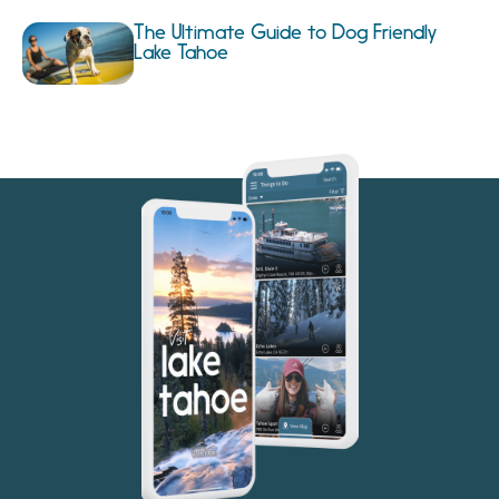
The Ultimate Guide to Dog Friendly
Lake Tahoe