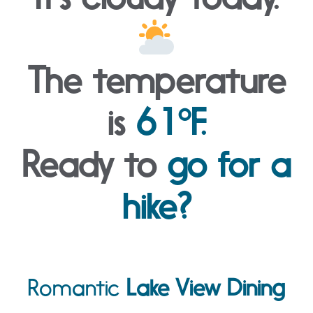
The temperature
is
61°F.
Ready to
go for a
hike?
Romantic
Lake View Dining