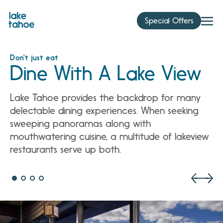
Skip
to
Special Offers
content
Don’t just eat
Dine With A Lake View
Lake Tahoe provides the backdrop for many
delectable dining experiences. When seeking
sweeping panoramas along with
mouthwatering cuisine, a multitude of lakeview
restaurants serve up both.