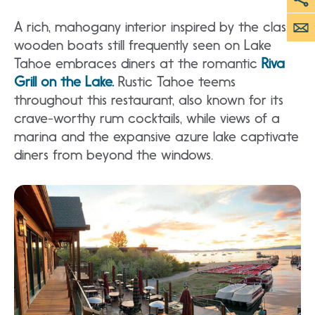
A rich, mahogany interior inspired by the classic
wooden boats still frequently seen on Lake
Tahoe embraces diners at the romantic
Riva
Grill on the Lake.
Rustic Tahoe teems
throughout this restaurant, also known for its
crave-worthy rum cocktails, while views of a
marina and the expansive azure lake captivate
diners from beyond the windows.