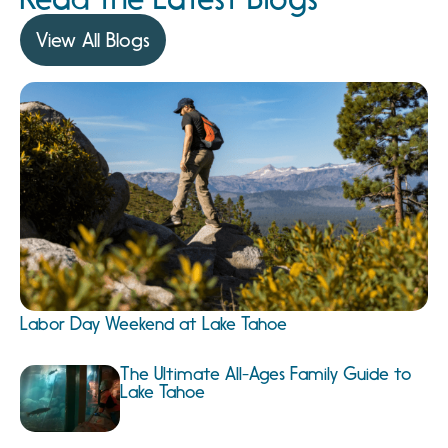
View All Blogs
Labor Day Weekend at Lake Tahoe
The Ultimate All-Ages Family Guide to
Lake Tahoe