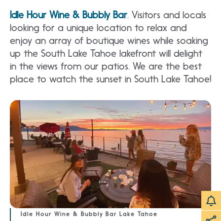
Idle Hour Wine & Bubbly Bar
. Visitors and locals
looking for a unique location to relax and
enjoy an array of boutique wines while soaking
up the South Lake Tahoe lakefront will delight
in the views from our patios. We are the best
place to watch the sunset in South Lake Tahoe!
Idle Hour Wine & Bubbly Bar Lake Tahoe