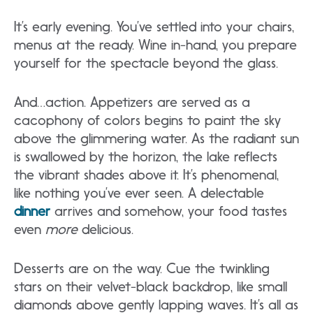
It’s early evening. You’ve settled into your chairs,
menus at the ready. Wine in-hand, you prepare
yourself for the spectacle beyond the glass.
And…action. Appetizers are served as a
cacophony of colors begins to paint the sky
above the glimmering water. As the radiant sun
is swallowed by the horizon, the lake reflects
the vibrant shades above it. It’s phenomenal,
like nothing you’ve ever seen. A delectable
dinner
arrives and somehow, your food tastes
even
more
delicious.
Desserts are on the way. Cue the twinkling
stars on their velvet-black backdrop, like small
diamonds above gently lapping waves. It’s all as