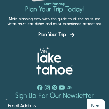
Start Planning
Plan Your Trip Today!
Make planning easy with this guide to all the must-see
vistas, must-eat dishes and must-experience attractions.
Plan Your Trip
Sign Up For Our Newsletter
Next