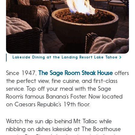
Lakeside Dining at the Landing Resort Lake Tahoe
Since 1947,
The Sage Room Steak House
offers
the perfect view, fine cuisine, and first-class
service. Top off your meal with the Sage
Room’s famous Banana’s Foster. Now located
on Caesars Republic’s 19th floor.
Watch the sun dip behind Mt. Tallac while
nibbling on dishes lakeside at The Boathouse