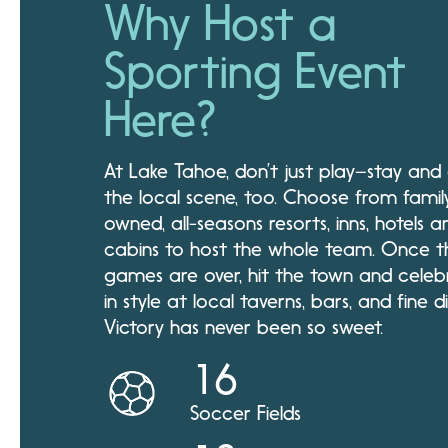
Why Host a
Sporting Event
Here?
At Lake Tahoe, don’t just play–stay and
the local scene, too. Choose from famil
owned, all-seasons resorts, inns, hotels a
cabins to host the whole team. Once t
games are over, hit the town and celeb
in style at local taverns, bars, and fine di
Victory has never been so sweet.
16
Soccer Fields