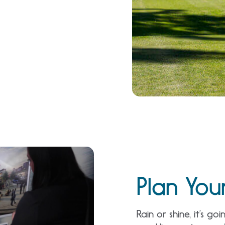
Plan You
Rain or shine, it’s 