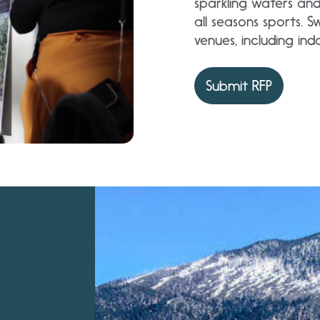
sparkling waters an
all seasons sports. 
venues, including in
Submit RFP