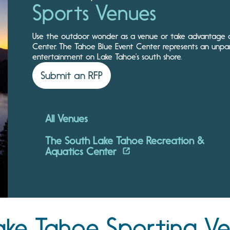
Sports Venues
Use the outdoor wonder as a venue or take advantage of
Center. The Tahoe Blue Event Center represents an unpar
entertainment on Lake Tahoe’s south shore.
Submit an RFP
All Venues
The South Lake Tahoe Recreation &
Aquatics Center
ake Tahoe Sporting V