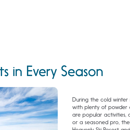
s in Every Season
During the cold winte
with plenty of powder 
are popular activities,
or a seasoned pro, ther
Heavenly Ski Resort and