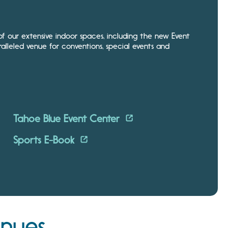
 our extensive indoor spaces, including the new Event
alleled venue for conventions, special events and
Tahoe Blue Event Center
Sports E-Book
enues