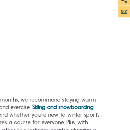
r months, we recommend staying warm
and exercise.
Skiing and snowboarding
 and whether you’re new to winter sports
e’s a course for everyone. Plus, with
 other luxe lodgings nearby, planning a