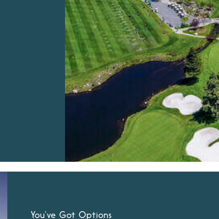
You’ve Got Options