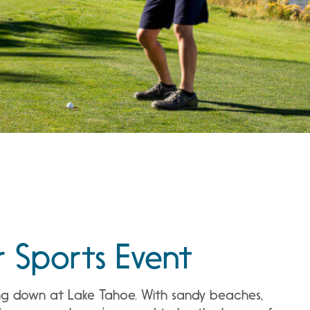
r Sports Event
going down at Lake Tahoe. With sandy beaches,