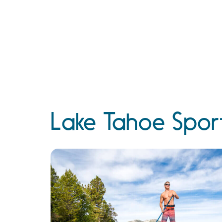
Lake Tahoe Sport