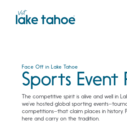
Skip
to
content
Face Off in Lake Tahoe
Sports Event 
The competitive spirit is alive and well in 
we’ve hosted global sporting events–tourn
competitions–that claim places in history. 
here and carry on the tradition.