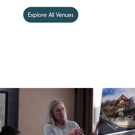
Explore All Venues