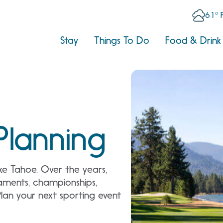
61° 
Stay
Things To Do
Food & Drink
Planning
Lake Tahoe. Over the years,
aments, championships,
Plan your next sporting event