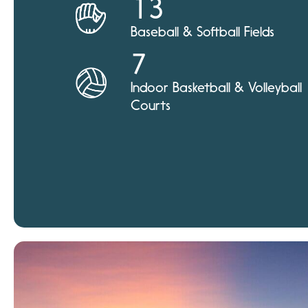
13
Baseball & Softball Fields
7
Indoor Basketball & Volleyball
Courts