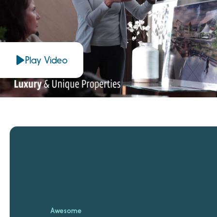
Play Video
Awesome