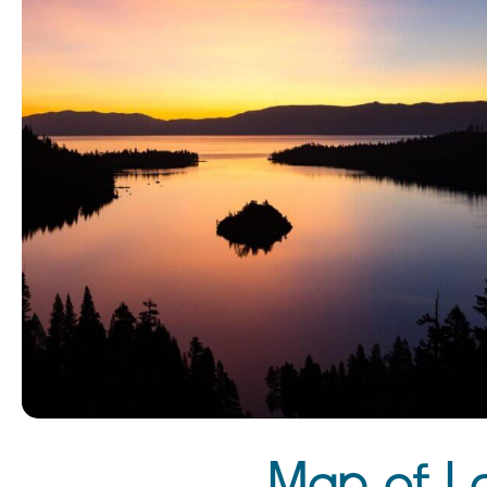
Map of L