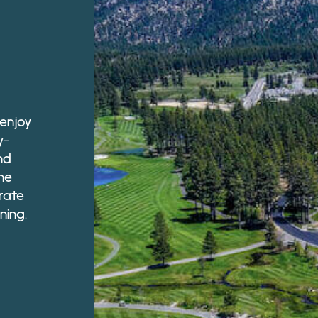
 enjoy
y-
nd
he
rate
ning.