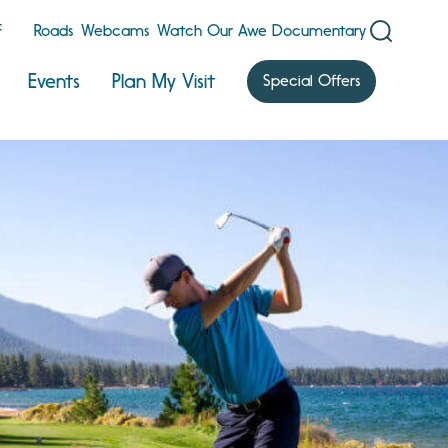
F
Roads
Webcams
Watch Our Awe Documentary
Events
Plan My Visit
Special Offers