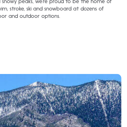
d snowy peaks, we’re proud to be the home of
Swim, stroke, ski and snowboard at dozens of
door and outdoor options.