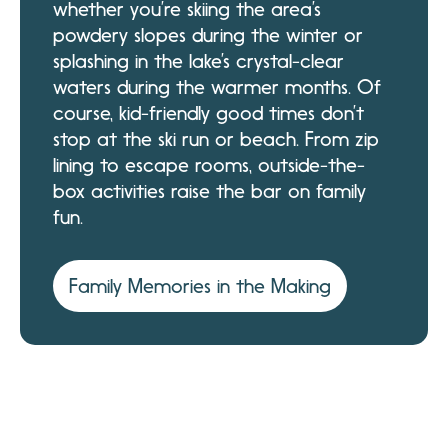
whether you’re skiing the area’s
powdery slopes during the winter or
splashing in the lake’s crystal-clear
waters during the warmer months. Of
course, kid-friendly good times don’t
stop at the ski run or beach. From zip
lining to escape rooms, outside-the-
box activities raise the bar on family
fun.
Family Memories in the Making