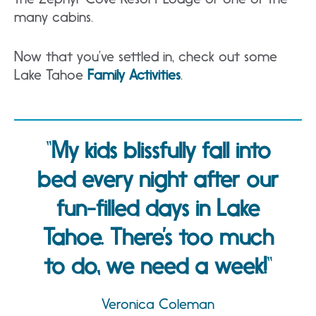
many cabins.
Now that you’ve settled in, check out some
Lake Tahoe
Family Activities
.
My kids blissfully fall into
bed every night after our
fun-filled days in Lake
Tahoe. There’s too much
to do, we need a week!
Veronica Coleman