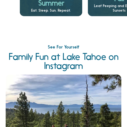
Summer
Leaf Peeping and 
Eat. Sleep. Sun. Repeat.
Sunsets
See For Yourself
Family Fun at Lake Tahoe on
Instagram