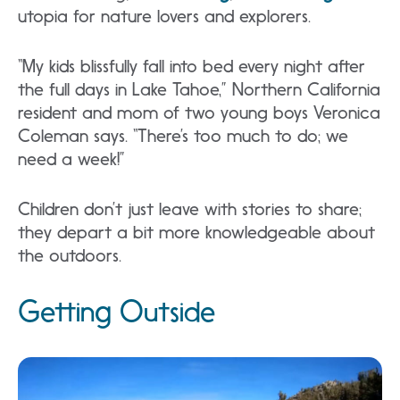
utopia for nature lovers and explorers.
“My kids blissfully fall into bed every night after
the full days in Lake Tahoe,” Northern California
resident and mom of two young boys Veronica
Coleman says. “There’s too much to do; we
need a week!”
Children don’t just leave with stories to share;
they depart a bit more knowledgeable about
the outdoors.
Getting Outside