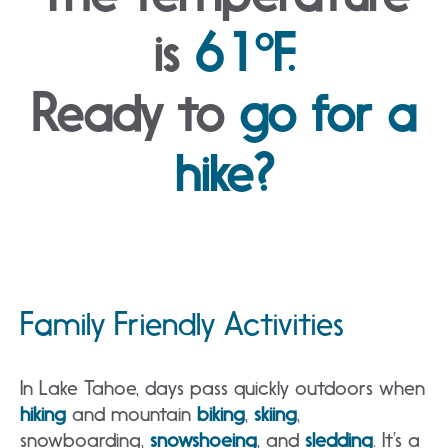
is
61°F.
Ready to
go for a
hike?
Family Friendly Activities
In Lake Tahoe, days pass quickly outdoors when
hiking
and mountain
biking
,
skiing
,
snowboarding,
snowshoeing
, and
sledding
. It’s a