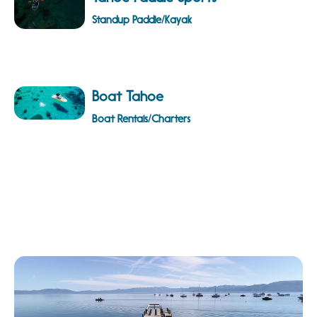
Standup Paddle/Kayak
Boat Tahoe
Boat Rentals/Charters