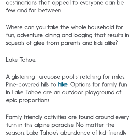
destinations that appeal to everyone can be
few and far between.
Where can you take the whole household for
fun, adventure, dining and lodging that results in
squeals of glee from parents and kids alike?
Lake Tahoe.
A glistening turquoise pool stretching for miles.
Pine-covered hills to
hike
. Options for family fun
in Lake Tahoe are an outdoor playground of
epic proportions.
Family friendly activities are found around every
turn in this alpine paradise. No matter the
season, Lake Tahoe’s abundance of kid-friendly