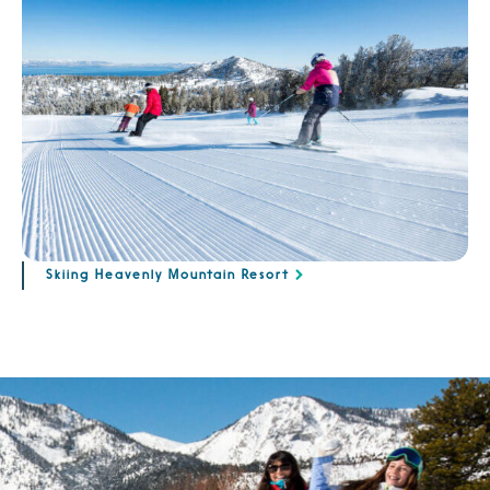
Skiing Heavenly Mountain Resort