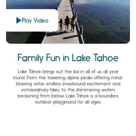
Play Video
Family Fun in Lake Tahoe
Lake Tahoe brings out the kid in all of us, all year
round. From the towering alpine peaks offering mind-
blowing vistas, endless snowbound excitement and
extraordinary hikes, to the shimmering waters
beckoning from below, Lake Tahoe is a boundless
outdoor playground for all ages.