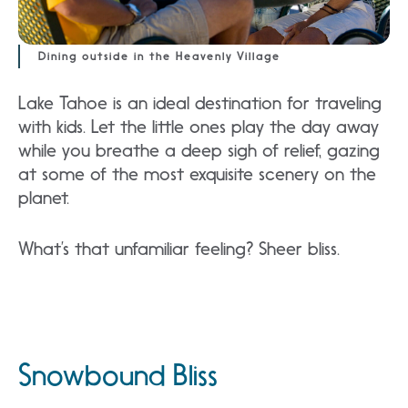
Dining outside in the Heavenly Village
Lake Tahoe is an ideal destination for traveling
with kids. Let the little ones play the day away
while you breathe a deep sigh of relief, gazing
at some of the most exquisite scenery on the
planet.
What’s that unfamiliar feeling? Sheer bliss.
Snowbound Bliss