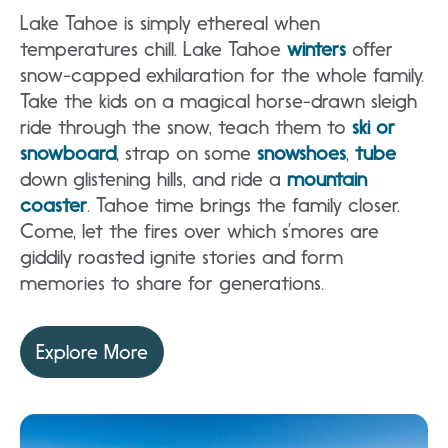
Lake Tahoe is simply ethereal when
temperatures chill. Lake Tahoe
winters
offer
snow-capped exhilaration for the whole family.
Take the kids on a magical horse-drawn sleigh
ride through the snow, teach them to
ski or
snowboard
, strap on some
snowshoes
,
tube
down glistening hills, and ride a
mountain
coaster
. Tahoe time brings the family closer.
Come, let the fires over which s’mores are
giddily roasted ignite stories and form
memories to share for generations.
Explore More