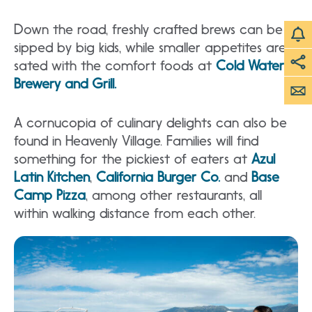
Down the road, freshly crafted brews can be
sipped by big kids, while smaller appetites are
sated with the comfort foods at
Cold Water
Brewery and Grill.
A cornucopia of culinary delights can also be
found in Heavenly Village. Families will find
something for the pickiest of eaters at
Azul
Latin Kitchen
,
California Burger Co.
and
Base
Camp Pizza
, among other restaurants, all
within walking distance from each other.