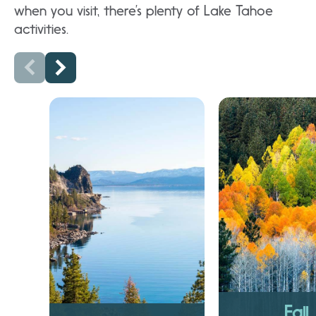
when you visit, there’s plenty of Lake Tahoe
activities.
Fall