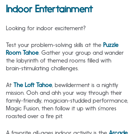
Indoor Entertainment
Looking for indoor excitement?
Test your problem-solving skills at the
Puzzle
Room Tahoe
. Gather your group and wander
the labyrinth of themed rooms filled with
brain-stimulating challenges.
At
The Loft Tahoe
, bewilderment is a nightly
mission. Ooh and ahh your way through their
family-friendly, magician-studded performance,
Magic Fusion, then follow it up with s’mores
roasted over a fire pit.
A favorite all-ages indoor activity is the
Arcade