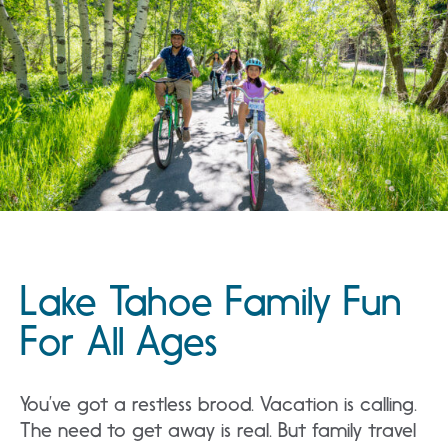
Lake Tahoe Family Fun
For All Ages
You’ve got a restless brood. Vacation is calling.
The need to get away is real. But family travel