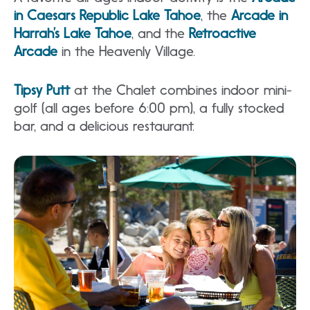
in Caesars Republic Lake Tahoe
, the
Arcade in
Harrah’s Lake Tahoe
, and the
Retroactive
Arcade
in the Heavenly Village.
Tipsy Putt
at the Chalet combines indoor mini-
golf (all ages before 6:00 pm), a fully stocked
bar, and a delicious restaurant.