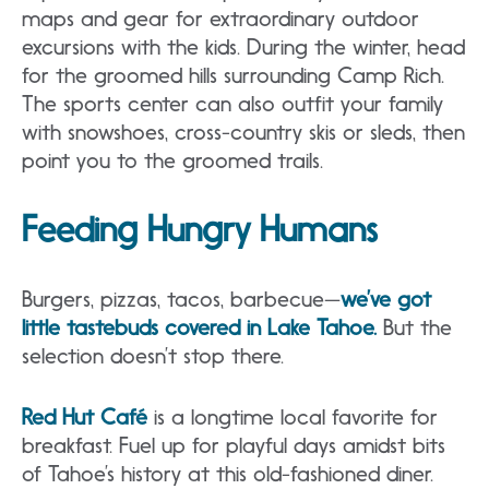
maps and gear for extraordinary outdoor
excursions with the kids. During the winter, head
for the groomed hills surrounding Camp Rich.
The sports center can also outfit your family
with snowshoes, cross-country skis or sleds, then
point you to the groomed trails.
Feeding Hungry Humans
Burgers, pizzas, tacos, barbecue—
we’ve got
little tastebuds covered in Lake Tahoe.
But the
selection doesn’t stop there.
Red Hut Café
is a longtime local favorite for
breakfast. Fuel up for playful days amidst bits
of Tahoe’s history at this old-fashioned diner.