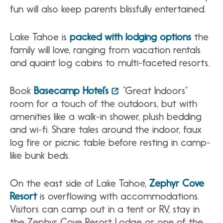
fun will also keep parents blissfully entertained.
Lake Tahoe is
packed with lodging options
the
family will love, ranging from vacation rentals
and quaint log cabins to multi-faceted resorts.
Book
Basecamp Hotel’s
“Great Indoors”
room for a touch of the outdoors, but with
amenities like a walk-in shower, plush bedding
and wi-fi. Share tales around the indoor, faux
log fire or picnic table before resting in camp-
like bunk beds.
On the east side of Lake Tahoe,
Zephyr Cove
Resort
is overflowing with accommodations.
Visitors can camp out in a tent or RV, stay in
the Zephyr Cove Resort Lodge or one of the