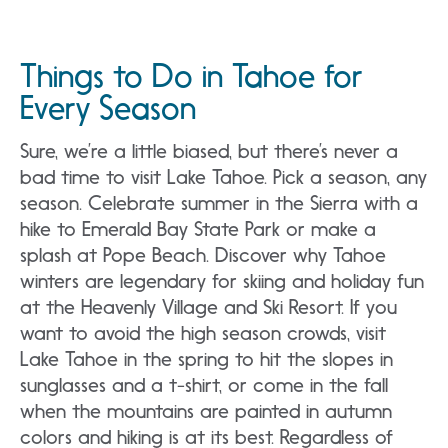
Things to Do in Tahoe for
Every Season
Sure, we’re a little biased, but there’s never a
bad time to visit Lake Tahoe. Pick a season, any
season. Celebrate summer in the Sierra with a
hike to Emerald Bay State Park or make a
splash at Pope Beach. Discover why Tahoe
winters are legendary for skiing and holiday fun
at the Heavenly Village and Ski Resort. If you
want to avoid the high season crowds, visit
Lake Tahoe in the spring to hit the slopes in
sunglasses and a t-shirt, or come in the fall
when the mountains are painted in autumn
colors and hiking is at its best. Regardless of