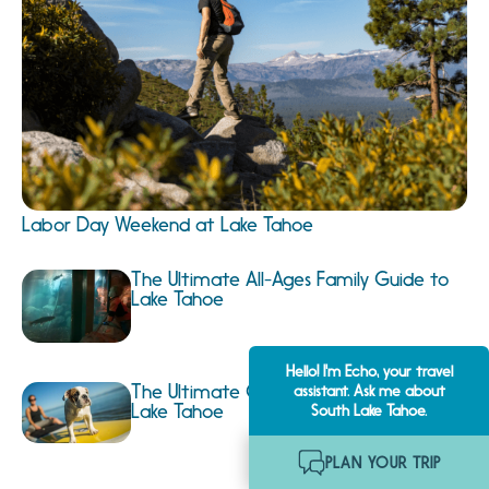
Labor Day Weekend at Lake Tahoe
The Ultimate All-Ages Family Guide to
Lake Tahoe
Hello! I'm Echo, your travel
The Ultimate Guide to Dog Friendly
assistant. Ask me about
Lake Tahoe
South Lake Tahoe.
PLAN YOUR TRIP