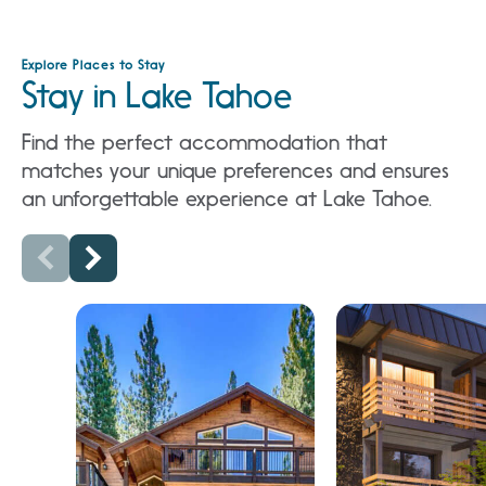
Explore Places to Stay
Stay in Lake Tahoe
Find the perfect accommodation that
matches your unique preferences and ensures
an unforgettable experience at Lake Tahoe.