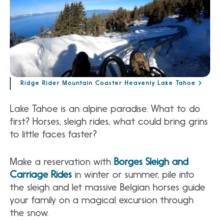
Ridge Rider Mountain Coaster Heavenly Lake Tahoe
Lake Tahoe is an alpine paradise. What to do
first? Horses, sleigh rides, what could bring grins
to little faces faster?
Make a reservation with
Borges Sleigh and
Carriage Rides
in winter or summer, pile into
the sleigh and let massive Belgian horses guide
your family on a magical excursion through
the snow.