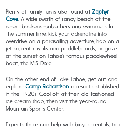
Plenty of family fun is also found at
Zephyr
Cove
. A wide swath of sandy beach at the
resort beckons sunbathers and swimmers. In
the summertime, kick your adrenaline into
overdrive on a parasailing adventure, hop on a
jet ski, rent kayaks and paddleboards, or gaze
at the sunset on Tahoe’s famous paddlewheel
boat, the M.S. Dixie.
On the other end of Lake Tahoe, get out and
explore
Camp Richardson
, a resort established
in the 1920s. Cool off at their old-fashioned
ice cream shop, then visit the year-round
Mountain Sports Center.
Experts there can help with bicycle rentals, trail