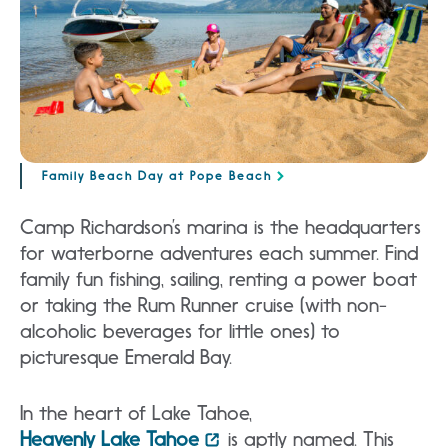
Family Beach Day at Pope Beach
Camp Richardson’s marina is the headquarters
for waterborne adventures each summer. Find
family fun fishing, sailing, renting a power boat
or taking the Rum Runner cruise (with non-
alcoholic beverages for little ones) to
picturesque Emerald Bay.
In the heart of Lake Tahoe,
Heavenly Lake Tahoe
is aptly named. This