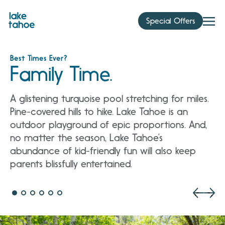
Skip
to
Special Offers
content
Best Times Ever?
Family Time.
A glistening turquoise pool stretching for miles.
Pine-covered hills to hike. Lake Tahoe is an
outdoor playground of epic proportions. And,
no matter the season, Lake Tahoe’s
abundance of kid-friendly fun will also keep
parents blissfully entertained.