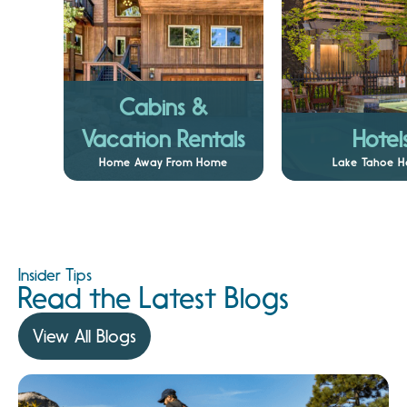
Cabins &
Vacation Rentals
Hotel
Home Away From Home
Lake Tahoe H
Insider Tips
Read the Latest Blogs
View All Blogs