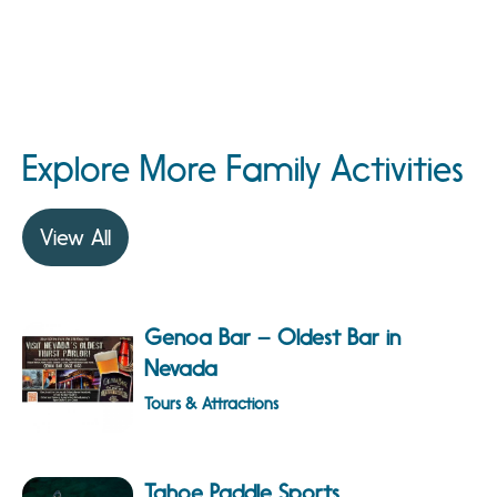
Explore More Family Activities
View All
Genoa Bar – Oldest Bar in
Nevada
Tours & Attractions
Tahoe Paddle Sports