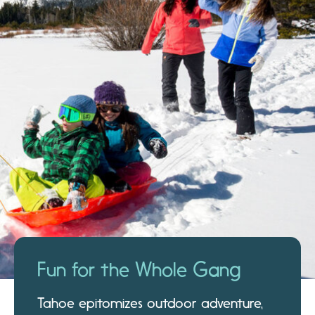
Fun for the Whole Gang
Tahoe epitomizes outdoor adventure,