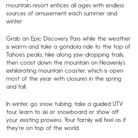
mountain resort entices all ages with endless
sources of amusement each summer and
winter.
Grab an Epic Discovery Pass while the weather
is warm and take a gondola ride to the top of
Tahoe’s peaks, hike along jaw-dropping trails,
then coast down the mountain on Heavenly’s
exhilarating mountain coaster, which is open
most of the year with closures in the spring
and fall.
In winter, go snow tubing, take a guided UTV
tour, learn to ski or snowboard or show off
your existing prowess. Your family will feel as if
they’re on top of the world.