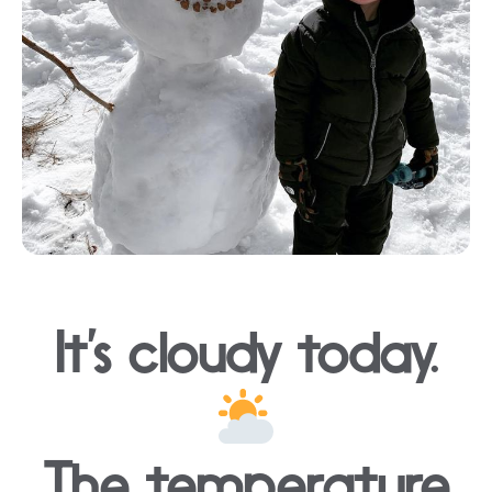
It’s cloudy today.
The temperature