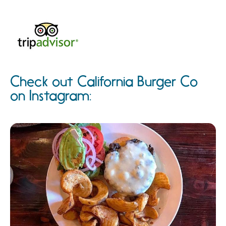
Check out California Burger Co
on Instagram: