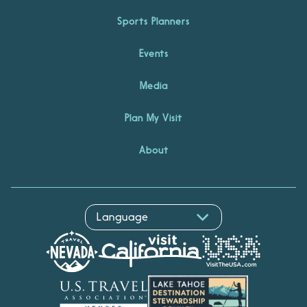
Sports Planners
Events
Media
Plan My Visit
About