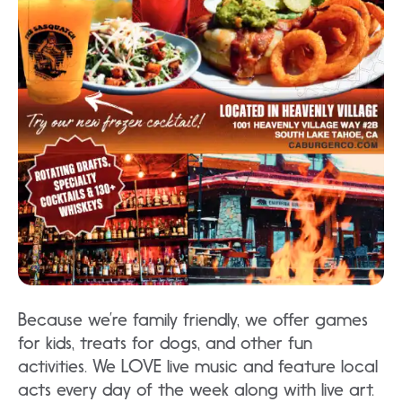
Because we’re family friendly, we offer games
for kids, treats for dogs, and other fun
activities. We LOVE live music and feature local
acts every day of the week along with live art.