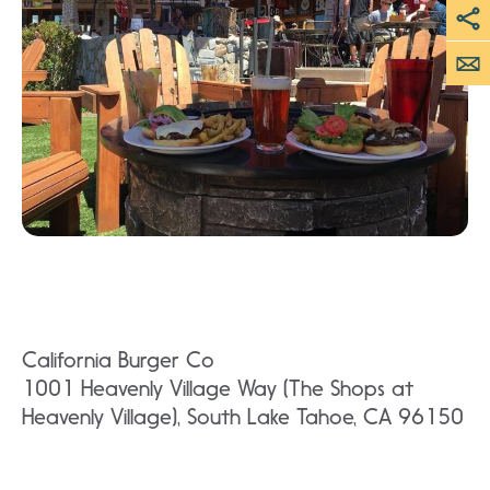
California Burger Co
1001 Heavenly Village Way (The Shops at
Heavenly Village), South Lake Tahoe, CA 96150