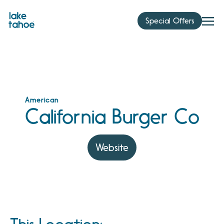
Skip
to
Special Offers
content
American
California Burger Co
Website