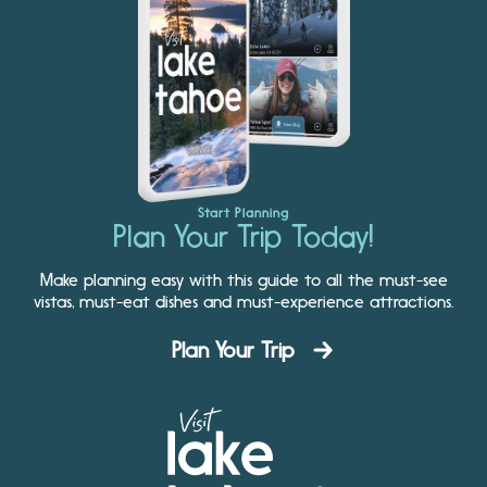
Start Planning
Plan Your Trip Today!
Make planning easy with this guide to all the must-see
vistas, must-eat dishes and must-experience attractions.
Plan Your Trip