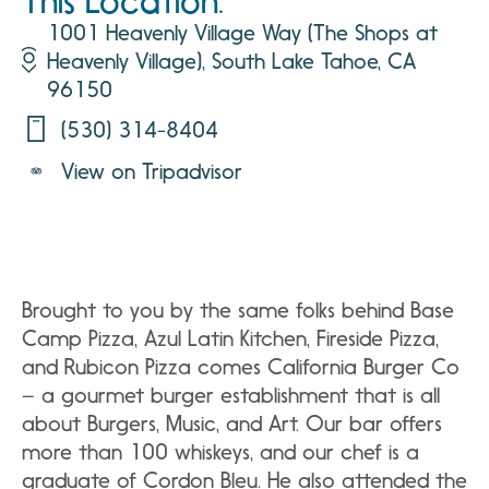
This Location:
1001 Heavenly Village Way (The Shops at
Heavenly Village), South Lake Tahoe, CA
96150
(530) 314-8404
View on Tripadvisor
Brought to you by the same folks behind Base
Camp Pizza, Azul Latin Kitchen, Fireside Pizza,
and Rubicon Pizza comes California Burger Co
– a gourmet burger establishment that is all
about Burgers, Music, and Art. Our bar offers
more than 100 whiskeys, and our chef is a
graduate of Cordon Bleu. He also attended the