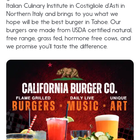
Italian Culinary Institute in Costigliole d’Asti in
Northern Italy and brings to you what we
hope will be the best burger in Tahoe. Our
burgers are made from USDA certified natural,
free range, grass fed, hormone free cows, and
we promise you’ll taste the difference.