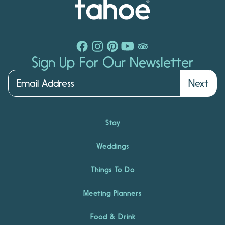
Sign Up For Our Newsletter
Next
Stay
Weddings
Things To Do
Meeting Planners
Food & Drink