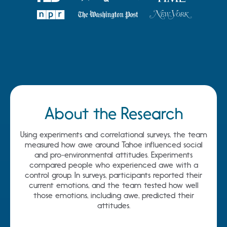
About the Research
Using experiments and correlational surveys, the team
measured how awe around Tahoe influenced social
and pro-environmental attitudes. Experiments
compared people who experienced awe with a
control group. In surveys, participants reported their
current emotions, and the team tested how well
those emotions, including awe, predicted their
attitudes.