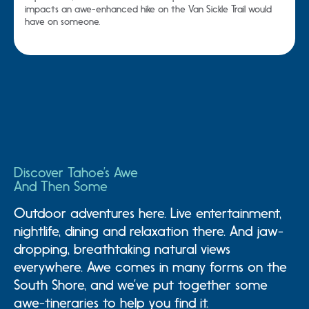
impacts an awe-enhanced hike on the Van Sickle Trail would
have on someone.
Discover Tahoe’s Awe
And Then Some
Outdoor adventures here. Live entertainment,
nightlife, dining and relaxation there. And jaw-
dropping, breathtaking natural views
everywhere. Awe comes in many forms on the
South Shore, and we’ve put together some
Awesome Family
Awesome Adventure
A
awe-tineraries to help you find it.