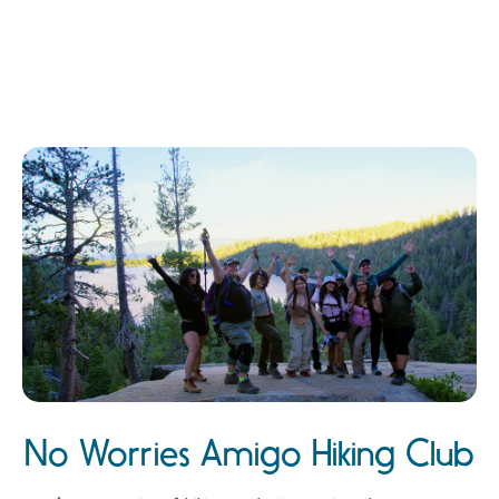
No Worries Amigo Hiking Club