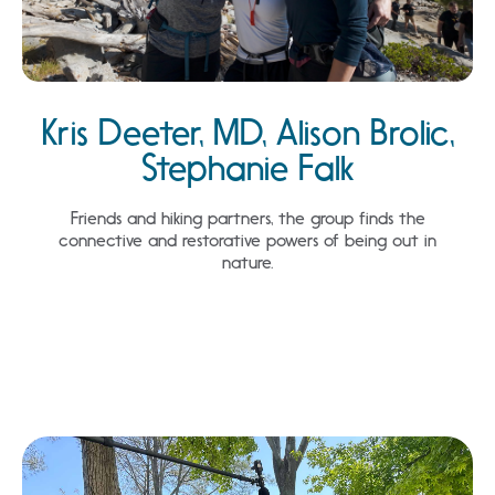
Kris Deeter, MD, Alison Brolic,
Stephanie Falk
Friends and hiking partners, the group finds the
connective and restorative powers of being out in
nature.