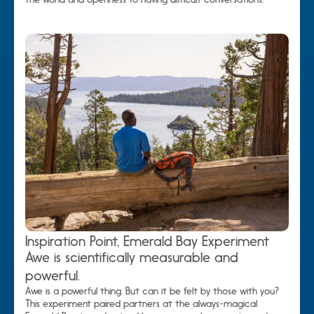
Inspiration Point, Emerald Bay Experiment
Awe is scientifically measurable and
powerful.
Awe is a powerful thing. But can it be felt by those with you?
This experiment paired partners at the always-magical