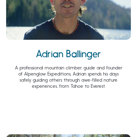
Adrian Ballinger
A professional mountain climber, guide and founder
of Alpenglow Expeditions, Adrian spends his days
safely guiding others through awe-filled nature
experiences, from Tahoe to Everest.