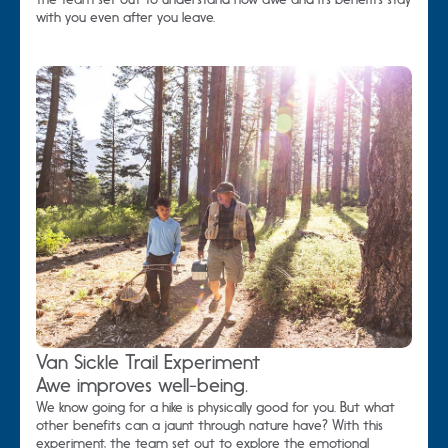
with you even after you leave.
Van Sickle Trail Experiment
Awe improves well-being.
We know going for a hike is physically good for you. But what
other benefits can a jaunt through nature have? With this
experiment, the team set out to explore the emotional