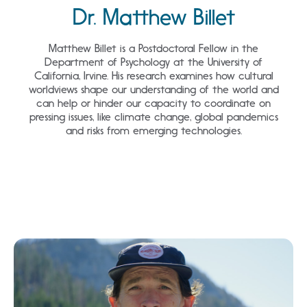
Dr. Matthew Billet
Loading...
Matthew Billet is a Postdoctoral Fellow in the
Department of Psychology at the University of
California, Irvine. His research examines how cultural
worldviews shape our understanding of the world and
can help or hinder our capacity to coordinate on
pressing issues, like climate change, global pandemics
and risks from emerging technologies.