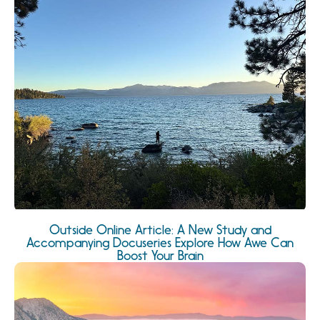
Outside Online Article: A New Study and
Accompanying Docuseries Explore How Awe Can
Boost Your Brain