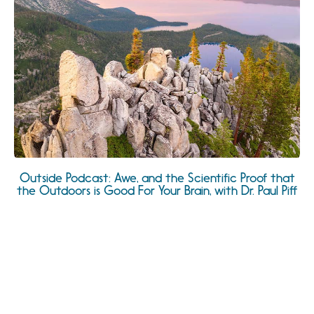
Outside Podcast: Awe, and the Scientific Proof that
the Outdoors is Good For Your Brain, with Dr. Paul Piff