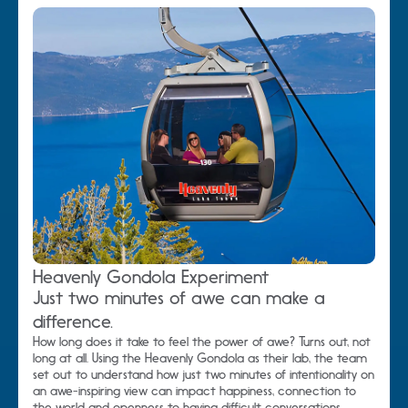
Heavenly Gondola Experiment
Just two minutes of awe can make a
difference.
How long does it take to feel the power of awe? Turns out, not
long at all. Using the Heavenly Gondola as their lab, the team
set out to understand how just two minutes of intentionality on
an awe-inspiring view can impact happiness, connection to
the world and openness to having difficult conversations.