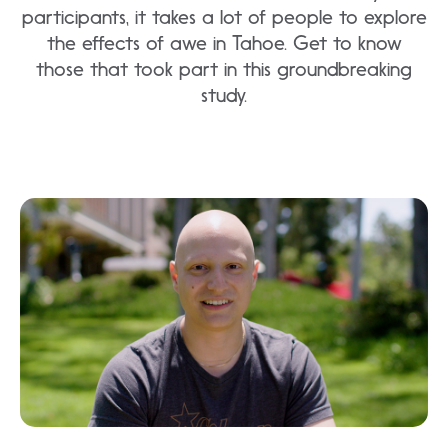
participants, it takes a lot of people to explore
the effects of awe in Tahoe. Get to know
those that took part in this groundbreaking
study.