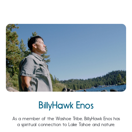
BillyHawk Enos
As a member of the Washoe Tribe, BillyHawk Enos has
a spiritual connection to Lake Tahoe and nature.