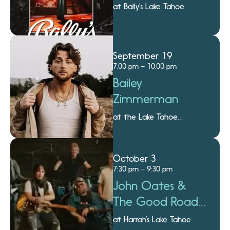
at Bally’s Lake Tahoe
September 19
7:00 pm – 10:00 pm
Bailey
Zimmerman
at the Lake Tahoe
Amphitheatre
October 3
7:30 pm – 9:30 pm
John Oates &
The Good Road
Band
at Harrah’s Lake Tahoe