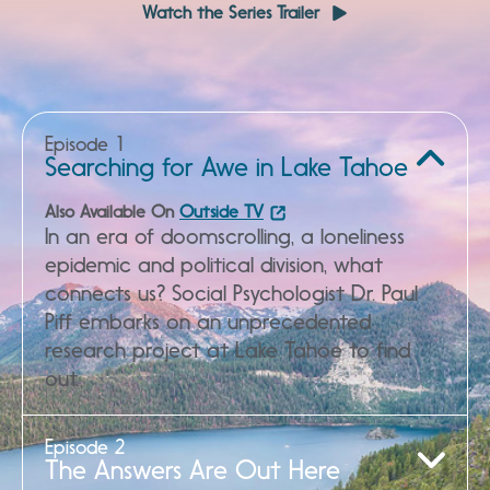
Watch the Series Trailer
Episode 1
Watch Full Episode
Searching for Awe in Lake Tahoe
Also Available On
Outside TV
In an era of doomscrolling, a loneliness
epidemic and political division, what
connects us? Social Psychologist Dr. Paul
Piff embarks on an unprecedented
research project at Lake Tahoe to find
out.
Episode 2
Watch Full Episode
The Answers Are Out Here