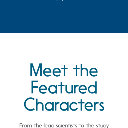
5 Day
4 Day
Meet the
Featured
Characters
From the lead scientists to the study