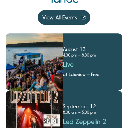
View All Events
August 13
4:30 pm – 8:30 pm
Live
at Lakeview – Free
Summer Concert Series
on the Beach
September 12
8:00 am – 5:00 pm
Led Zeppelin 2