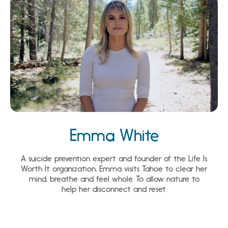
Emma White
A suicide prevention expert and founder of the Life Is
Worth It organization, Emma visits Tahoe to clear her
mind, breathe and feel whole. To allow nature to
help her disconnect and reset.