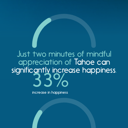
Just two minutes of mindful
appreciation of
Tahoe can
significantly increase happiness
.
33
%
increase in happiness