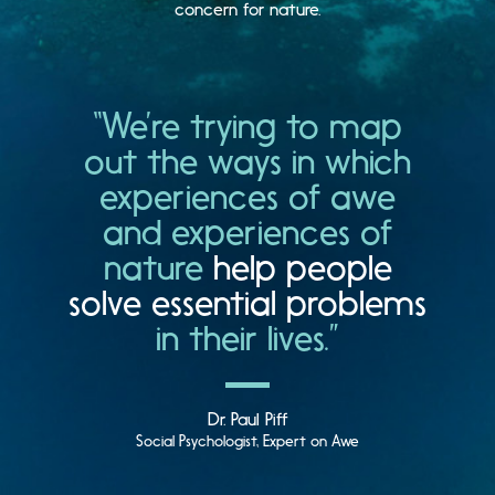
concern for nature.
“We’re trying to map
out the ways in which
experiences of awe
and experiences of
nature
help people
solve essential problems
in their lives.”
Dr. Paul Piff
Social Psychologist, Expert on Awe