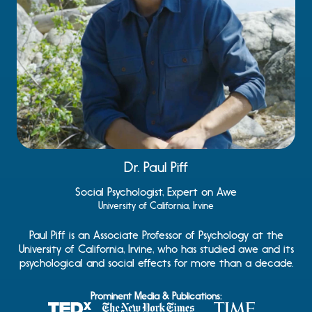
Dr. Paul Piff
Social Psychologist, Expert on Awe
University of California, Irvine
Paul Piff is an Associate Professor of Psychology at the
University of California, Irvine, who has studied awe and its
psychological and social effects for more than a decade.
Prominent Media & Publications: