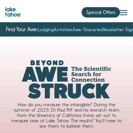
Skip
to
Special Offers
content
Find Your Awe:
Lodging
Activities
Awe-Tineraries
Newsletter Sig
How do you measure the intangible? During the
summer of 2025, Dr. Paul Piff and his research team
from the University of California, Irvine, set out to
measure awe at Lake Tahoe. The results? You’ll have to
see them to believe them.