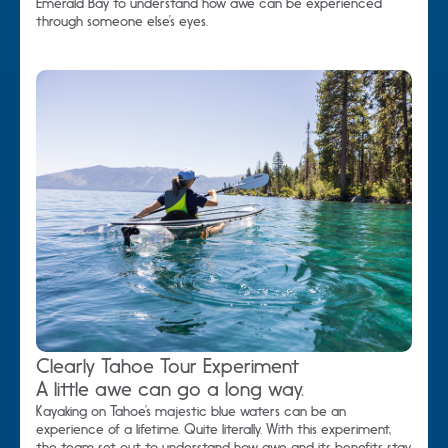
Emerald Bay to understand how awe can be experienced
through someone else’s eyes.
Clearly Tahoe Tour Experiment
A little awe can go a long way.
Kayaking on Tahoe’s majestic blue waters can be an
experience of a lifetime. Quite literally. With this experiment,
the team set out to understand how awe and its benefits stay