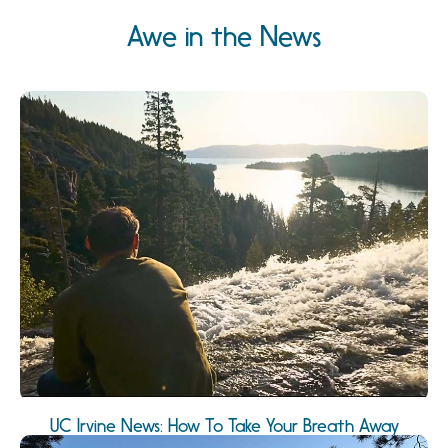
Awe in the News
UC Irvine News: How To Take Your Breath Away