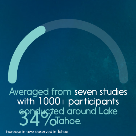
Averaged from
seven studies
with 1000+ participants
conducted around Lake
34
%
Tahoe.
increase in awe observed in Tahoe