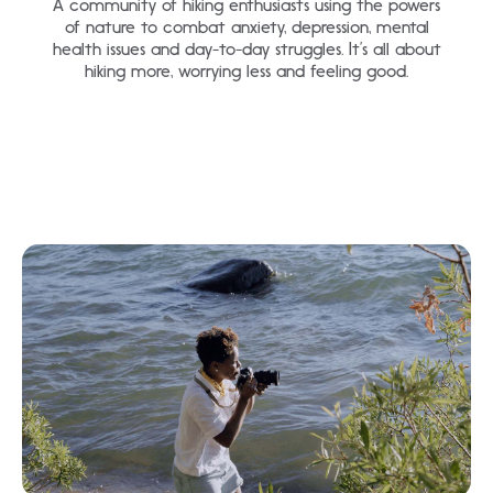
A community of hiking enthusiasts using the powers
of nature to combat anxiety, depression, mental
health issues and day-to-day struggles. It’s all about
hiking more, worrying less and feeling good.