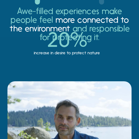
Awe-filled experiences make
people feel
more connected to
the environment
and responsible
20
%
for protecting it.
increase in desire to protect nature