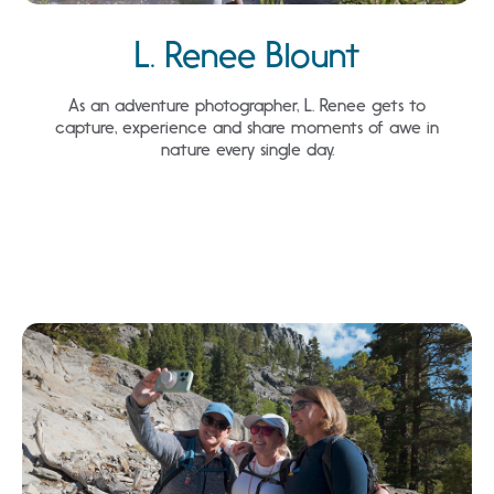
L. Renee Blount
As an adventure photographer, L. Renee gets to
capture, experience and share moments of awe in
nature every single day.