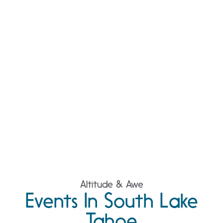
Altitude & Awe
Events In South Lake
Tahoe