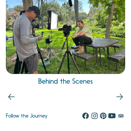
Behind the Scenes
Follow the Journey