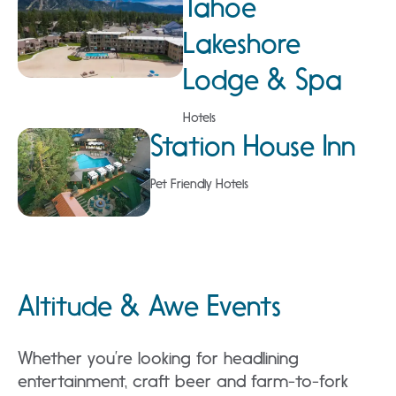
Tahoe
Lakeshore
Lodge & Spa
Hotels
Station House Inn
Pet Friendly Hotels
Altitude & Awe Events
Whether you’re looking for headlining
entertainment, craft beer and farm-to-fork