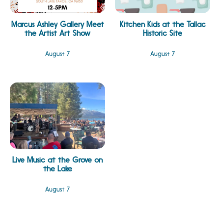
Marcus Ashley Gallery Meet
Kitchen Kids at the Tallac
the Artist Art Show
Historic Site
August 7
August 7
Live Music at the Grove on
the Lake
August 7