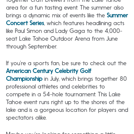
area for a fun tasting event. The summer also
brings a dynamic mix of events like the
Summer
Concert Series
, which features headlining acts
like Paul Simon and Lady Gaga to the 4,000-
seat Lake Tahoe Outdoor Arena from June
through September.
If you’re a sports fan, be sure to check out the
American Century Celebrity Golf
Championship
in July, which brings together 80
professional athletes and celebrities to
compete in a 54-hole tournament. This Lake
Tahoe event runs right up to the shores of the
lake and is a gorgeous location for players and
spectators alike.