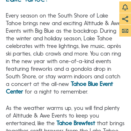
Every season on the South Shore of Lake
Tahoe brings new and exciting Altitude & Awe
Events with Big Blue as the backdrop. During
the winter and holiday season, Lake Tahoe
celebrates with tree lightings, live music, après
ski parties, club crawls and more. You can ring
in the new year with one-of-a-kind events
featuring fireworks and a gondola drop in
South Shore, or stay warm indoors and catch
a concert at the all-new
Tahoe Blue Event
Center
for a night to remember.
As the weather warms up, you will find plenty
of Altitude & Awe Events to keep you
entertained, like the
Tahoe Brewfest
that brings
together craft brewers from the Lake Tahoe