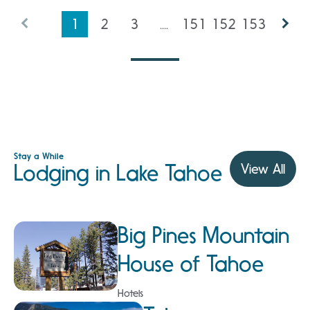
1
2
3
....
151
152
153
Stay a While
Lodging in Lake Tahoe
View All
Big Pines Mountain
House of Tahoe
Hotels