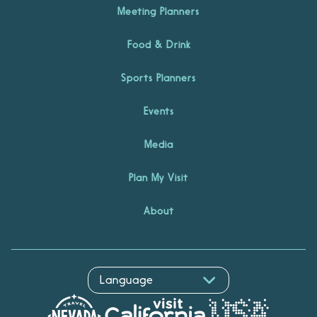
Meeting Planners
Food & Drink
Sports Planners
Events
Media
Plan My Visit
About