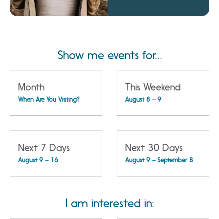
Amphitheatre
Show me events for…
Month
This Weekend
When Are You Visiting?
August 8 – 9
Next 7 Days
Next 30 Days
August 9 – 16
August 9 – September 8
I am interested in: