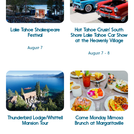
Lake Tahoe Shakespeare
Hot Tahoe Crusin' South
Festival
Shore Lake Tahoe Car Show
at the Heavenly Village
August 7
August 7 - 8
Thunderbird Lodge/Whittell
Come Monday Mimosa
Mansion Tour
Brunch at Margaritaville