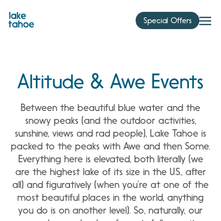
Skip
to
Special Offers
content
Altitude & Awe Events
Between the beautiful blue water and the
snowy peaks (and the outdoor activities,
sunshine, views and rad people), Lake Tahoe is
packed to the peaks with Awe and then Some.
Everything here is elevated, both literally (we
are the highest lake of its size in the U.S., after
all) and figuratively (when you’re at one of the
most beautiful places in the world, anything
you do is on another level). So, naturally, our