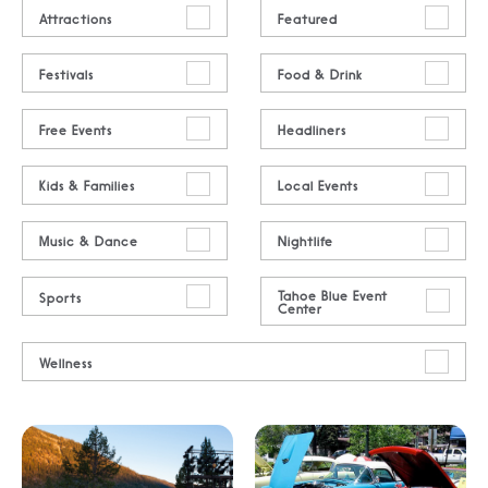
Attractions
Featured
Festivals
Food & Drink
Free Events
Headliners
Kids & Families
Local Events
Music & Dance
Nightlife
Tahoe Blue Event
Sports
Center
Wellness