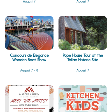
August 7
August 7
Concours de Elegance
Pope House Tour at the
Wooden Boat Show
Tallac Historic Site
August 7 - 8
August 7