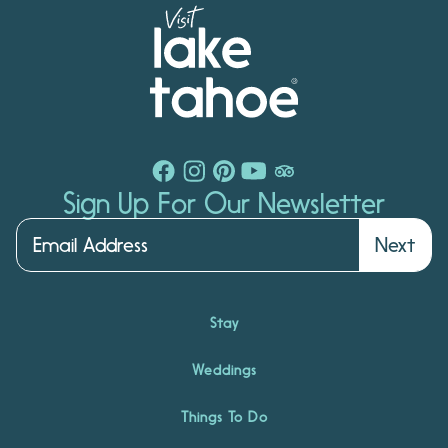
Sign Up For Our Newsletter
Next
Stay
Weddings
Things To Do