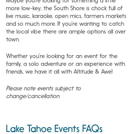
Maybe you’re looking for something a little
more low-key; the South Shore is chock full of
live music, karaoke, open mics, farmers markets
and so much more. If you’re wanting to catch
the local vibe there are ample options all over
town.
Whether you’re looking for an event for the
family, a solo adventure or an experience with
friends, we have it all with Altitude & Awe!
Please note events subject to
change/cancellation
.
Lake Tahoe Events FAQs