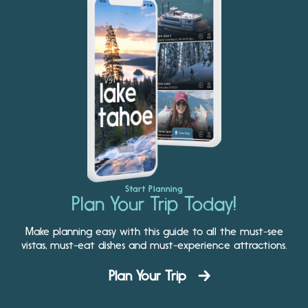
Start Planning
Plan Your Trip Today!
Make planning easy with this guide to all the must-see
vistas, must-eat dishes and must-experience attractions.
Plan Your Trip