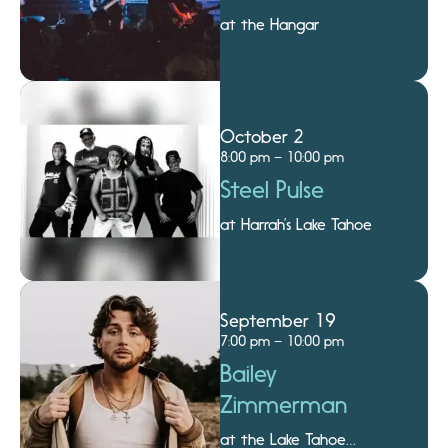
at the Hangar
October 2
8:00 pm – 10:00 pm
Steel Pulse
at Harrah’s Lake Tahoe
September 19
7:00 pm – 10:00 pm
Bailey
Zimmerman
at the Lake Tahoe