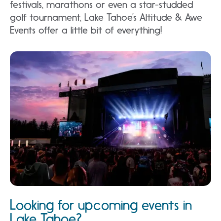
festivals, marathons or even a star-studded
golf tournament, Lake Tahoe’s Altitude & Awe
Events offer a little bit of everything!
Looking for upcoming events in
Lake Tahoe?