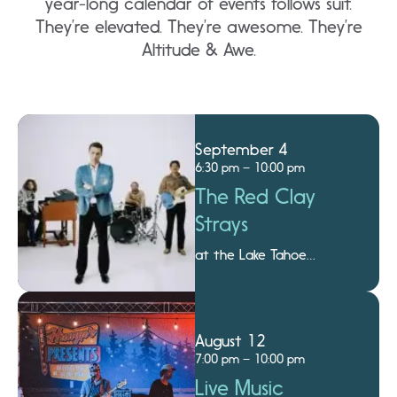
year-long calendar of events follows suit.
They’re elevated. They’re awesome. They’re
Altitude & Awe.
September 4
6:30 pm – 10:00 pm
The Red Clay
Strays
at the Lake Tahoe
Amphitheatre
August 12
7:00 pm – 10:00 pm
Live Music