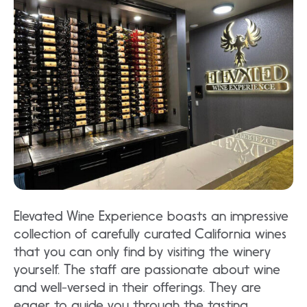
Elevated Wine Experience boasts an impressive
collection of carefully curated California wines
that you can only find by visiting the winery
yourself. The staff are passionate about wine
and well-versed in their offerings. They are
eager to guide you through the tasting