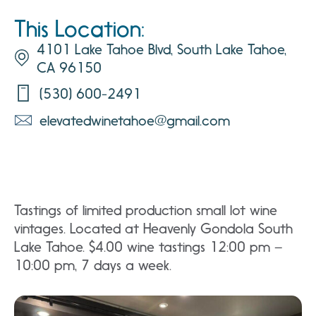
This Location:
4101 Lake Tahoe Blvd, South Lake Tahoe,
CA 96150
(530) 600-2491
elevatedwinetahoe@gmail.com
Tastings of limited production small lot wine
vintages. Located at Heavenly Gondola South
Lake Tahoe. $4.00 wine tastings 12:00 pm –
10:00 pm, 7 days a week.