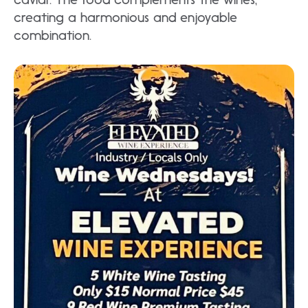
creating a harmonious and enjoyable
combination.