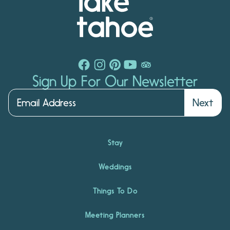
Sign Up For Our Newsletter
Next
Stay
Weddings
Things To Do
Meeting Planners