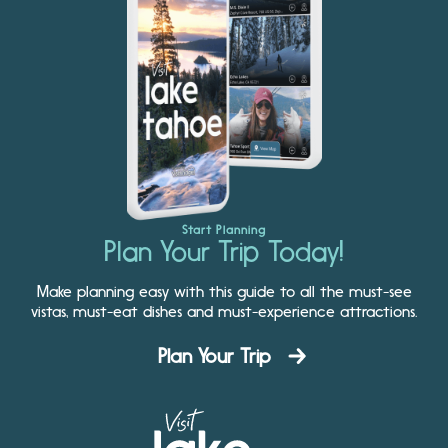
Start Planning
Plan Your Trip Today!
Make planning easy with this guide to all the must-see
vistas, must-eat dishes and must-experience attractions.
Plan Your Trip