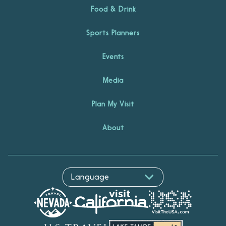
Food & Drink
Sports Planners
Events
Media
Plan My Visit
About