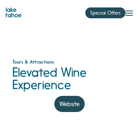
Skip
to
Special Offers
content
Tours & Attractions
Elevated Wine
Experience
Website