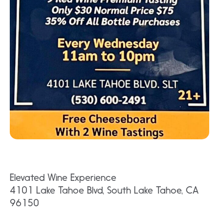
Elevated Wine Experience
4101 Lake Tahoe Blvd, South Lake Tahoe, CA
96150