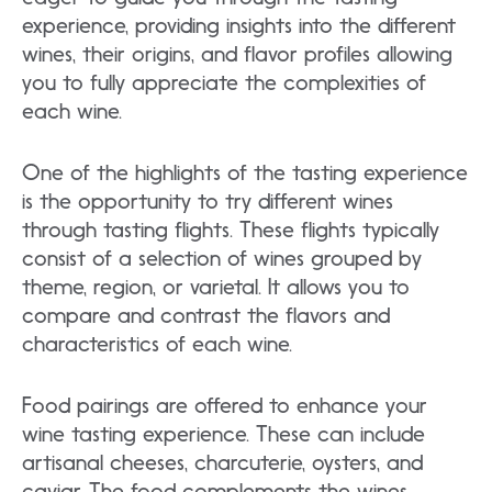
experience, providing insights into the different
wines, their origins, and flavor profiles allowing
you to fully appreciate the complexities of
each wine.
One of the highlights of the tasting experience
is the opportunity to try different wines
through tasting flights. These flights typically
consist of a selection of wines grouped by
theme, region, or varietal. It allows you to
compare and contrast the flavors and
characteristics of each wine.
Food pairings are offered to enhance your
wine tasting experience. These can include
artisanal cheeses, charcuterie, oysters, and
caviar. The food complements the wines,