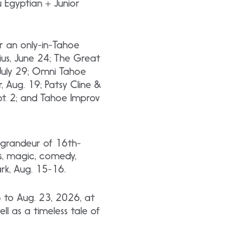
u Egyptian + Junior
r an only-in-Tahoe
ius, June 24; The Great
, July 29; Omni Tahoe
r, Aug. 19; Patsy Cline &
ept. 2; and Tahoe Improv
d grandeur of 16th-
s, magic, comedy,
rk, Aug. 15-16.
3 to Aug. 23, 2026, at
l as a timeless tale of