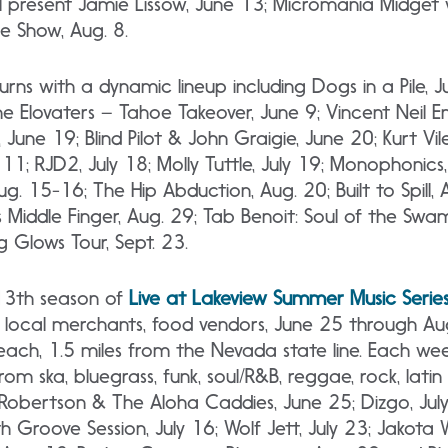
l present Jamie Lissow, June 13; Micromania Midget w
oe Show, Aug. 8.
urns with a dynamic lineup including Dogs in a Pile, J
e Elovaters – Tahoe Takeover, June 9; Vincent Neil 
 June 19; Blind Pilot & John Graigie, June 20; Kurt Vil
1; RJD2, July 18; Molly Tuttle, July 19; Monophonics, 
g. 15-16; The Hip Abduction, Aug. 20; Built to Spill, 
’s Middle Finger, Aug. 29; Tab Benoit: Soul of the Swa
 Glows Tour, Sept. 23.
e 13th season
of
Live
at Lakeview Summer Music Serie
rt, local merchants, food vendors, June 25 through A
h, 1.5 miles from the Nevada state line. Each wee
from ska, bluegrass, funk, soul/R&B, reggae, rock, lati
k Robertson & The Aloha Caddies, June 25; Dizgo, Jul
h Groove Session, July 16; Wolf Jett, July 23; Jakota 