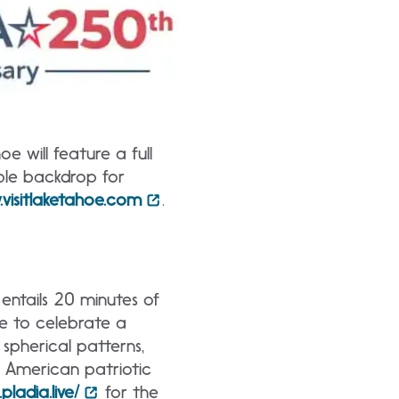
 will feature a full
ble backdrop for
visitlaketahoe.com
.
entails 20 minutes of
ke to celebrate a
 spherical patterns,
f American patriotic
pladia.live/
for the