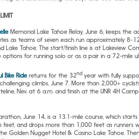
LIMIT
lle
Memorial Lake Tahoe Relay, June 6, keeps the ad
letes as teams of seven each run approximately 8-12
d Lake Tahoe. The start/finish line is at Lakeview C
e options for running solo or as a pair in a 72-mile 
nd
l Bike Ride
returns for the 32
year with fully supp
allenging climbs, June 7. More than 2,000+ cyclists
ateline, Nev. at 6 a.m. and finish at the UNR 4H Camp
rathon, June 14, is a 13.1-mile course, which start
6 feet, and drops more than 1,000 feet as runners w
t the Golden Nugget Hotel & Casino Lake Tahoe. Then 