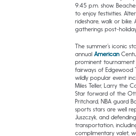
9:45 p.m. show. Beaches
to enjoy festivities. Al
rideshare, walk or bik
gatherings post-holiday
The summer’s iconic st
annual
American
Centur
prominent tournament 
fairways of Edgewood 
wildly popular event inc
Miles Teller, Larry th
Star forward of the Ott
Pritchard, NBA guard Bo
sports stars are well re
Juszczyk, and defending
transportation, includin
complimentary valet, wal