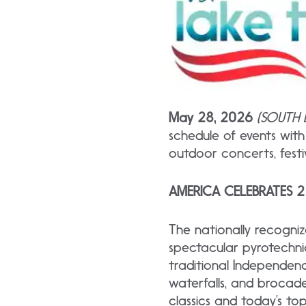
May 28, 2026
(SOUTH L
schedule of events wit
outdoor concerts, fest
AMERICA CELEBRATES 
The nationally
recogni
spectacular pyrotechnic
traditional Independence
waterfalls, and brocade
classics and today’s t