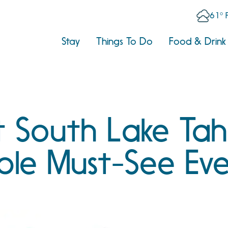
61° 
Stay
Things To Do
Food & Drink
 South Lake Tah
ble Must-See Eve