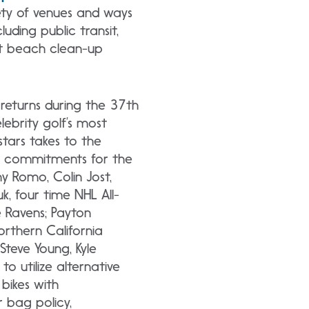
ety of
venues and ways
uding public transit,
at beach clean-up
returns during the 37th
brity golf’s most
tars takes to the
r commitments for the
ny Romo, Colin Jost,
, four time NHL All-
e Ravens; Payton
orthern California
 Steve Young, Kyle
o utilize alternative
 bikes with
r bag policy,