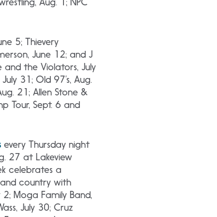
restling, Aug. 1; NPC
une 5; Thievery
Emerson, June 12; and J
e and the Violators, July
July 31; Old 97’s, Aug.
Aug. 21; Allen Stone &
mp Tour, Sept. 6 and
s
every Thursday night
ug. 27 at Lakeview
k celebrates a
n and country with
y 2; Moga Family Band,
Wass, July 30; Cruz