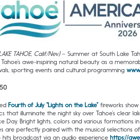
AKE TAHOE, Calif./Nev.)
– Summer at South Lake Tahoe
h Tahoe’s awe-inspiring natural beauty as a memora
ivals, sporting events and cultural programming
www.
250
zed
Fourth
of July “Lights on the Lake”
fireworks show 
s that illuminate the night sky over Tahoe’s clear la
 Day. Bright lights, colors and various formations in
s are perfectly paired with the musical selections o
op hits broadcast via an audio experience
https://awe.