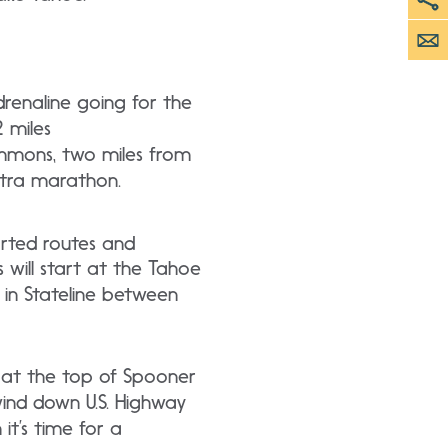
renaline going for the
 miles
ommons, two miles from
ultra marathon.
orted routes and
 will start at the Tahoe
 in Stateline between
s at the top of Spooner
ind down U.S. Highway
it’s time for a