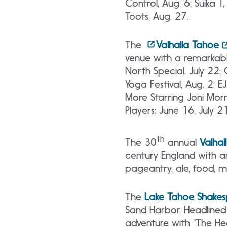
Control, Aug. 6; Suika 
Toots, Aug. 27.
The
Valhalla Tahoe
venue with a remarkable
North Special, July 22; 
Yoga Festival, Aug. 2; E
More Starring Joni Morr
Players: June 16, July 2
th
The 30
annual
Valhal
century England with a
pageantry, ale, food, m
The
Lake
Tahoe Shakesp
Sand Harbor. Headlined 
adventure with “The He