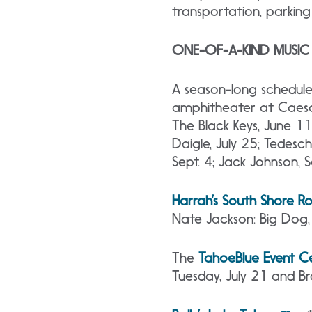
transportation, parking 
ONE-OF-A-KIND MUSI
A season-long schedule
amphitheater at Caesa
The Black Keys, June 11;
Daigle, July 25; Tedesch
Sept. 4; Jack Johnson, 
Harrah’s South Shore 
Nate Jackson: Big Dog
The
Tahoe
Blue Event C
Tuesday, July 21 and Br