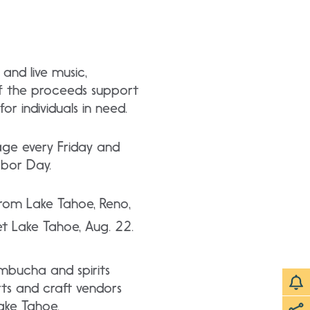
 and live music,
of the proceeds support
r individuals in need.
age every Friday and
abor Day.
from Lake Tahoe, Reno,
 Lake Tahoe, Aug. 22.
ombucha and spirits
rts and craft vendors
Lake Tahoe.