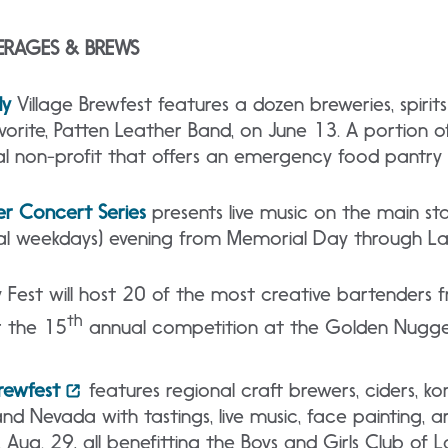
ERAGES & BREWS
ly
Village Brewfest features a dozen breweries, spirits
avorite, Patten Leather Band, on June 13. A portion 
l non-profit that offers an emergency food pantry fo
r Concert Series
presents live music on the main st
nal weekdays) evening from Memorial Day through L
Fest will host 20 of the most creative bartenders 
th
 the 15
annual competition at the Golden Nugget
rewfest
features regional craft brewers, ciders, k
nd Nevada with tastings, live music, face painting, a
 Aug. 29, all benefitting the Boys and Girls Club of 