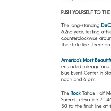
PUSH YOURSELF TO THE 
The
long-standing
DeCe
62nd year, testing ath
counterclockwise aroun
the state line. There ar
America’s Most Beautifu
extended mileage and ch
Blue Event Center in St
noon and 6 p.m.
The
Rock
Tahoe Half Ma
Summit, elevation 7,14
50 to the finish line a