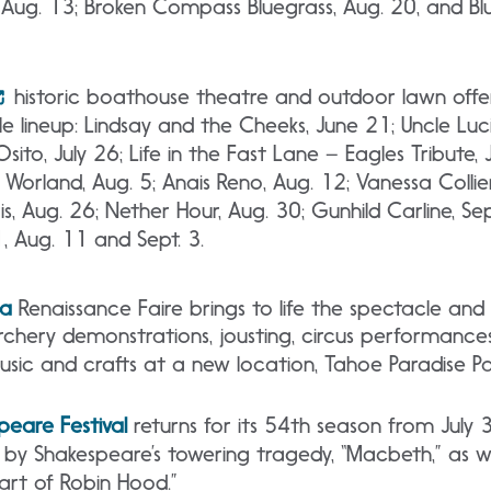
T, Aug. 13; Broken Compass Bluegrass, Aug. 20, and Bl
historic boathouse theatre and outdoor lawn offe
 lineup: Lindsay and the Cheeks, June 21; Uncle Luc
Osito, July 26; Life in the Fast Lane – Eagles Tribute
J Worland, Aug. 5; Anais Reno, Aug. 12; Vanessa Collie
is, Aug. 26; Nether Hour, Aug. 30; Gunhild Carline, S
1, Aug. 11 and Sept. 3.
la
Renaissance Faire brings to life the spectacle an
rchery demonstrations, jousting, circus performance
usic and crafts at a new location, Tahoe Paradise Pa
eare Festival
returns for its 54th season from July 
by Shakespeare’s towering tragedy, “Macbeth,” as wel
art of Robin Hood.”