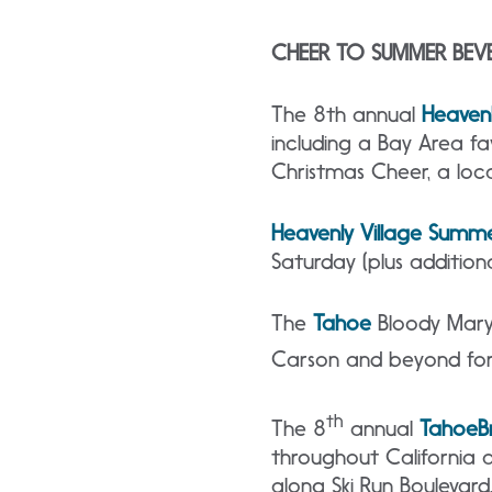
CHEER TO SUMMER BEV
The 8th
annual
Heaven
including a Bay Area f
Christmas Cheer, a loca
Heavenly Village Summe
Saturday (plus additio
The
Tahoe
Bloody Mary 
Carson and beyond for
th
The 8
annual
Tahoe
B
throughout California a
along Ski Run Boulevard,