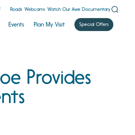
F
Roads
Webcams
Watch Our Awe Documentary
Events
Plan My Visit
Special Offers
oe Provides
nts