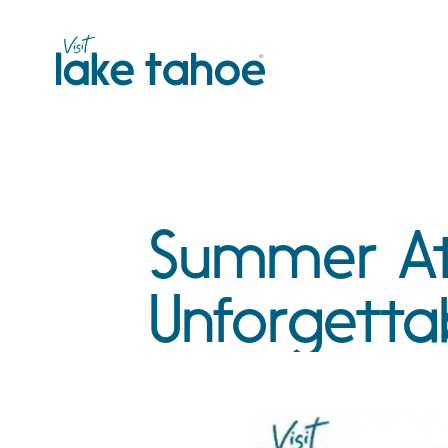
Skip
to
content
Summer At
Unforgetta