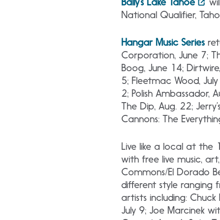
Bally’s Lake Tahoe
wil
National Qualifier, Tah
Hangar Music Series
ret
Corporation, June 7; Th
Boog, June 14; Dirtwire,
5; Fleetmac Wood, July 1
2; Polish Ambassador, Au
The Dip, Aug. 22; Jerry
Cannons: The Everything
Live like a local at th
with free live music, a
Commons/El Dorado Beac
different style ranging 
artists including: Chuc
July 9; Joe Marcinek wit