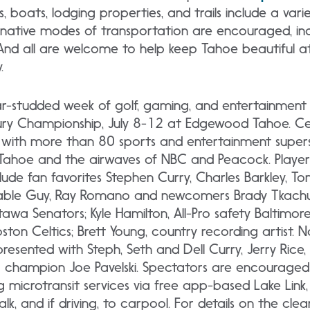
, boats, lodging properties, and trails include a vari
ternative modes of transportation are encouraged, incl
e. And all are welcome to help keep Tahoe beautiful 
.
ar-studded week of golf, gaming, and entertainment 
y Championship, July 8-12 at Edgewood Tahoe. Cele
with more than 80 sports and entertainment supers
Tahoe and the airwaves of NBC and Peacock. Playe
lude fan favorites Stephen Curry, Charles Barkley, To
e Cable Guy, Ray Romano and newcomers Brady Tkachuk
awa Senators; Kyle Hamilton, All-Pro safety Baltimor
ston Celtics; Brett Young, country recording artist. N
presented with Steph, Seth and Dell Curry, Jerry Rice,
 champion Joe Pavelski. Spectators are encouraged t
g microtransit services via free app-based Lake Link,
k, and if driving, to carpool. For details on the clea