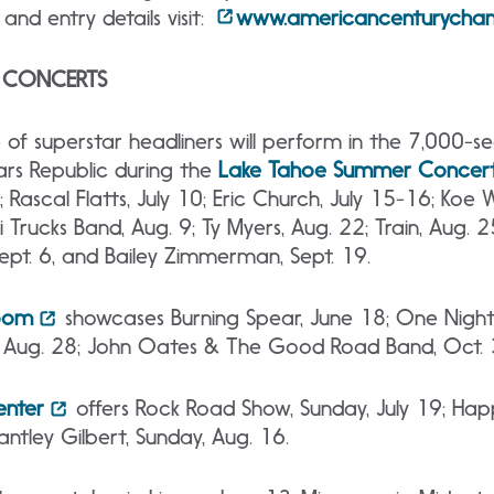
and entry details visit:
www.americancenturycham
C CONCERTS
 of superstar headliners will perform in the 7,000-s
rs Republic during
the
Lake
Tahoe Summer Concert 
 Rascal Flatts, July 10; Eric Church, July 15-16; Koe W
i Trucks Band, Aug. 9; Ty Myers, Aug. 22; Train, Aug. 
Sept. 6, and Bailey Zimmerman, Sept. 19.
Room
showcases Burning Spear, June 18; One Night
, Aug. 28; John Oates & The Good Road Band, Oct. 
enter
offers Rock Road Show, Sunday, July 19; Hap
antley Gilbert, Sunday, Aug. 16.