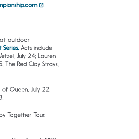
pionship.com
.
eat outdoor
Series
.
Acts include
etzel, July 24; Lauren
25; The Red Clay Strays,
 of Queen, July 22;
3.
py Together Tour,