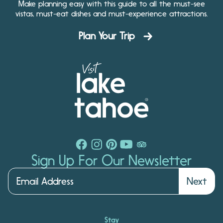
Make planning easy with this guide to all the must-see
vistas, must-eat dishes and must-experience attractions.
Plan Your Trip
Sign Up For Our Newsletter
Next
Stay