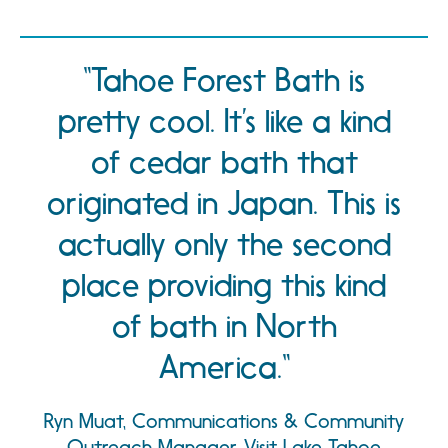
Tahoe Forest Bath is
pretty cool. It’s like a kind
of cedar bath that
originated in Japan. This is
actually only the second
place providing this kind
of bath in North
America.
Ryn Muat, Communications & Community
Outreach Manager, Visit Lake Tahoe