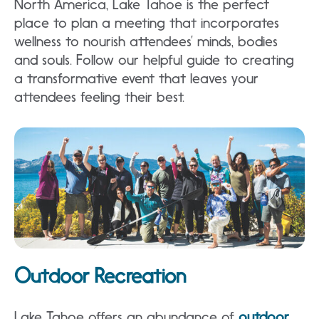
North America, Lake Tahoe is the perfect
place to plan a meeting that incorporates
wellness to nourish attendees’ minds, bodies
and souls. Follow our helpful guide to creating
a transformative event that leaves your
attendees feeling their best.
Outdoor Recreation
Lake Tahoe offers an abundance of
outdoor