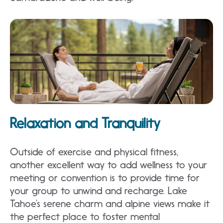
Relaxation and Tranquility
Outside of exercise and physical fitness,
another excellent way to add wellness to your
meeting or convention is to provide time for
your group to unwind and recharge. Lake
Tahoe’s serene charm and alpine views make it
the perfect place to foster mental