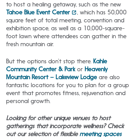
to host a healing getaway, such as the new
Tahoe Blue Event Center
, which has 50,000
square feet of total meeting, convention and
exhibition space, as well as a 10,000-square-
foot lawn where attendees can gather in the
fresh mountain air.
But the options don’t stop there.
Kahle
Community Center & Park
or
Heavenly
Mountain Resort – Lakeview Lodge
are also
fantastic locations for you to plan for a group
event that promotes fitness, rejuvenation and
personal growth.
Looking for other unique venues to host
gatherings that incorporate wellness? Check
out our selection of flexible
meeting spaces