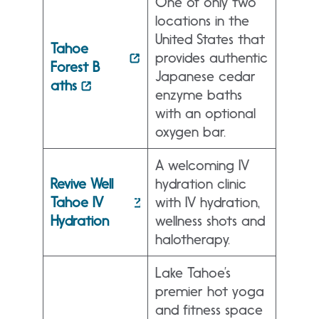
One of only two
locations in the
United States that
Tahoe
provides authentic
Forest B
Japanese cedar
aths
enzyme baths
with an optional
oxygen bar.
A welcoming IV
Revive Well
hydration clinic
Tahoe IV
with IV hydration,
Hydration
wellness shots and
halotherapy.
Lake Tahoe’s
premier hot yoga
and fitness space