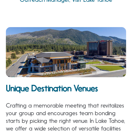
Unique Destination Venues
Crafting a memorable meeting that revitalizes
your group and encourages team bonding
starts by picking the right venue. In Lake Tahoe,
we offer a wide selection of versatile facilities