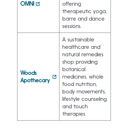
OMNI
offering
therapeutic yoga,
barre and dance
sessions.
A sustainable
healthcare and
natural remedies
shop providing
botanical
Woods
medicines, whole
Apothecary
food nutrition,
body movements,
lifestyle counseling
and touch
therapies.