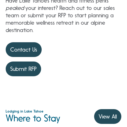
Have Lake Tahoe’s health and fitness perks
peaked
your interest? Reach out to our sales
team or submit your RFP to start planning a
memorable wellness retreat in our alpine
destination.
Contact Us
Submit RFP
Lodging in Lake Tahoe
Where to Stay
View All