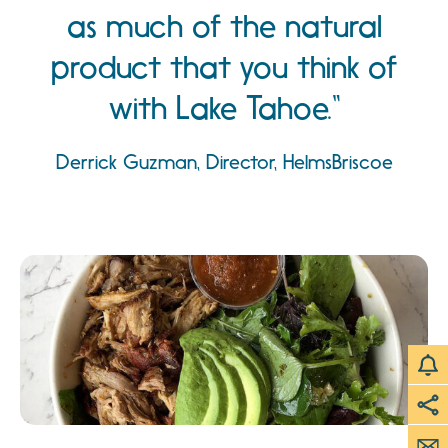
as much of the natural
product that you think of
with Lake Tahoe.
Derrick Guzman, Director, HelmsBriscoe