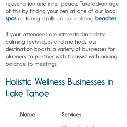
rejuvenation and inner peace. Take advantage
of this by finding your zen at one of our local
spas
or taking strolls on our calming
beaches
.
If your attendees are interested in holistic
calming techniques and methods, our
destination boasts a variety of businesses for
planners to partner with to assist with adding
balance to meetings.
Holistic Wellness Businesses in
Lake Tahoe
Name
Services