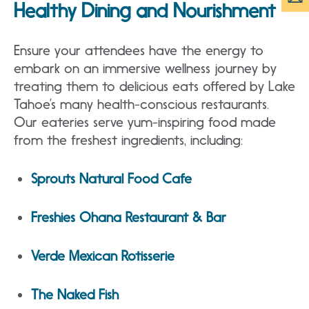
Healthy Dining and Nourishment
Ensure your attendees have the energy to
embark on an immersive wellness journey by
treating them to delicious eats offered by Lake
Tahoe’s many health-conscious restaurants.
Our eateries serve yum-inspiring food made
from the freshest ingredients, including:
Sprouts Natural Food Cafe
Freshies Ohana Restaurant & Bar
Verde Mexican Rotisserie
The Naked Fish