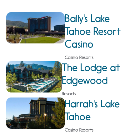
Bally's Lake
Tahoe Resort
Casino
Casino Resorts
The Lodge at
Edgewood
Resorts
Harrah's Lake
Tahoe
Casino Resorts