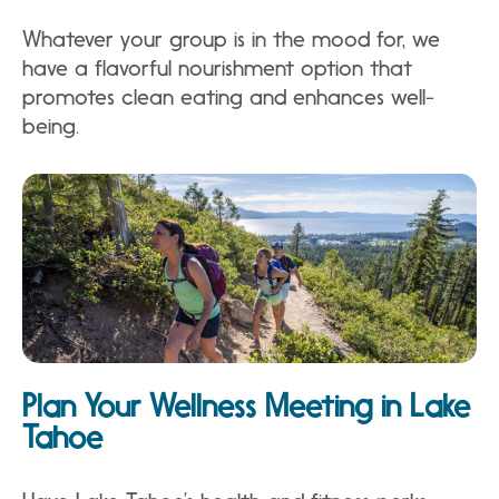
Whatever your group is in the mood for, we
have a flavorful nourishment option that
promotes clean eating and enhances well-
being.
Plan Your Wellness Meeting in Lake
Tahoe