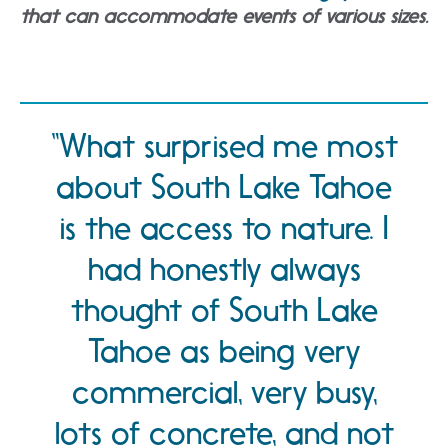
that can accommodate events of various sizes.
What surprised me most
about South Lake Tahoe
is the access to nature. I
had honestly always
thought of South Lake
Tahoe as being very
commercial, very busy,
lots of concrete, and not