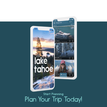
Start Planning
Plan Your Trip Today!