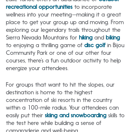
recreational opportunities
to incorporate
wellness into your meeting—making it a great
place to get your group up and moving. From
exploring our legendary trails throughout the
Sierra Nevada Mountains for
hiking
and
biking
to enjoying a thrilling game of
disc golf
in Bijou
Community Park or one of our other four
courses, there’s a fun outdoor activity to help
energize your attendees.
For groups that want to hit the slopes, our
destination is home to the highest
concentration of ski resorts in the country
within a 100-mile radius. Your attendees can
easily put their
skiing and snowboarding
skills to
the test here while building a sense of
camaraderie and well-being.