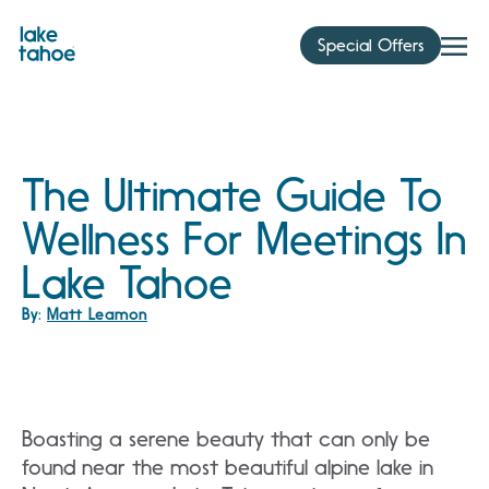
Skip
to
Special Offers
content
The Ultimate Guide To
Wellness For Meetings In
Lake Tahoe
By:
Matt Leamon
Boasting a serene beauty that can only be
found near the most beautiful alpine lake in