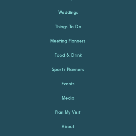
Weddings
Things To Do
Meeting Planners
Food & Drink
Sports Planners
Events
Media
Plan My Visit
About