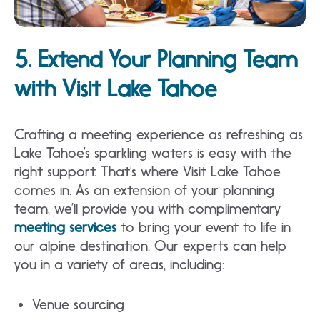
5. Extend Your Planning Team
with Visit Lake Tahoe
Crafting a meeting experience as refreshing as
Lake Tahoe’s sparkling waters is easy with the
right support. That’s where Visit Lake Tahoe
comes in. As an extension of your planning
team, we’ll provide you with complimentary
meeting services
to bring your event to life in
our alpine destination. Our experts can help
you in a variety of areas, including:
Venue sourcing