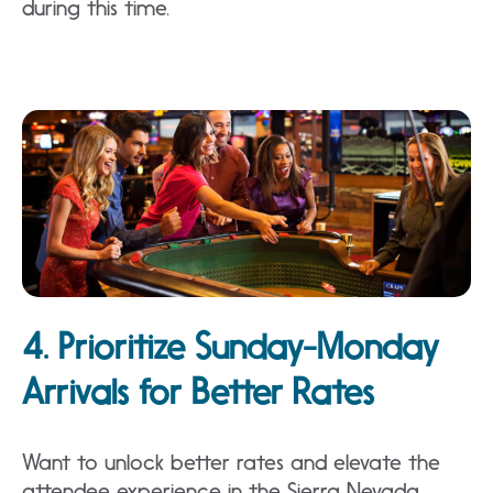
during this time.
4. Prioritize Sunday-Monday
Arrivals for Better Rates
Want to unlock better rates and elevate the
attendee experience in the Sierra Nevada