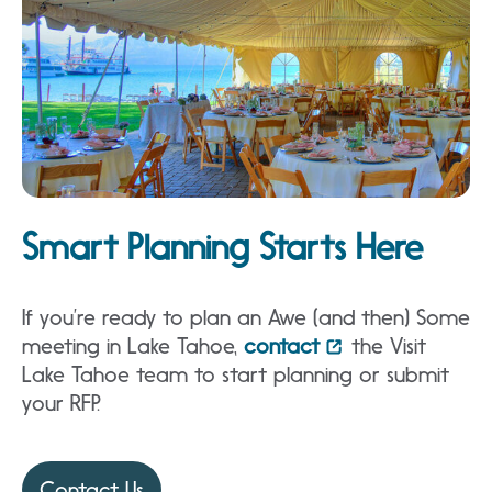
Smart Planning Starts Here
If you’re ready to plan an Awe (and then) Some
meeting in Lake Tahoe,
contact
the Visit
Lake Tahoe team to start planning or submit
your RFP.
Contact Us