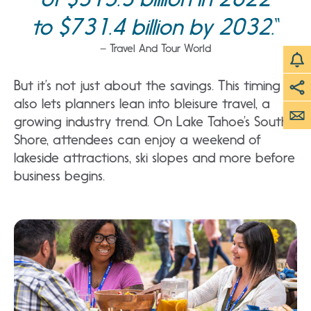
to $731.4 billion by 2032.
– Travel And Tour World
But it’s not just about the savings. This timing
also lets planners lean into bleisure travel, a
growing industry trend. On Lake Tahoe’s South
Shore, attendees can enjoy a weekend of
lakeside attractions, ski slopes and more before
business begins.