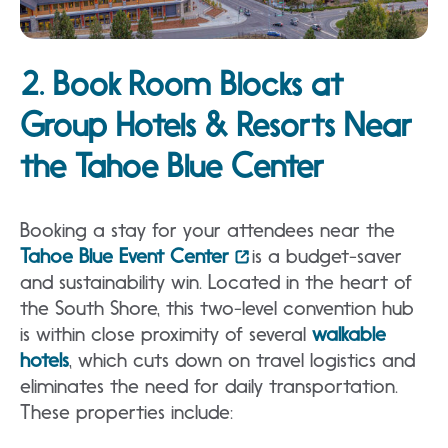
2. Book Room Blocks at
Group Hotels & Resorts Near
the Tahoe Blue Center
Booking a stay for your attendees near the
Tahoe Blue Event Center
is a budget-saver
and sustainability win. Located in the heart of
the South Shore, this two-level convention hub
is within close proximity of several
walkable
hotels
, which cuts down on travel logistics and
eliminates the need for daily transportation.
These properties include: