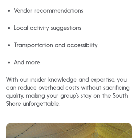
Vendor recommendations
Local activity suggestions
Transportation and accessibility
And more
With our insider knowledge and expertise, you
can reduce overhead costs without sacrificing
quality, making your group’s stay on the South
Shore unforgettable.