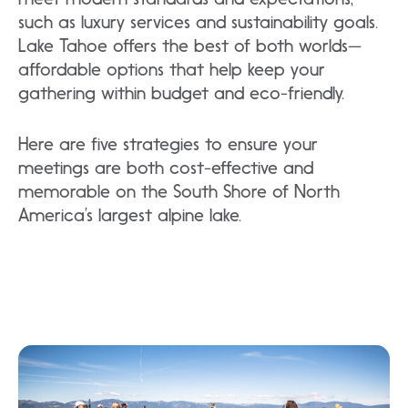
such as luxury services and sustainability goals.
Lake Tahoe offers the best of both worlds—
affordable options that help keep your
gathering within budget and eco-friendly.
Here are five strategies to ensure your
meetings are both cost-effective and
memorable on the South Shore of North
America’s largest alpine lake.