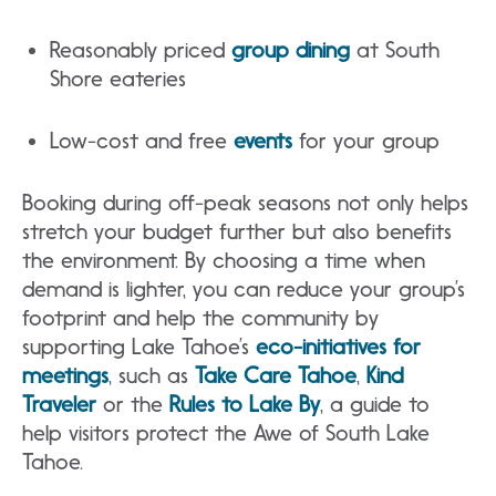
Reasonably priced
group dining
at South
Shore eateries
Low-cost and free
events
for your group
Booking during off-peak seasons not only helps
stretch your budget further but also benefits
the environment. By choosing a time when
demand is lighter, you can reduce your group’s
footprint and help the community by
supporting Lake Tahoe’s
eco-initiatives for
meetings
, such as
Take Care Tahoe
,
Kind
Traveler
or the
Rules to Lake By
, a guide to
help visitors protect the Awe of South Lake
Tahoe.