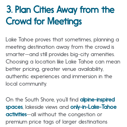
3. Plan Cities Away from the
Crowd for Meetings
Lake Tahoe proves that sometimes, planning a
meeting destination away from the crowd is
smarter—and still provides big-city amenities.
Choosing a location like Lake Tahoe can mean
better pricing, greater venue availability,
authentic experiences and immersion in the
local community.
On the South Shore, you’ll find
alpine-inspired
spaces
, lakeside views and
only-in-Lake-Tahoe
activities
—all without the congestion or
premium price tags of larger destinations