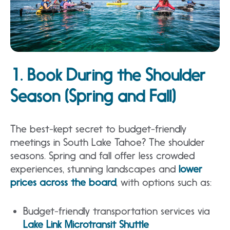
1. Book During the Shoulder
Season (Spring and Fall)
The best-kept secret to budget-friendly
meetings in South Lake Tahoe? The shoulder
seasons. Spring and fall offer less crowded
experiences, stunning landscapes and
lower
prices across the board
, with options such as:
Budget-friendly transportation services via
Lake Link Microtransit Shuttle