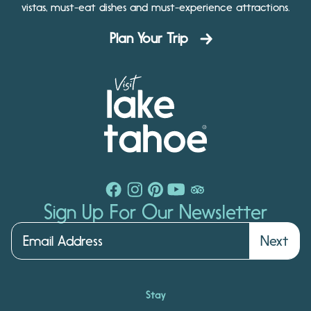
vistas, must-eat dishes and must-experience attractions.
Plan Your Trip
Sign Up For Our Newsletter
Next
Stay