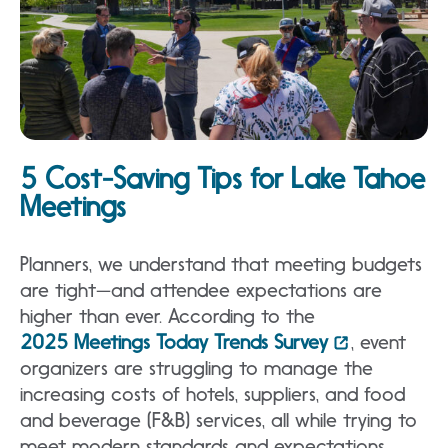
5 Cost-Saving Tips for Lake Tahoe
Meetings
Planners, we understand that meeting budgets
are tight—and attendee expectations are
higher than ever. According to the
2025 Meetings Today Trends Survey
, event
organizers are struggling to manage the
increasing costs of hotels, suppliers, and food
and beverage (F&B) services, all while trying to
meet modern standards and expectations,