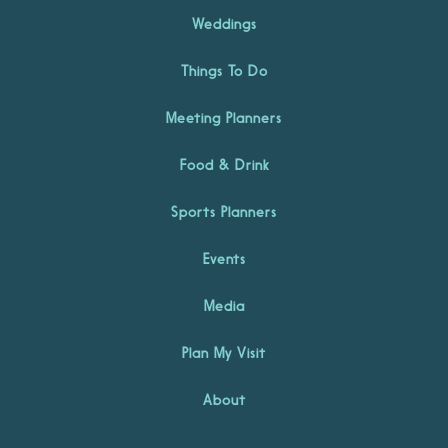
Weddings
Things To Do
Meeting Planners
Food & Drink
Sports Planners
Events
Media
Plan My Visit
About