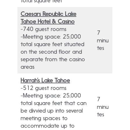
total square feet
Caesars Republic Lake
Tahoe Hotel & Casino
-740 guest rooms
7
-Meeting space: 25,000
minu
total square feet situated
tes
on the second floor and
separate from the casino
areas
Harrah’s Lake Tahoe
-512 guest rooms
-Meeting space: 25,000
7
total square feet that can
minu
be divvied up into several
tes
meeting spaces to
accommodate up to