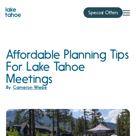
Skip
to
Special Offers
content
Affordable Planning Tips
For Lake Tahoe
Meetings
By:
Cameron Wiebe