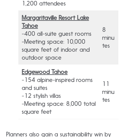
1,200 attendees
Margaritaville Resort Lake
Tahoe
8
-400 all-suite guest rooms
minu
-Meeting space: 10,000
tes
square feet of indoor and
outdoor space
Edgewood Tahoe
-154 alpine-inspired rooms
11
and suites
minu
-12 stylish villas
tes
-Meeting space: 8,000 total
square feet
Planners also gain a sustainability win by