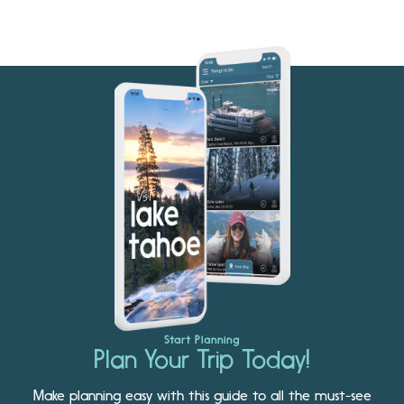
Start Planning
Plan Your Trip Today!
Make planning easy with this guide to all the must-see