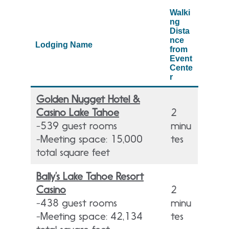
Walki
ng
Dista
nce
Lodging Name
from
Event
Cente
r
Golden Nugget Hotel &
Casino Lake Tahoe
2
-539 guest rooms
minu
-Meeting space: 15,000
tes
total square feet
Bally’s Lake Tahoe Resort
Casino
2
-438 guest rooms
minu
-Meeting space: 42,134
tes