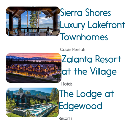
Sierra Shores
Luxury Lakefront
Townhomes
Cabin Rentals
Zalanta Resort
at the Village
Hotels
The Lodge at
Edgewood
Resorts