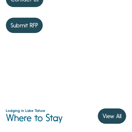
Submit RFP
Lodging in Lake Tahoe
Where to Stay
View All