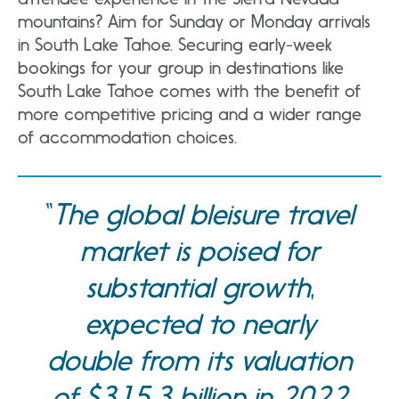
mountains? Aim for Sunday or Monday arrivals
in South Lake Tahoe. Securing early-week
bookings for your group in destinations like
South Lake Tahoe comes with the benefit of
more competitive pricing and a wider range
of accommodation choices.
The global bleisure travel
market is poised for
substantial growth,
expected to nearly
double from its valuation
of $315.3 billion in 2022