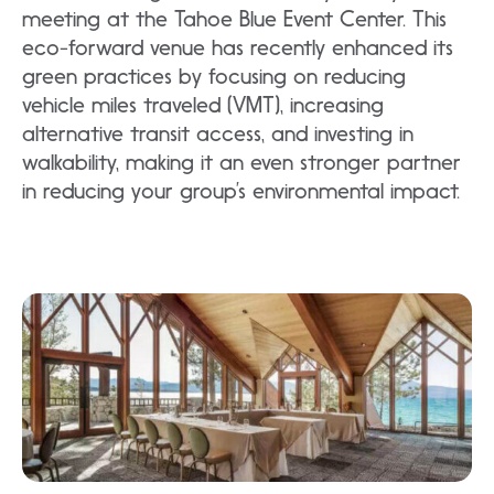
meeting at the Tahoe Blue Event Center. This
eco-forward venue has recently enhanced its
green practices by focusing on reducing
vehicle miles traveled (VMT), increasing
alternative transit access, and investing in
walkability, making it an even stronger partner
in reducing your group’s environmental impact.