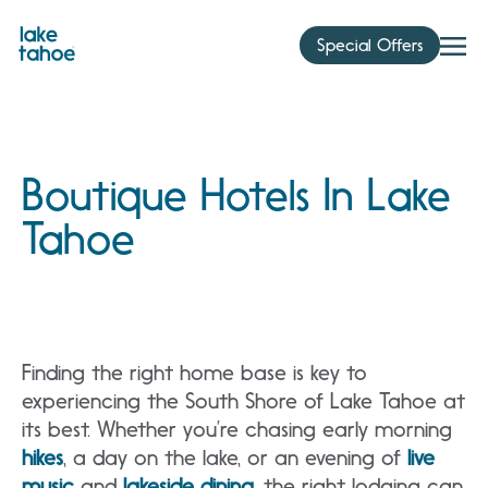
Skip
to
Special Offers
content
Boutique Hotels In Lake
Tahoe
Finding the right home base is key to
experiencing the South Shore of Lake Tahoe at
its best. Whether you’re chasing early morning
hikes
, a day on the lake, or an evening of
live
music
and
lakeside dining
, the right lodging can