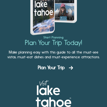
Start Planning
Plan Your Trip Today!
Make planning easy with this guide to all the must-see
vistas, must-eat dishes and must-experience attractions.
Plan Your Trip