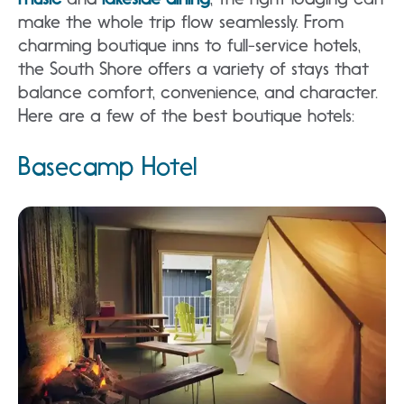
make the whole trip flow seamlessly. From
charming boutique inns to full-service hotels,
the South Shore offers a variety of stays that
balance comfort, convenience, and character.
Here are a few of the best boutique hotels:
Basecamp Hotel