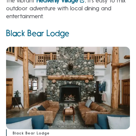
the vibrant
Heavenly Village
, it’s easy to mix
outdoor adventure with local dining and
entertainment.
Black Bear Lodge
Black Bear Lodge