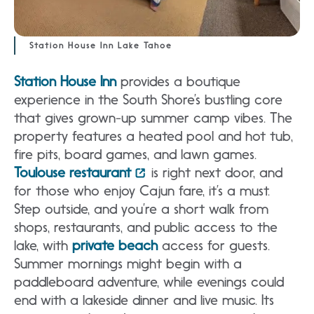
Station House Inn Lake Tahoe
Station House Inn
provides a boutique
experience in the South Shore’s bustling core
that gives grown-up summer camp vibes. The
property features a heated pool and hot tub,
fire pits, board games, and lawn games.
Toulouse restaurant
is right next door, and
for those who enjoy Cajun fare, it’s a must.
Step outside, and you’re a short walk from
shops, restaurants, and public access to the
lake, with
private beach
access for guests.
Summer mornings might begin with a
paddleboard adventure, while evenings could
end with a lakeside dinner and live music. Its