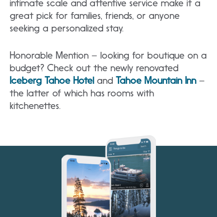
intimate scale and attentive service make it a
great pick for families, friends, or anyone
seeking a personalized stay.
Honorable Mention – looking for boutique on a
budget? Check out the newly renovated
Iceberg Tahoe Hotel
and
Tahoe Mountain Inn
–
the latter of which has rooms with
kitchenettes.