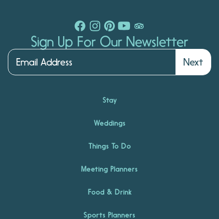
Sign Up For Our Newsletter
Next
Stay
Weddings
Things To Do
Meeting Planners
Food & Drink
Sports Planners