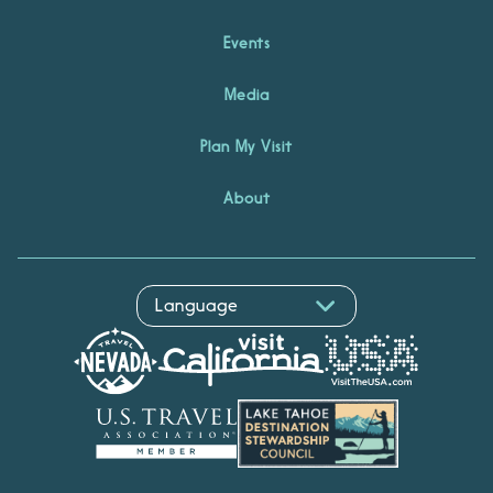
Events
Media
Plan My Visit
About