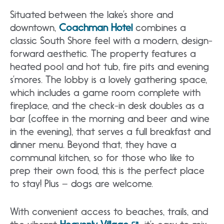
Situated between the lake’s shore and
downtown,
Coachman Hotel
combines a
classic South Shore feel with a modern, design-
forward aesthetic. The property features a
heated pool and hot tub, fire pits and evening
s’mores. The lobby is a lovely gathering space,
which includes a game room complete with
fireplace, and the check-in desk doubles as a
bar (coffee in the morning and beer and wine
in the evening), that serves a full breakfast and
dinner menu. Beyond that, they have a
communal kitchen, so for those who like to
prep their own food, this is the perfect place
to stay! Plus – dogs are welcome.
With convenient access to beaches, trails, and