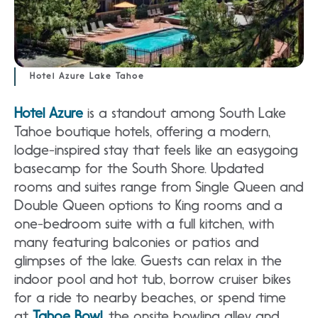
Hotel Azure Lake Tahoe
Hotel Azure
is a standout among South Lake
Tahoe boutique hotels, offering a modern,
lodge-inspired stay that feels like an easygoing
basecamp for the South Shore. Updated
rooms and suites range from Single Queen and
Double Queen options to King rooms and a
one-bedroom suite with a full kitchen, with
many featuring balconies or patios and
glimpses of the lake. Guests can relax in the
indoor pool and hot tub, borrow cruiser bikes
for a ride to nearby beaches, or spend time
at
Tahoe Bowl
, the onsite bowling alley and