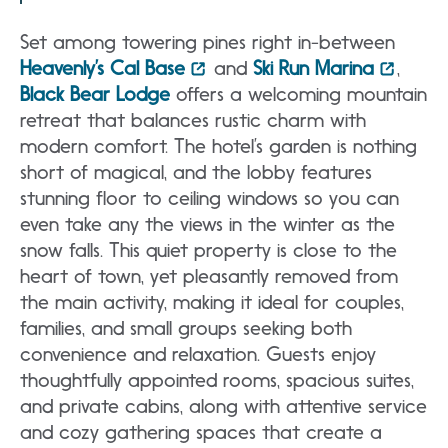
Set among towering pines right in-between
Heavenly’s Cal Base
and
Ski Run Marina
,
Black Bear Lodge
offers a welcoming mountain
retreat that balances rustic charm with
modern comfort. The hotel’s garden is nothing
short of magical, and the lobby features
stunning floor to ceiling windows so you can
even take any the views in the winter as the
snow falls. This quiet property is close to the
heart of town, yet pleasantly removed from
the main activity, making it ideal for couples,
families, and small groups seeking both
convenience and relaxation. Guests enjoy
thoughtfully appointed rooms, spacious suites,
and private cabins, along with attentive service
and cozy gathering spaces that create a