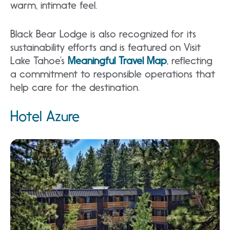
warm, intimate feel.
Black Bear Lodge is also recognized for its
sustainability efforts and is featured on Visit
Lake Tahoe’s
Meaningful Travel Map
, reflecting
a commitment to responsible operations that
help care for the destination.
Hotel Azure