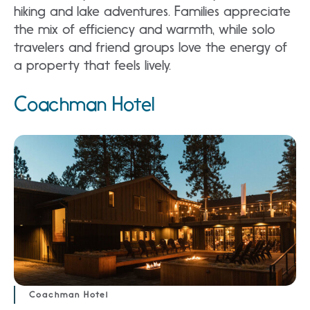
hiking and lake adventures. Families appreciate
the mix of efficiency and warmth, while solo
travelers and friend groups love the energy of
a property that feels lively.
Coachman Hotel
Coachman Hotel