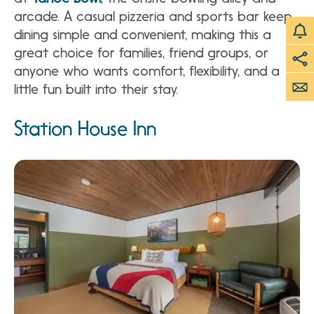
arcade. A casual pizzeria and sports bar keep
dining simple and convenient, making this a
great choice for families, friend groups, or
anyone who wants comfort, flexibility, and a
little fun built into their stay.
Station House Inn