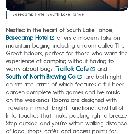
Basecamp Hotel South Lake Tahoe
Nestled in the heart of South Lake Tahoe,
Basecamp Hotel
offers a modern take on
mountain lodging, including a room called The
Great Indoors, perfect for those who want the
experience of camping without having to
worry about bugs.
Trailfolk Cafe
and
South of North Brewing Co
. are both right
on site, the latter of which features a full beer
garden complete with games and live music
on the weekends. Rooms are designed with
travelers in mind—bright, functional, and full of
little touches that make packing light a breeze.
Step outside, and you’re within walking distance
of local shops, cafés, and access points for