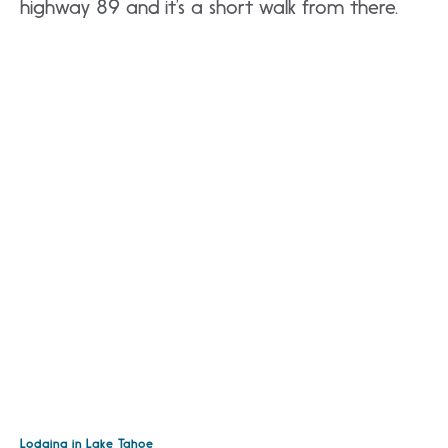
highway 89 and it’s a short walk from there.
Lodging in Lake Tahoe