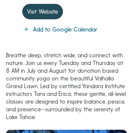
Visit Website
Add to Google Calendar
Breathe deep, stretch wide, and connect with
nature. Join us every Tuesday and Thursday at
8 AM in July and August for donation based
community yoga on the beautiful Valhalla
Grand Lawn. Led by certified Yandara Institute
instructors Tara and Erica, these gentle, all-level
classes are designed to inspire balance, peace,
and presence—surrounded by the serenity of
Lake Tahoe.