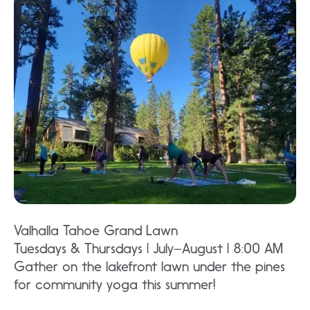
Valhalla Tahoe Grand Lawn
Tuesdays & Thursdays | July–August | 8:00 AM
Gather on the lakefront lawn under the pines
for community yoga this summer!