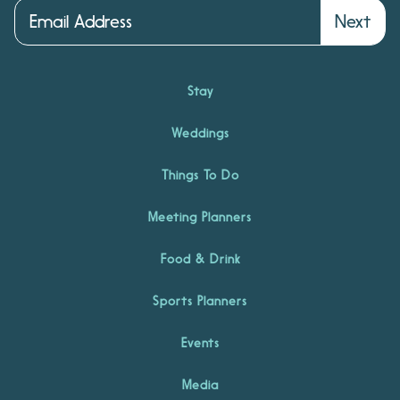
Next
Stay
Weddings
Things To Do
Meeting Planners
Food & Drink
Sports Planners
Events
Media