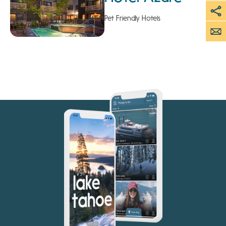
Pet Friendly Hotels