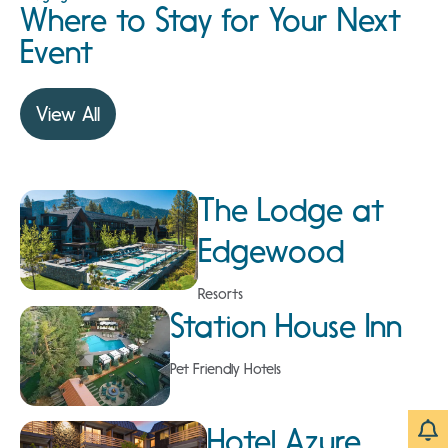
Where to Stay for Your Next
Event
View All
The Lodge at
Edgewood
Resorts
Station House Inn
Pet Friendly Hotels
Hotel Azure