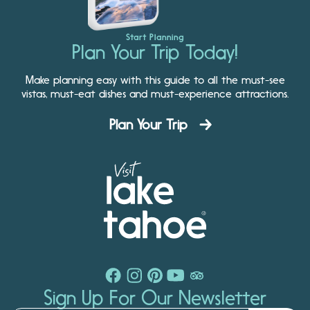
Start Planning
Plan Your Trip Today!
Make planning easy with this guide to all the must-see
vistas, must-eat dishes and must-experience attractions.
Plan Your Trip
Sign Up For Our Newsletter