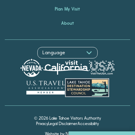
Plan My Visit
About
© 2026 Lake Tahoe Visitors Authority
Privacy
Legal Disclaimer
Accessibility
Website by Noble Studios