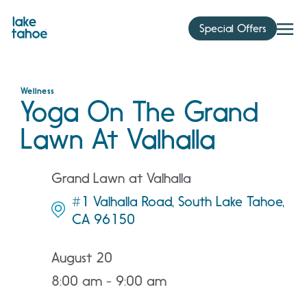
Skip
to
Special Offers
content
Wellness
Yoga On The Grand
Lawn At Valhalla
Grand Lawn at Valhalla
#1 Valhalla Road, South Lake Tahoe,
CA 96150
August 20
8:00 am - 9:00 am