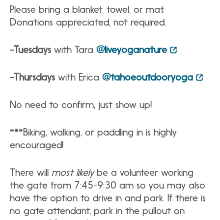
Please bring a blanket, towel, or mat.
Donations appreciated, not required.
-Tuesdays
with Tara
@liveyoganature
-Thursdays
with Erica
@tahoeoutdooryoga
No need to confirm, just show up!
***Biking, walking, or paddling in is highly
encouraged!
There will
most likely
be a volunteer working
the gate from 7:45-9:30 am so you may also
have the option to drive in and park. If there is
no gate attendant, park in the pullout on