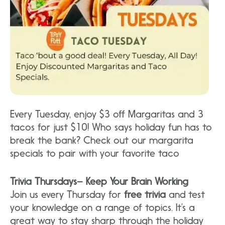
Every Tuesday, enjoy $3 off Margaritas and 3
tacos for just $10! Who says holiday fun has to
break the bank? Check out our margarita
specials to pair with your favorite taco
Trivia Thursdays– Keep Your Brain Working
Join us every Thursday for
free trivia
and test
your knowledge on a range of topics. It’s a
great way to stay sharp through the holiday