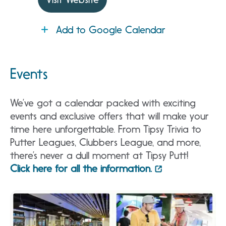
Add to Google Calendar
Events
We’ve got a calendar packed with exciting
events and exclusive offers that will make your
time here unforgettable. From Tipsy Trivia to
Putter Leagues, Clubbers League, and more,
there’s never a dull moment at Tipsy Putt!
Click here for all the information.