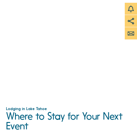
Lodging in Lake Tahoe
Where to Stay for Your Next
Event