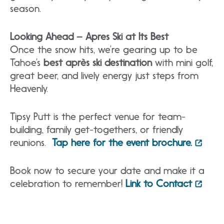
season.
Looking Ahead – Apres Ski at Its
Best
Once the snow hits, we’re gearing up to be
Tahoe’s
best après ski destination
with mini golf,
great beer, and lively energy just steps from
Heavenly.
Tipsy Putt is the perfect venue for team-
building, family get-togethers, or friendly
reunions.
Tap here for the event brochure.
Book now to secure your date and make it a
celebration to remember!
Link to Contact