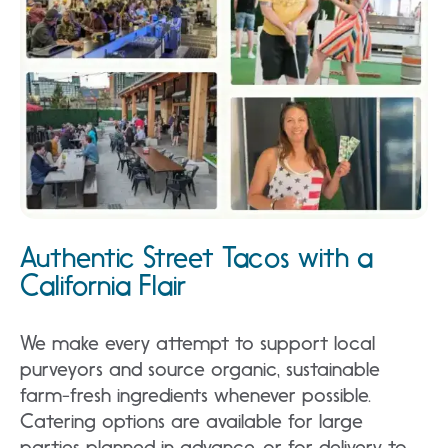
Authentic Street Tacos with a
California Flair
We make every attempt to support local
purveyors and source organic, sustainable
farm-fresh ingredients whenever possible.
Catering options are available for large
parties planned in advance, or for delivery to