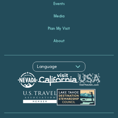
Events
Media
Plan My Visit
About