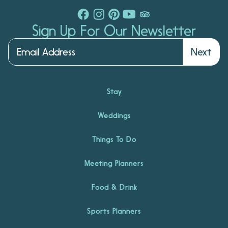
Sign Up For Our Newsletter
Next
Stay
Weddings
Things To Do
Meeting Planners
Food & Drink
Sports Planners