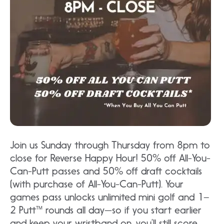
Join us Sunday through Thursday from 8pm to
close for Reverse Happy Hour! 50% off All-You-
Can-Putt passes and 50% off draft cocktails
(with purchase of All-You-Can-Putt). Your
games pass unlocks unlimited mini golf and 1–
2 Putt™ rounds all day—so if you start earlier
and keep your wristband on, you’ll still score