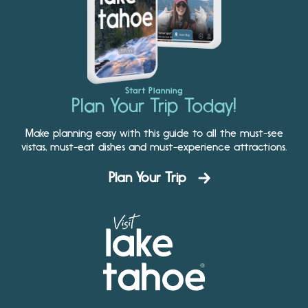
Start Planning
Plan Your Trip Today!
Make planning easy with this guide to all the must-see
vistas, must-eat dishes and must-experience attractions.
Plan Your Trip