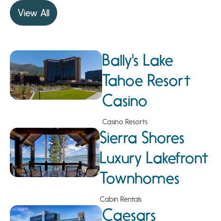
View All
Bally's Lake
Tahoe Resort
Casino
Casino Resorts
Sierra Shores
Luxury Lakefront
Townhomes
Cabin Rentals
Caesars