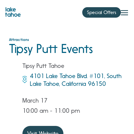
Skip
to
Special Offers
content
Attractions
Tipsy Putt Events
Tipsy Putt Tahoe
4101 Lake Tahoe Blvd. #101, South
Lake Tahoe, California 96150
March 17
10:00 am - 11:00 pm
Visit Website