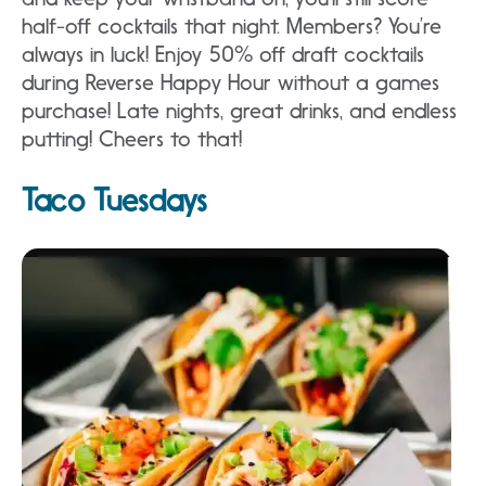
half-off cocktails that night. Members? You’re
always in luck! Enjoy 50% off draft cocktails
during Reverse Happy Hour without a games
purchase! Late nights, great drinks, and endless
putting! Cheers to that!
Taco Tuesdays