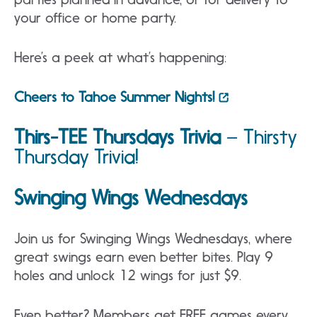
your office or home party.
Here’s a peek at what’s happening:
Cheers to Tahoe Summer Nights!
Thirs-TEE Thursdays Trivia
–
Thirsty
Thursday Trivia!
Swinging Wings Wednesdays
Join us for Swinging Wings Wednesdays, where
great swings earn even better bites. Play 9
holes and unlock 12 wings for just $9.
Even better? Members get FREE games every