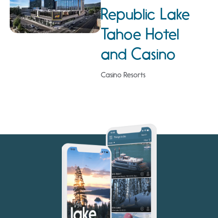
Republic Lake
Tahoe Hotel
and Casino
Casino Resorts