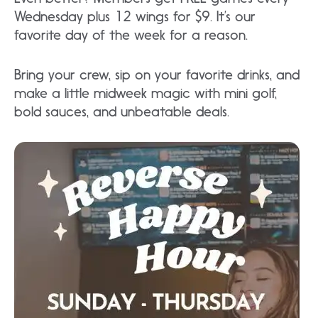
Wednesday plus 12 wings for $9. It’s our
favorite day of the week for a reason.
Bring your crew, sip on your favorite drinks, and
make a little midweek magic with mini golf,
bold sauces, and unbeatable deals.