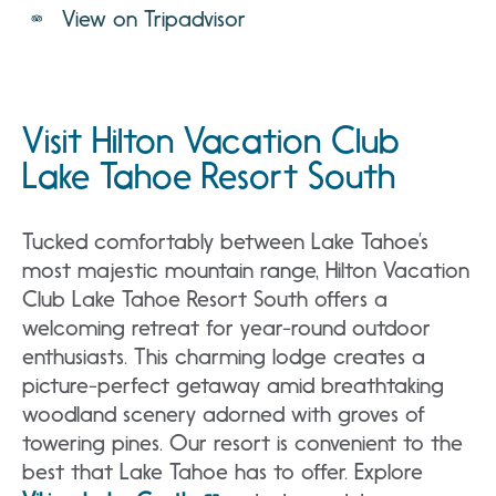
View on Tripadvisor
Visit Hilton Vacation Club
Lake Tahoe Resort South
Tucked comfortably between Lake Tahoe’s
most majestic mountain range, Hilton Vacation
Club Lake Tahoe Resort South offers a
welcoming retreat for year-round outdoor
enthusiasts. This charming lodge creates a
picture-perfect getaway amid breathtaking
woodland scenery adorned with groves of
towering pines. Our resort is convenient to the
best that Lake Tahoe has to offer. Explore