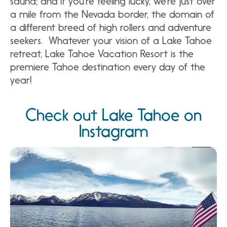
sauna; and if you’re feeling lucky, we’re just over
a mile from the Nevada border, the domain of
a different breed of high rollers and adventure
seekers. Whatever your vision of a Lake Tahoe
retreat, Lake Tahoe Vacation Resort is the
premiere Tahoe destination every day of the
year!
Check out Lake Tahoe on
Instagram