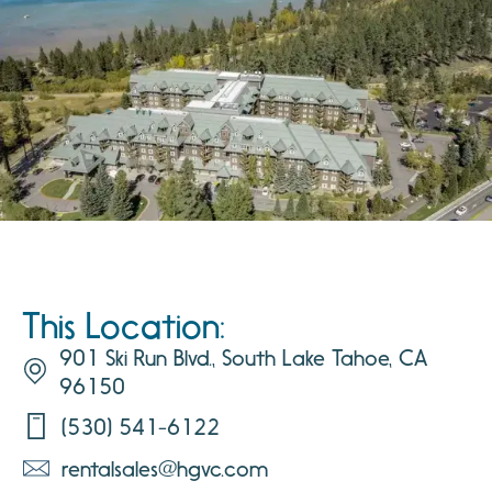
This Location:
901 Ski Run Blvd., South Lake Tahoe, CA
96150
(530) 541-6122
rentalsales@hgvc.com