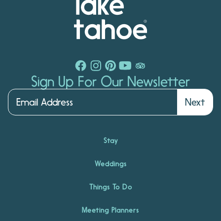
Sign Up For Our Newsletter
Next
Stay
Weddings
Things To Do
Meeting Planners