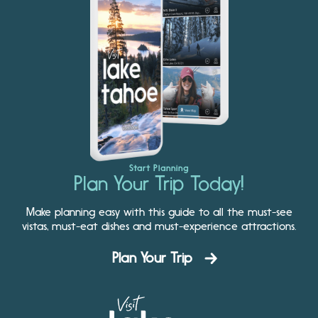
Start Planning
Plan Your Trip Today!
Make planning easy with this guide to all the must-see
vistas, must-eat dishes and must-experience attractions.
Plan Your Trip