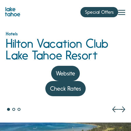
Skip
to
Special Offers
content
Hotels
Hilton Vacation Club
Lake Tahoe Resort
Website
Check Rates