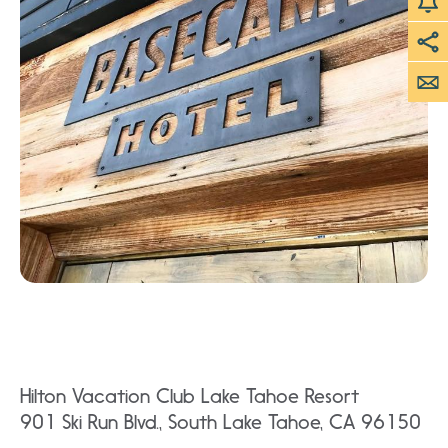
Hilton Vacation Club Lake Tahoe Resort
901 Ski Run Blvd., South Lake Tahoe, CA 96150