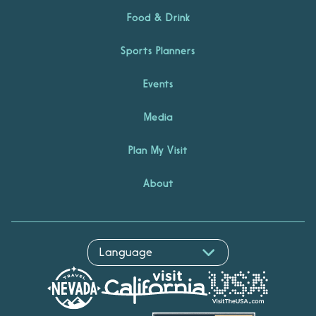
Food & Drink
Sports Planners
Events
Media
Plan My Visit
About