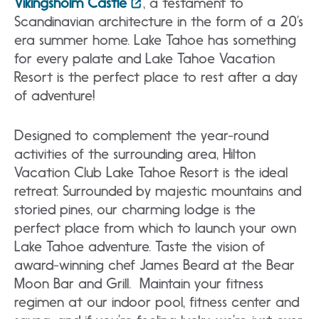
Vikingsholm Castle
, a testament to
Scandinavian architecture in the form of a 20’s
era summer home. Lake Tahoe has something
for every palate and Lake Tahoe Vacation
Resort is the perfect place to rest after a day
of adventure!
Designed to complement the year-round
activities of the surrounding area, Hilton
Vacation Club Lake Tahoe Resort is the ideal
retreat. Surrounded by majestic mountains and
storied pines, our charming lodge is the
perfect place from which to launch your own
Lake Tahoe adventure. Taste the vision of
award-winning chef James Beard at the Bear
Moon Bar and Grill. Maintain your fitness
regimen at our indoor pool, fitness center and