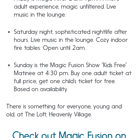
adult experience, magic unfiltered. Live
music in the lounge.
Saturday night, sophisticated nightlife after
hours. Live music in the lounge. Cozy indoor
fire tables. Open until 2am.
Sunday is the Magic Fusion Show “Kids Free”
Matinee at 4:30 pm. Buy one adult ticket at
full price, get one child’s ticket for free.
Based on availability.
There is something for everyone, young and
old, at The Loft, Heavenly Village.
Check out Magic Fusion on