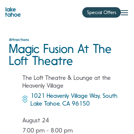
Skip
to
Special Offers
content
Attractions
Magic Fusion At The
Loft Theatre
The Loft Theatre & Lounge at the
Heavenly Village
1021 Heavenly Village Way, South
Lake Tahoe, CA 96150
August 24
7:00 pm - 8:00 pm