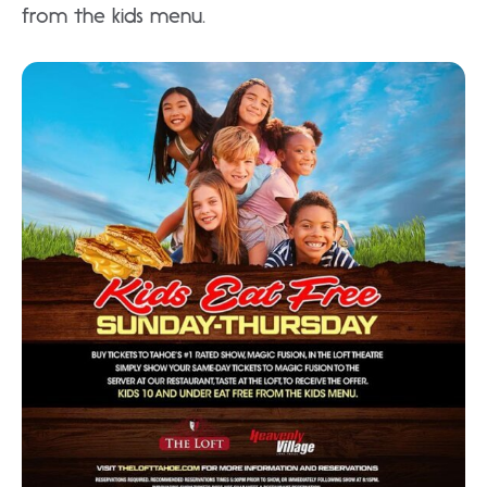
from the kids menu.