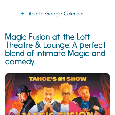
Add to Google Calendar
Magic Fusion at the Loft
Theatre & Lounge. A perfect
blend of intimate Magic and
comedy.