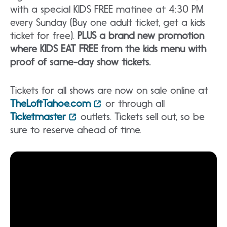
with a special KIDS FREE matinee at 4:30 PM
every Sunday (Buy one adult ticket, get a kids
ticket for free).
PLUS a brand new promotion
where KIDS EAT FREE from the kids menu with
proof of same-day show tickets.
Tickets for all shows are now on sale online at
TheLoftTahoe.com
or through all
Ticketmaster
outlets. Tickets sell out, so be
sure to reserve ahead of time.