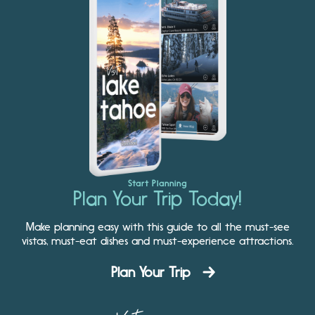
Start Planning
Plan Your Trip Today!
Make planning easy with this guide to all the must-see
vistas, must-eat dishes and must-experience attractions.
Plan Your Trip