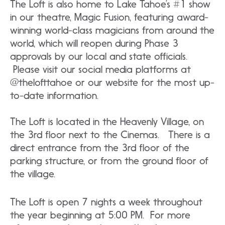
The Loft is also home to Lake Tahoe’s #1 show
in our theatre, Magic Fusion, featuring award-
winning world-class magicians from around the
world, which will reopen during Phase 3
approvals by our local and state officials.
Please visit our social media platforms at
@thelofttahoe or our website for the most up-
to-date information.
The Loft is located in the Heavenly Village, on
the 3rd floor next to the Cinemas. There is a
direct entrance from the 3rd floor of the
parking structure, or from the ground floor of
the village.
The Loft is open 7 nights a week throughout
the year beginning at 5:00 PM. For more