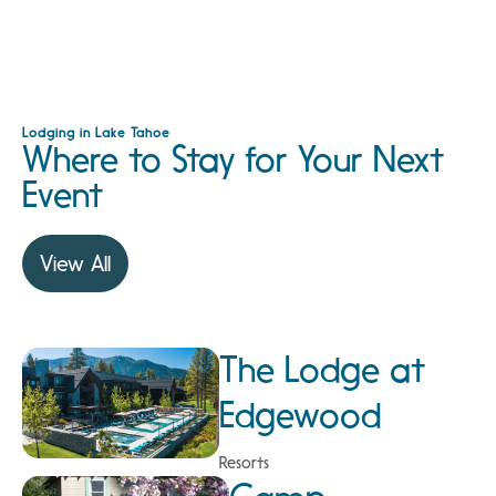
Lodging in Lake Tahoe
Where to Stay for Your Next
Event
View All
The Lodge at
Edgewood
Resorts