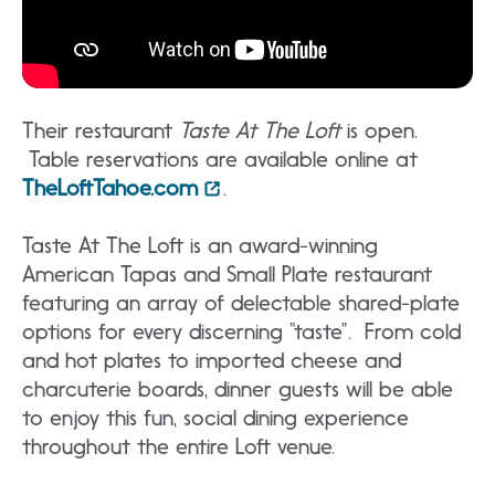
Their restaurant
Taste At The Loft
is open.
Table reservations are available online at
TheLoftTahoe.com
.
Taste At The Loft is an award-winning
American Tapas and Small Plate restaurant
featuring an array of delectable shared-plate
options for every discerning “taste”. From cold
and hot plates to imported cheese and
charcuterie boards, dinner guests will be able
to enjoy this fun, social dining experience
throughout the entire Loft venue.