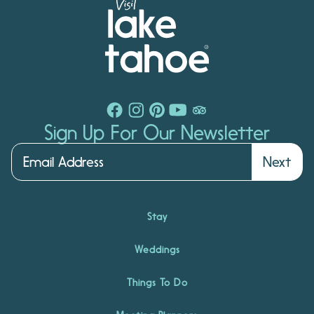
Sign Up For Our Newsletter
Next
Stay
Weddings
Things To Do