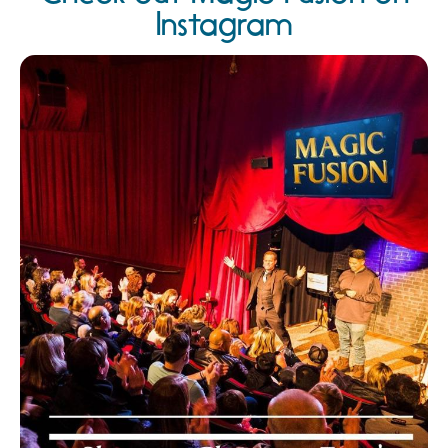
Instagram