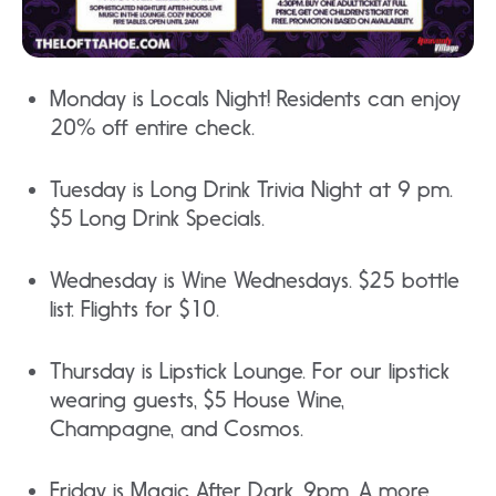
Monday is Locals Night! Residents can enjoy
20% off entire check.
Tuesday is Long Drink Trivia Night at 9 pm.
$5 Long Drink Specials.
Wednesday is Wine Wednesdays. $25 bottle
list. Flights for $10.
Thursday is Lipstick Lounge. For our lipstick
wearing guests, $5 House Wine,
Champagne, and Cosmos.
Friday is Magic After Dark. 9pm. A more