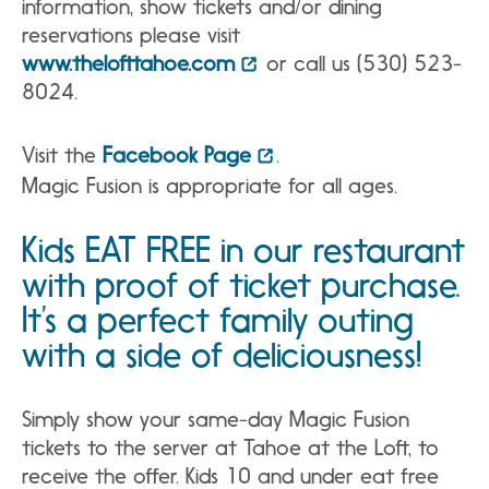
information, show tickets and/or dining
reservations please visit
www.thelofttahoe.com
or call us (530) 523-
8024.
Visit the
Facebook Page
.
Magic Fusion is appropriate for all ages.
Kids EAT FREE in our restaurant
with proof of ticket purchase.
It’s a perfect family outing
with a side of deliciousness!
Simply show your same-day Magic Fusion
tickets to the server at Tahoe at the Loft, to
receive the offer. Kids 10 and under eat free