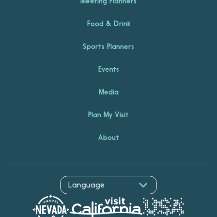
Meeting Planners
Food & Drink
Sports Planners
Events
Media
Plan My Visit
About