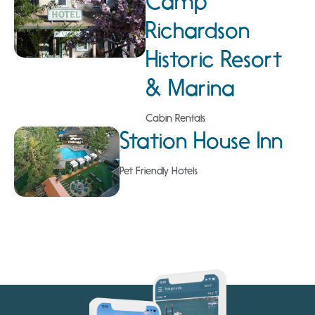
Camp
Richardson
Historic Resort
& Marina
Cabin Rentals
Station House Inn
Pet Friendly Hotels