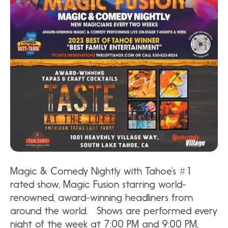
Magic & Comedy Nightly with Tahoe’s #1
rated show, Magic Fusion starring world-
renowned, award-winning headliners from
around the world. Shows are performed every
night of the week at 7:00 PM and 9:00 PM,