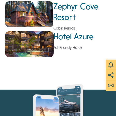
Zephyr Cove
Resort
Cabin Rentals
Hotel Azure
Pet Friendly Hotels