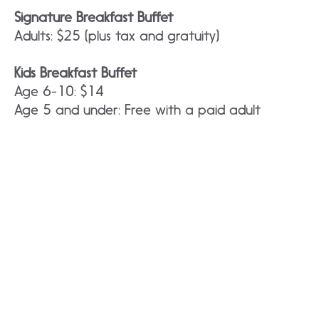
Signature Breakfast Buffet
Adults: $25 (plus tax and gratuity)
Kids Breakfast Buffet
Age 6-10: $14
Age 5 and under: Free with a paid adult