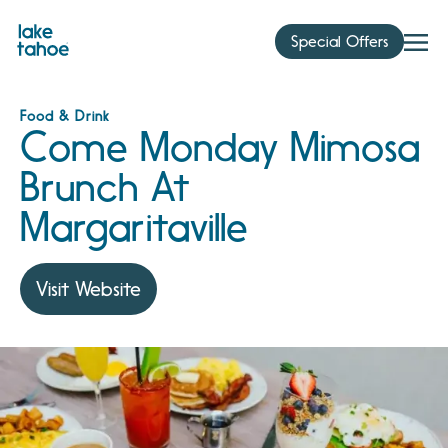
Skip
to
Special Offers
content
Food & Drink
Come Monday Mimosa
Brunch At
Margaritaville
Visit Website