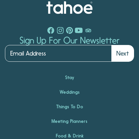
Sign Up For Our Newsletter
Next
Stay
Weddings
Things To Do
Meeting Planners
Food & Drink