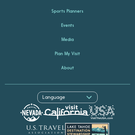
Sports Planners
Events
Media
Plan My Visit
About