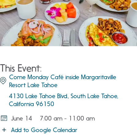
This Event:
Come Monday Café inside Margaritaville
Resort Lake Tahoe
4130 Lake Tahoe Blvd., South Lake Tahoe,
California 96150
June 14
7:00 am - 11:00 am
Add to Google Calendar