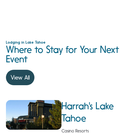
Lodging in Lake Tahoe
Where to Stay for Your Next
Event
View All
Harrah's Lake
Tahoe
Casino Resorts