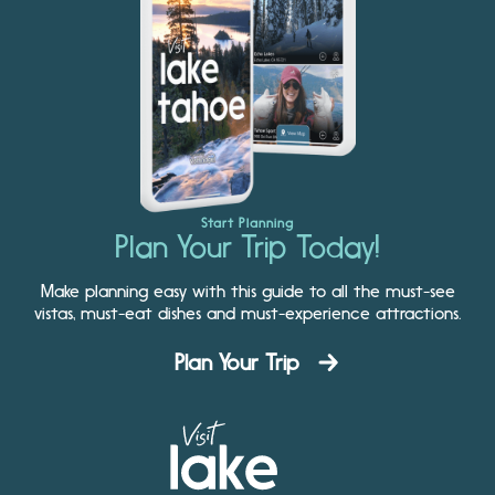
Start Planning
Plan Your Trip Today!
Make planning easy with this guide to all the must-see
vistas, must-eat dishes and must-experience attractions.
Plan Your Trip