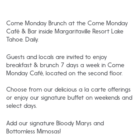
Come Monday Brunch at the Come Monday
Café & Bar inside Margaritaville Resort Lake
Tahoe. Daily.
Guests and locals are invited to enjoy
breakfast & brunch 7 days a week in Come
Monday Café, located on the second floor.
Choose from our delicious a la carte offerings
or enjoy our signature buffet on weekends and
select days.
Add our signature Bloody Marys and
Bottomless Mimosas!