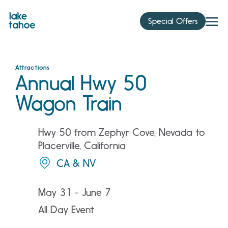
Skip
to
Special Offers
content
Attractions
Annual Hwy 50
Wagon Train
Hwy 50 from Zephyr Cove, Nevada to
Placerville, California
CA & NV
May 31 - June 7
All Day Event