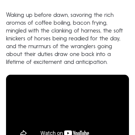
Waking up before dawn, savoring the rich
aromas of coffee boiling, bacon frying,
mingled with the clanking of harness, the soft
knickers of horses being readied for the day,
and the murmurs of the wranglers going
about their duties draw one back into a
lifetime of excitement and anticipation.