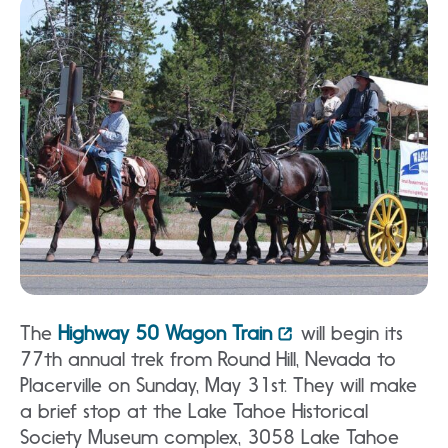
The
Highway 50 Wagon Train
will begin its
77th annual trek from Round Hill, Nevada to
Placerville on Sunday, May 31st. They will make
a brief stop at the Lake Tahoe Historical
Society Museum complex, 3058 Lake Tahoe