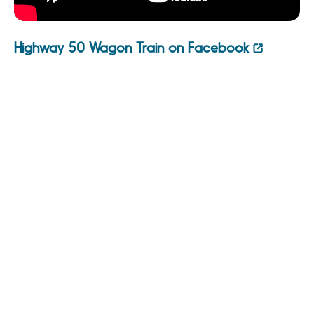
Highway 50 Wagon Train on Facebook