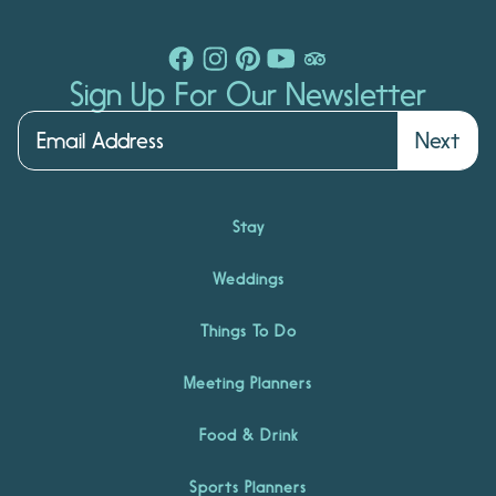
Sign Up For Our Newsletter
Next
Stay
Weddings
Things To Do
Meeting Planners
Food & Drink
Sports Planners