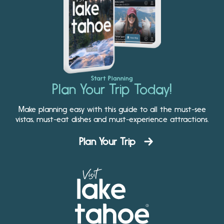
Start Planning
Plan Your Trip Today!
Make planning easy with this guide to all the must-see
vistas, must-eat dishes and must-experience attractions.
Plan Your Trip