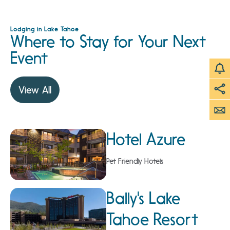
Lodging in Lake Tahoe
Where to Stay for Your Next
Event
View All
Hotel Azure
Pet Friendly Hotels
Bally's Lake
Tahoe Resort