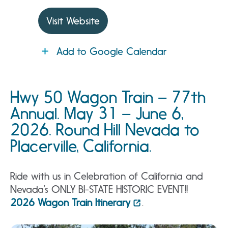
Visit Website
Add to Google Calendar
Hwy 50 Wagon Train – 77th
Annual. May 31 – June 6,
2026. Round Hill Nevada to
Placerville, California.
Ride with us in Celebration of California and
Nevada’s ONLY BI-STATE HISTORIC EVENT!!
2026 Wagon Train Itinerary
.