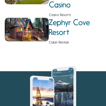
Casino
Casino Resorts
Zephyr Cove
Resort
Cabin Rentals