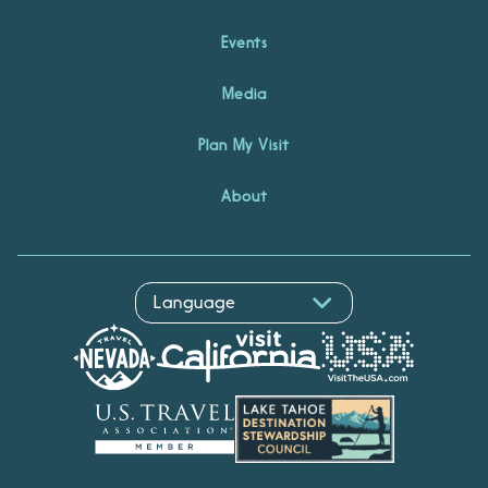
Events
Media
Plan My Visit
About