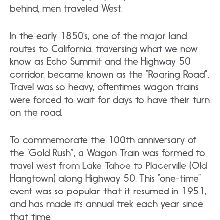
behind, men traveled West.
In the early 1850’s, one of the major land
routes to California, traversing what we now
know as Echo Summit and the Highway 50
corridor, became known as the “Roaring Road”.
Travel was so heavy, oftentimes wagon trains
were forced to wait for days to have their turn
on the road.
To commemorate the 100th anniversary of
the “Gold Rush”, a Wagon Train was formed to
travel west from Lake Tahoe to Placerville (Old
Hangtown) along Highway 50. This “one-time”
event was so popular that it resumed in 1951,
and has made its annual trek each year since
that time.