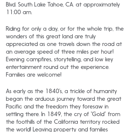
Blvd. South Lake Tahoe, CA. at approximately
11:00 am.
Riding for only a day, or for the whole trip, the
wonders of this great land are truly
appreciated as one travels down the road at
an average speed of three miles per hour!
Evening campfires, storytelling, and low key
entertainment round out the experience.
Families are welcome!
As early as the 1840’s, a trickle of humanity
began the arduous journey toward the great
Pacific and the freedom they foresaw in
settling there. In 1849, the cry of “Gold” from
the foothills of the California territory rocked
the world! Leaving property and families