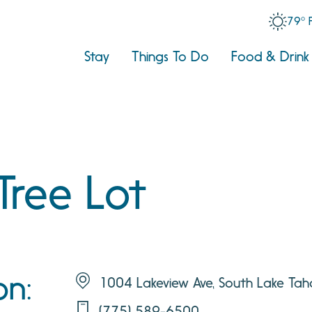
79° 
Stay
Things To Do
Food & Drink
Tree Lot
on:
1004 Lakeview Ave, South Lake Ta
(775) 589-6500