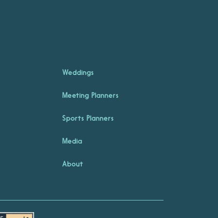
Weddings
Meeting Planners
Sports Planners
Media
About