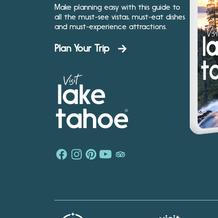
Make planning easy with this guide to
all the must-see vistas, must-eat dishes
and must-experience attractions.
Plan Your Trip