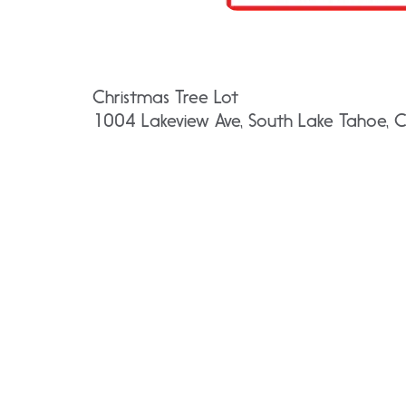
Christmas Tree Lot
1004 Lakeview Ave, South Lake Tahoe,