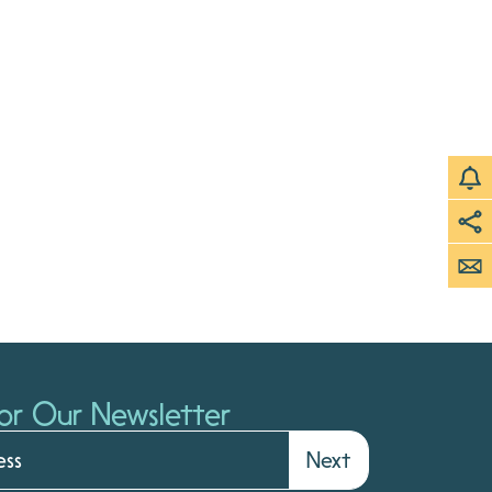
or Our Newsletter
Next