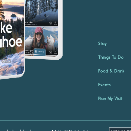
Stay
Things To Do
Food & Drink
Events
Plan My Visit