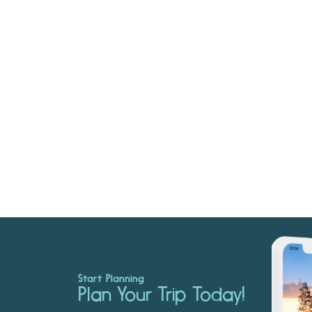
Start Planning
Plan Your Trip Today!