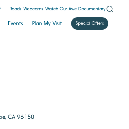
F
Roads
Webcams
Watch Our Awe Documentary
Events
Plan My Visit
Special Offers
hoe, CA 96150