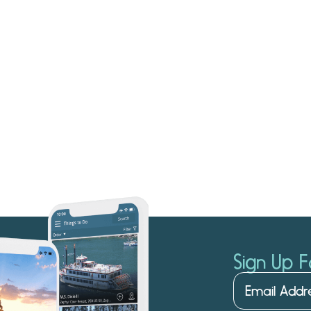
Sign Up F