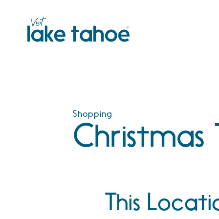
Skip
to
content
Shopping
Christmas 
This Locati