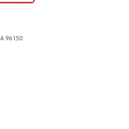
 CA 96150