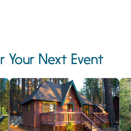
r Your Next Event