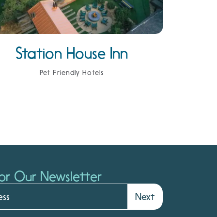
Station House Inn
Pet Friendly Hotels
or Our Newsletter
Next