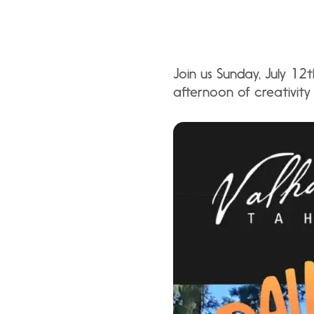
Join us Sunday, July 1
afternoon of creativity