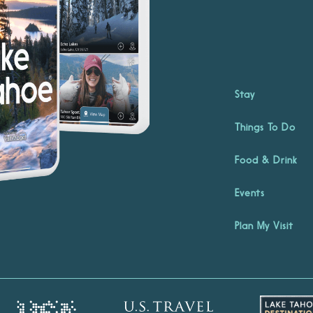
Stay
Things To Do
Food & Drink
Events
Plan My Visit