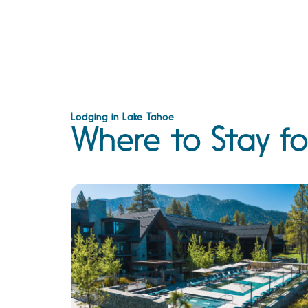
Lodging in Lake Tahoe
Where to Stay fo