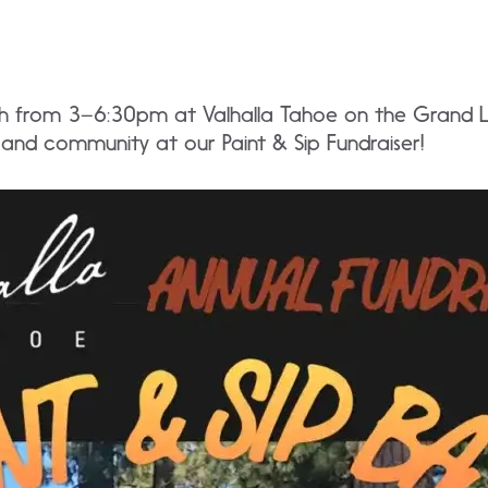
2th from 3–6:30pm at Valhalla Tahoe on the Grand L
 and community at our Paint & Sip Fundraiser!