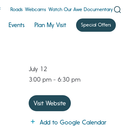
F
Roads
Webcams
Watch Our Awe Documentary
Events
Plan My Visit
Special Offers
July 12
3:00 pm - 6:30 pm
Visit Website
Add to Google Calendar