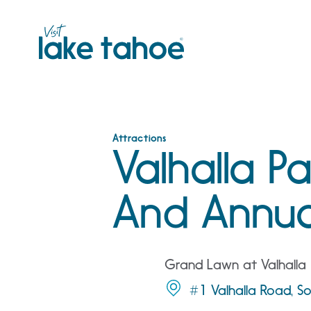
Skip
to
content
Attractions
Valhalla P
And Annua
Grand Lawn at Valhalla
#1 Valhalla Road, 