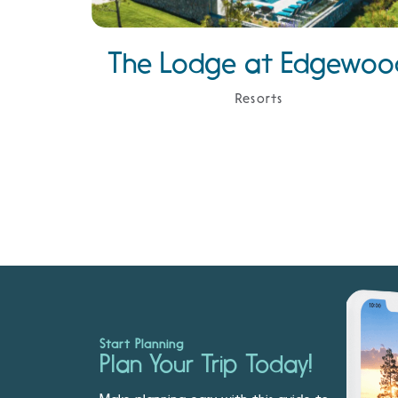
The Lodge at Edgewoo
Resorts
Start Planning
Plan Your Trip Today!