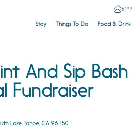
61° 
Stay
Things To Do
Food & Drink
aint And Sip Bash
l Fundraiser
South Lake Tahoe, CA 96150