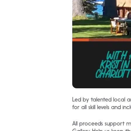
Led by talented local ar
for all skill levels and 
All proceeds support m