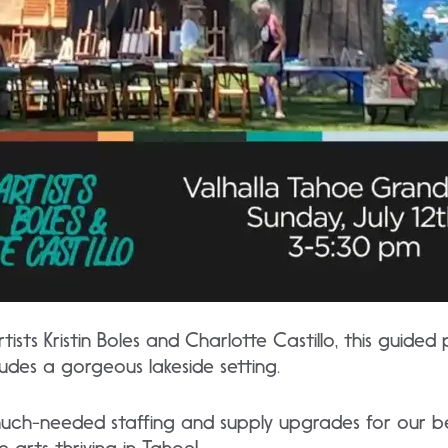
tists Kristin Boles and Charlotte Castillo, this guided 
includes a gorgeous lakeside setting.
uch-needed staffing and supply upgrades for our be