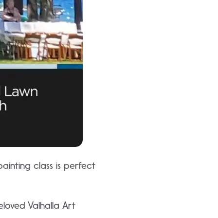
painting class is perfect
loved Valhalla Art