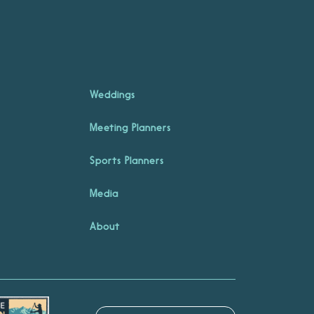
Weddings
Meeting Planners
Sports Planners
Media
About