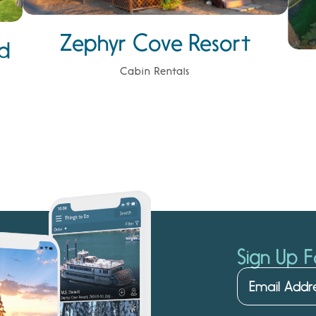
Zephyr Cove Resort
d
Cabin Rentals
Sign Up F