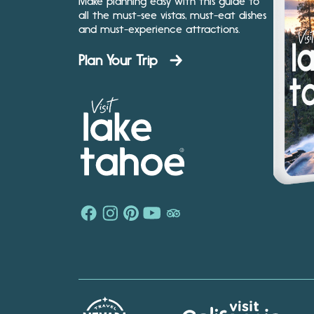
Make planning easy with this guide to
all the must-see vistas, must-eat dishes
and must-experience attractions.
Plan Your Trip