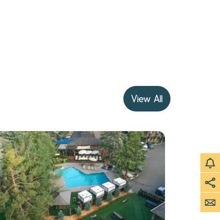
View All