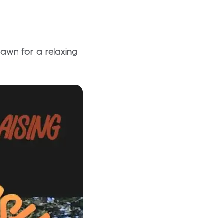
awn for a relaxing