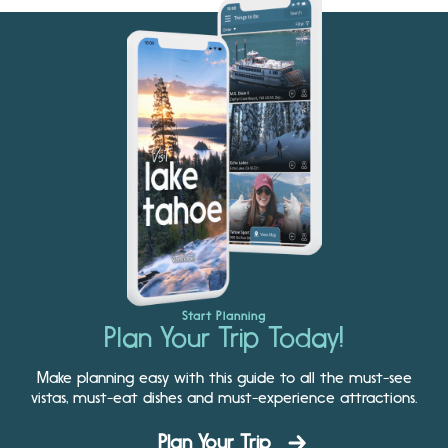
Start Planning
Plan Your Trip Today!
Make planning easy with this guide to all the must-see
vistas, must-eat dishes and must-experience attractions.
Plan Your Trip