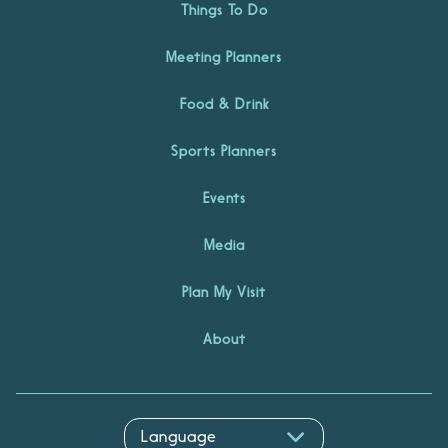
Things To Do
Meeting Planners
Food & Drink
Sports Planners
Events
Media
Plan My Visit
About