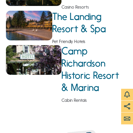
Casino Resorts
The Landing
Resort & Spa
Pet Friendly Hotels
Camp
Richardson
Historic Resort
& Marina
Cabin Rentals