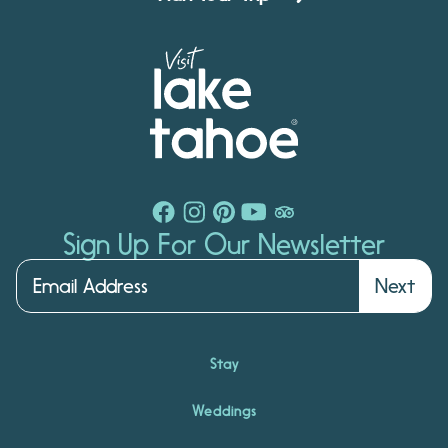
Sign Up For Our Newsletter
Next
Stay
Weddings