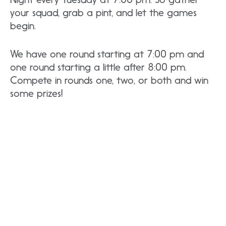
your squad, grab a pint, and let the games
begin.
We have one round starting at 7:00 pm and
one round starting a little after 8:00 pm.
Compete in rounds one, two, or both and win
some prizes!