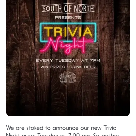
We are stoked to announce our new Trivia
Night every Tuesday at 7:00 pm. So gather