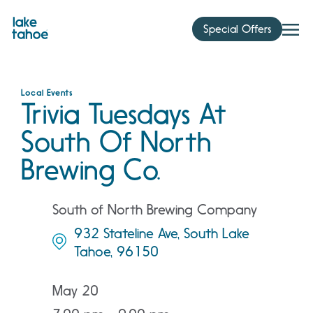
Skip
to
Special Offers
content
Local Events
Trivia Tuesdays At
South Of North
Brewing Co.
South of North Brewing Company
932 Stateline Ave, South Lake
Tahoe, 96150
May 20