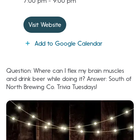
7:00 pm - 9:00 pm
Visit Website
Add to Google Calendar
Question: Where can I flex my brain muscles
and drink beer while doing it? Answer: South of
North Brewing Co. Trivia Tuesdays!