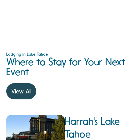
Lodging in Lake Tahoe
Where to Stay for Your Next
Event
View All
Harrah's Lake
Tahoe