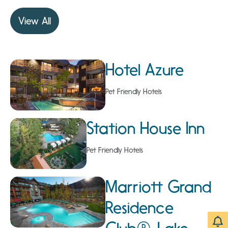
View All
Hotel Azure
Pet Friendly Hotels
Station House Inn
Pet Friendly Hotels
Marriott Grand
Residence