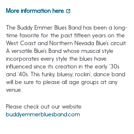
More information here.
The Buddy Emmer Blues Band has been a long-
time favorite for the past fifteen years on the
West Coast and Northern Nevada Blue’s circuit.
A versatile Blue’s Band whose musical style
incorporates every style the blues have
influenced since its creation in the early ’30s
and ’40s. This funky, bluesy, rockin’, dance band
will be sure to please all age groups at any
venue.
Please check out our website.
buddyemmerbluesband.com