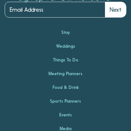
Next
Stay
Weddings
Things To Do
Meeting Planners
Food & Drink
Sports Planners
Events
Media