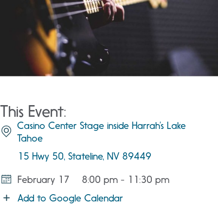
This Event:
Casino Center Stage inside Harrah’s Lake
Tahoe
15 Hwy 50, Stateline, NV 89449
February 17
8:00 pm - 11:30 pm
Add to Google Calendar