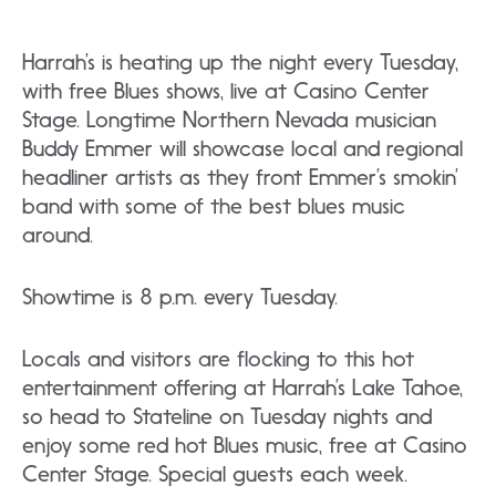
Harrah’s is heating up the night every Tuesday,
with free Blues shows, live at Casino Center
Stage. Longtime Northern Nevada musician
Buddy Emmer will showcase local and regional
headliner artists as they front Emmer’s smokin’
band with some of the best blues music
around.
Showtime is 8 p.m. every Tuesday.
Locals and visitors are flocking to this hot
entertainment offering at Harrah’s Lake Tahoe,
so head to Stateline on Tuesday nights and
enjoy some red hot Blues music, free at Casino
Center Stage. Special guests each week.