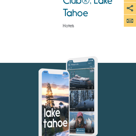
Club®, Lake
Tahoe
Hotels