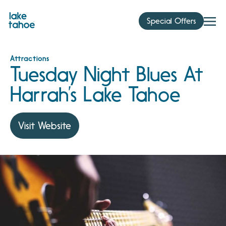
Skip
to
Special Offers
content
Attractions
Tuesday Night Blues At
Harrah’s Lake Tahoe
Visit Website