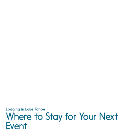
Lodging in Lake Tahoe
Where to Stay for Your Next
Event