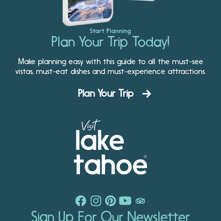
Start Planning
Plan Your Trip Today!
Make planning easy with this guide to all the must-see
vistas, must-eat dishes and must-experience attractions.
Plan Your Trip
Sign Up For Our Newsletter