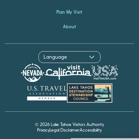
Plan My Visit
About
© 2026 Lake Tahoe Visitors Authority
Privacy
Legal Disclaimer
Accessibility