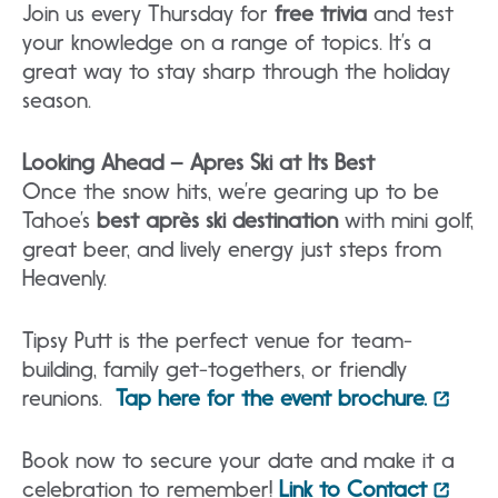
Join us every Thursday for
free trivia
and test
your knowledge on a range of topics. It’s a
great way to stay sharp through the holiday
season.
Looking Ahead – Apres Ski at Its
Best
Once the snow hits, we’re gearing up to be
Tahoe’s
best après ski destination
with mini golf,
great beer, and lively energy just steps from
Heavenly.
Tipsy Putt is the perfect venue for team-
building, family get-togethers, or friendly
reunions.
Tap here for the event brochure.
Book now to secure your date and make it a
celebration to remember!
Link to Contact