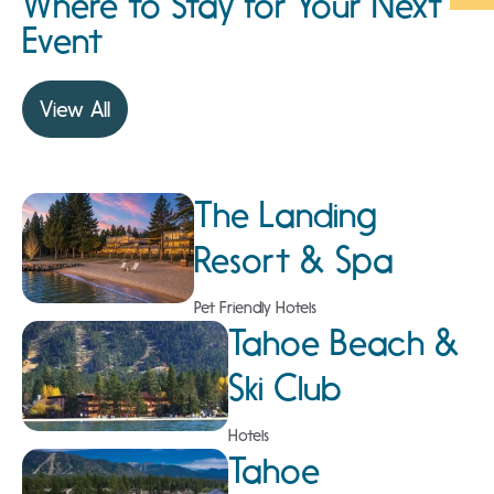
Where to Stay for Your Next
Event
View All
The Landing
Resort & Spa
Pet Friendly Hotels
Tahoe Beach &
Ski Club
Hotels
Tahoe