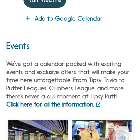
Add to Google Calendar
Events
We’ve got a calendar packed with exciting
events and exclusive offers that will make your
time here unforgettable. From Tipsy Trivia to
Putter Leagues, Clubbers League, and more,
there’s never a dull moment at Tipsy Putt!
Click here for all the information.