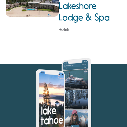
Lakeshore
Lodge & Spa
Hotels