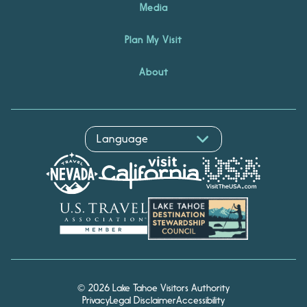
Media
Plan My Visit
About
© 2026 Lake Tahoe Visitors Authority
Privacy
Legal Disclaimer
Accessibility