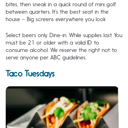
bites, then sneak in a quick round of mini golf
between quarters. It’s the best seat in the
house – Big screens everywhere you look
Select beers only. Dine-in. While supplies last. You
must be 21 or older with a valid ID to
consume alcohol. We reserve the right not to
serve anyone per ABC guidelines.
Taco Tuesdays