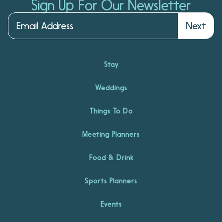
Sign Up For Our Newsletter
Next
Stay
Weddings
Things To Do
Meeting Planners
Food & Drink
Sports Planners
Events