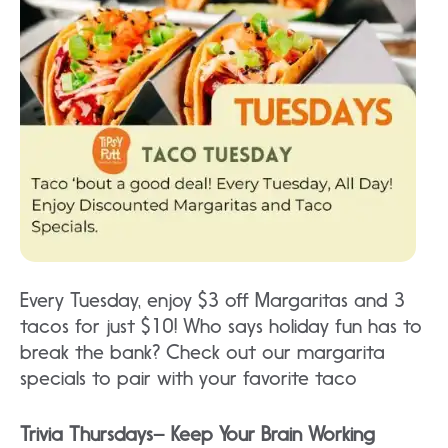
Every Tuesday, enjoy $3 off Margaritas and 3
tacos for just $10! Who says holiday fun has to
break the bank? Check out our margarita
specials to pair with your favorite taco
Trivia Thursdays– Keep Your Brain Working