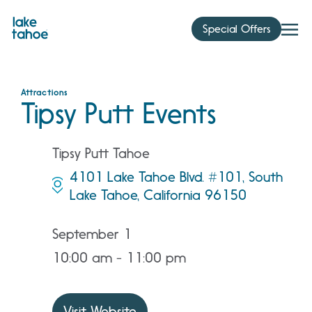
Skip
to
Special Offers
content
Attractions
Tipsy Putt Events
Tipsy Putt Tahoe
4101 Lake Tahoe Blvd. #101, South
Lake Tahoe, California 96150
September 1
10:00 am - 11:00 pm
Visit Website