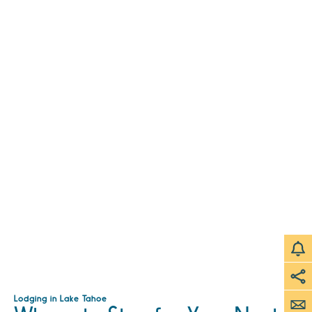
Lodging in Lake Tahoe