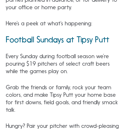
your office or home party.
Here’s a peek at what’s happening:
Football Sundays at Tipsy Putt
Every Sunday during football season we’re
pouring $19 pitchers of select craft beers
while the games play on.
Grab the friends or family, rock your team
colors, and make Tipsy Putt your home base
for first downs, field goals, and friendly smack
talk.
Hungry? Pair your pitcher with crowd-pleasing