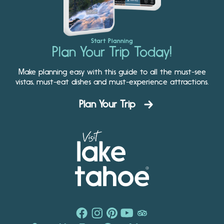
Start Planning
Plan Your Trip Today!
Make planning easy with this guide to all the must-see
vistas, must-eat dishes and must-experience attractions.
Plan Your Trip