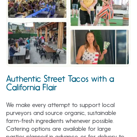
Authentic Street Tacos with a
California Flair
We make every attempt to support local
purveyors and source organic, sustainable
farm-fresh ingredients whenever possible.
Catering options are available for large
parties planned in advance, or for delivery to