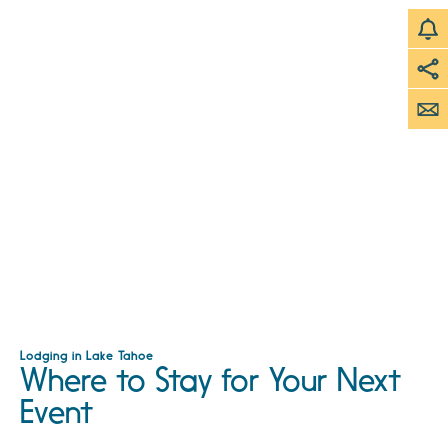
Lodging in Lake Tahoe
Where to Stay for Your Next
Event