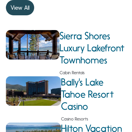
View All
Sierra Shores
Luxury Lakefront
Townhomes
Cabin Rentals
Bally's Lake
Tahoe Resort
Casino
Casino Resorts
Hilton Vacation