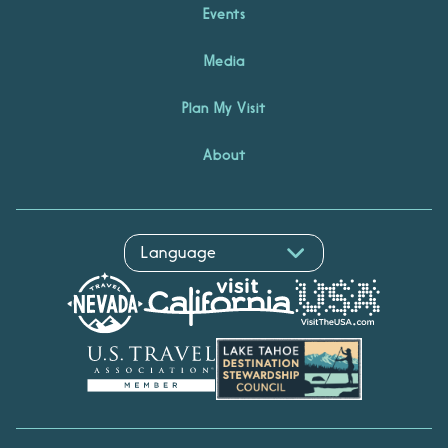
Events
Media
Plan My Visit
About