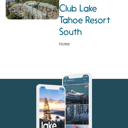
Club Lake
Tahoe Resort
South
Hotels