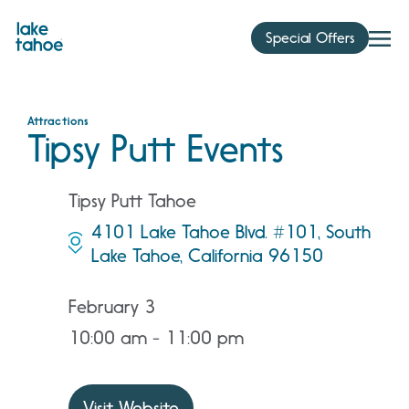
Skip
to
Special Offers
content
Attractions
Tipsy Putt Events
Tipsy Putt Tahoe
4101 Lake Tahoe Blvd. #101, South
Lake Tahoe, California 96150
February 3
10:00 am - 11:00 pm
Visit Website