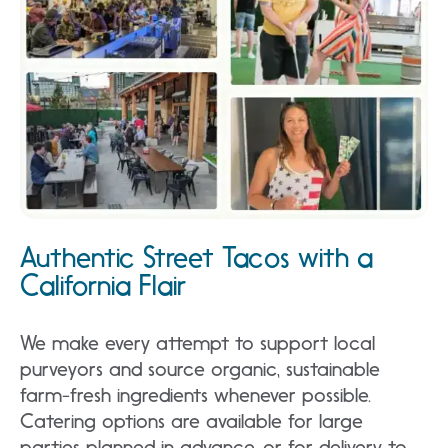
Authentic Street Tacos with a
California Flair
We make every attempt to support local
purveyors and source organic, sustainable
farm-fresh ingredients whenever possible.
Catering options are available for large
parties planned in advance, or for delivery to