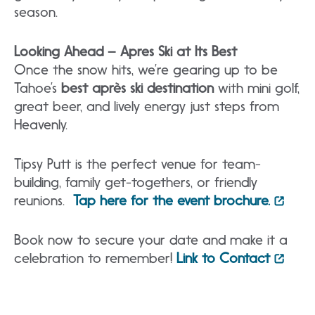
season.
Looking Ahead – Apres Ski at Its
Best
Once the snow hits, we’re gearing up to be
Tahoe’s
best après ski destination
with mini golf,
great beer, and lively energy just steps from
Heavenly.
Tipsy Putt is the perfect venue for team-
building, family get-togethers, or friendly
reunions.
Tap here for the event brochure.
Book now to secure your date and make it a
celebration to remember!
Link to Contact