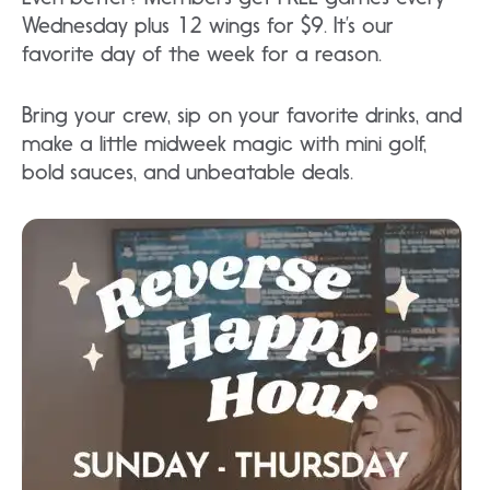
Wednesday plus 12 wings for $9. It’s our
favorite day of the week for a reason.
Bring your crew, sip on your favorite drinks, and
make a little midweek magic with mini golf,
bold sauces, and unbeatable deals.