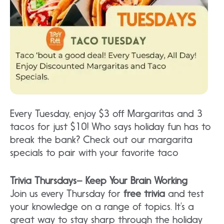
Every Tuesday, enjoy $3 off Margaritas and 3
tacos for just $10! Who says holiday fun has to
break the bank? Check out our margarita
specials to pair with your favorite taco
Trivia Thursdays– Keep Your Brain Working
Join us every Thursday for
free trivia
and test
your knowledge on a range of topics. It’s a
great way to stay sharp through the holiday