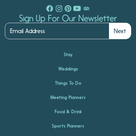
Sign Up For Our Newsletter
Next
Stay
Weddings
Things To Do
Meeting Planners
Food & Drink
Sports Planners