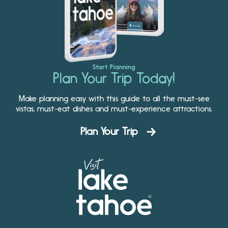
Start Planning
Plan Your Trip Today!
Make planning easy with this guide to all the must-see
vistas, must-eat dishes and must-experience attractions.
Plan Your Trip