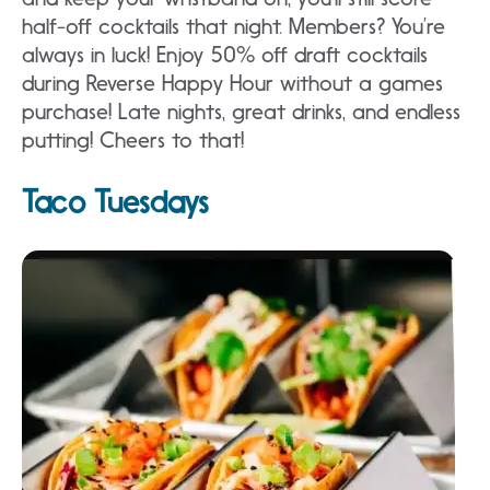
half-off cocktails that night. Members? You’re
always in luck! Enjoy 50% off draft cocktails
during Reverse Happy Hour without a games
purchase! Late nights, great drinks, and endless
putting! Cheers to that!
Taco Tuesdays