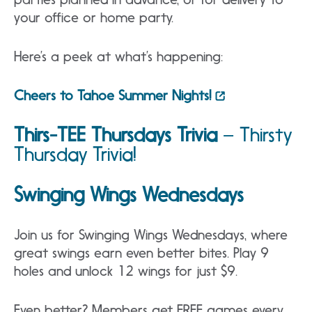
your office or home party.
Here’s a peek at what’s happening:
Cheers to Tahoe Summer Nights!
Thirs-TEE Thursdays Trivia
–
Thirsty
Thursday Trivia!
Swinging Wings Wednesdays
Join us for Swinging Wings Wednesdays, where
great swings earn even better bites. Play 9
holes and unlock 12 wings for just $9.
Even better? Members get FREE games every