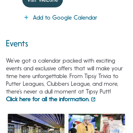
Add to Google Calendar
Events
We’ve got a calendar packed with exciting
events and exclusive offers that will make your
time here unforgettable. From Tipsy Trivia to
Putter Leagues, Clubbers League, and more,
there’s never a dull moment at Tipsy Putt!
Click here for all the information.