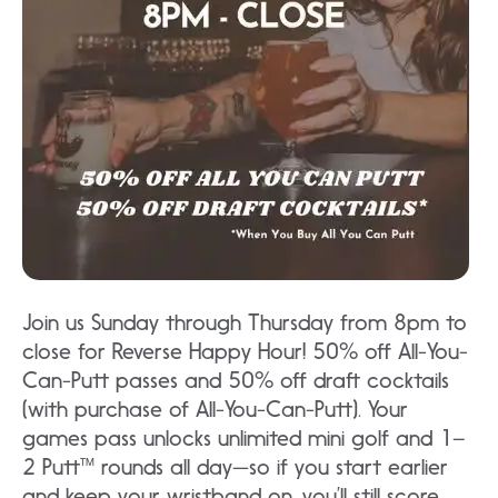
Join us Sunday through Thursday from 8pm to
close for Reverse Happy Hour! 50% off All-You-
Can-Putt passes and 50% off draft cocktails
(with purchase of All-You-Can-Putt). Your
games pass unlocks unlimited mini golf and 1–
2 Putt™ rounds all day—so if you start earlier
and keep your wristband on, you’ll still score