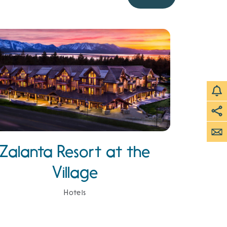
Zalanta Resort at the
Village
Hotels