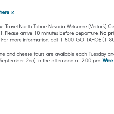
 here
e Travel North Tahoe Nevada Welcome (Visitor’s) Cen
51. Please arrive 10 minutes before departure.
No pri
. For more information, call 1-800-GO-TAHOE (1-
e and cheese tours are available each Tuesday and 
 September 2nd), in the afternoon at 2:00 pm.
Wine