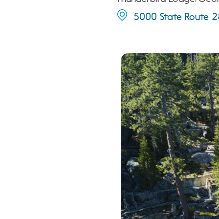
5000 State Route 28,