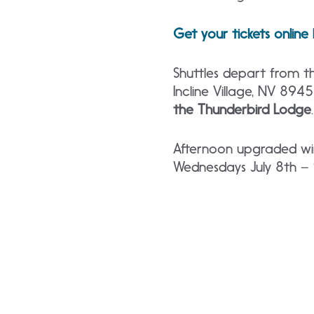
Get your tickets online
Shuttles depart from th
Incline Village, NV 894
the Thunderbird Lodge
Afternoon upgraded win
Wednesdays July 8th –