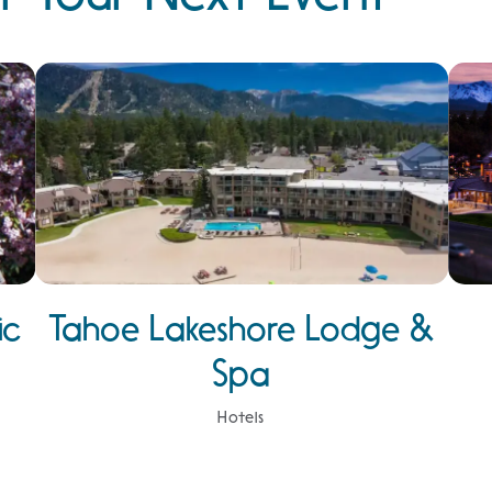
ic
Tahoe Lakeshore Lodge &
Spa
Hotels