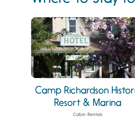
Camp Richardson Histor
Resort & Marina
Cabin Rentals