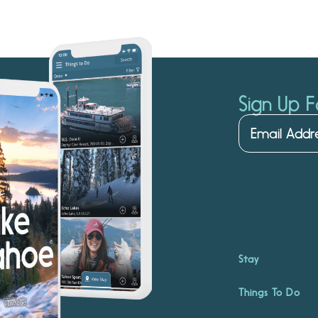
Sign Up F
Stay
Things To Do