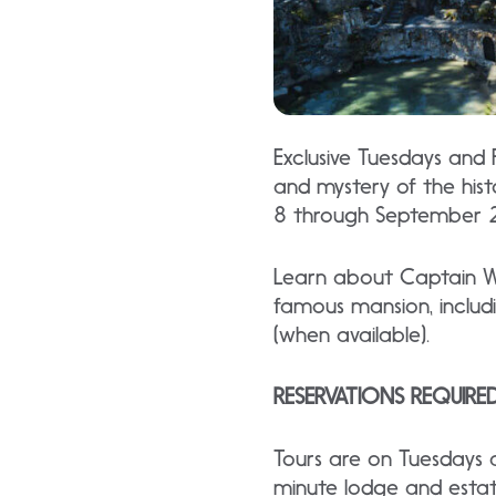
Exclusive Tuesdays and
and mystery of the his
8 through September 
Learn about Captain Whi
famous mansion, includ
(when available).
RESERVATIONS REQUIRE
Tours are on Tuesdays
minute lodge and estat