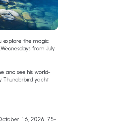
u explore the magic
 (Wednesdays from July
ne and see his world-
ry Thunderbird yacht
October 16, 2026. 75-