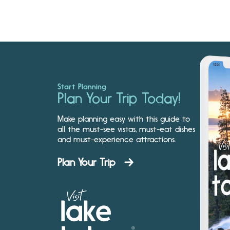
Start Planning
Plan Your Trip Today!
Make planning easy with this guide to
all the must-see vistas, must-eat dishes
and must-experience attractions.
Plan Your Trip