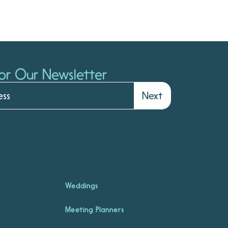
or Our Newsletter
Next
Weddings
Meeting Planners