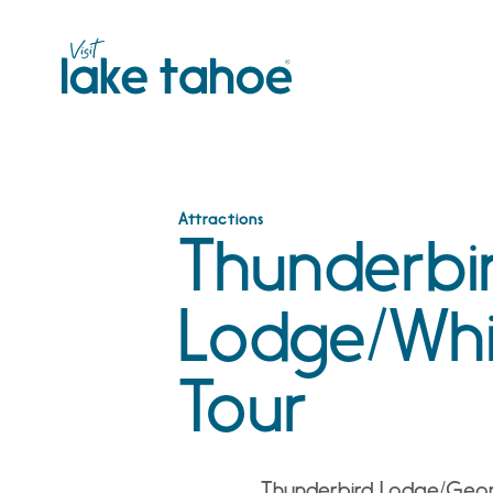
Skip
to
content
Attractions
Thunderbi
Lodge/Whi
Tour
Thunderbird Lodge/Georg