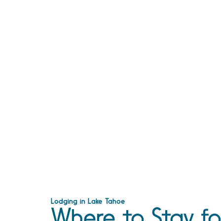
Lodging in Lake Tahoe
Where to Stay fo