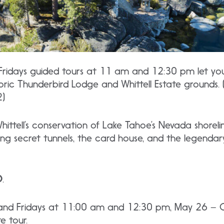
 Fridays guided tours at 11 am and 12:30 pm let yo
toric Thunderbird Lodge and Whittell Estate grounds.
2)
ttell’s conservation of Lake Tahoe’s Nevada shoreli
ing secret tunnels, the card house, and the legenda
D
.
 and Fridays at 11:00 am and 12:30 pm, May 26 – 
e tour.