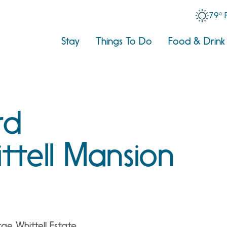
79° 
Stay
Things To Do
Food & Drink
rd
ttell Mansion
e Whittell Estate