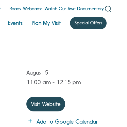
F
Roads
Webcams
Watch Our Awe Documentary
Events
Plan My Visit
Special Offers
August 5
11:00 am - 12:15 pm
Visit Website
Add to Google Calendar