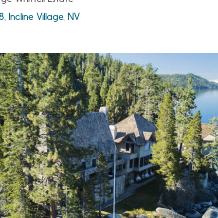
 Incline Village, NV