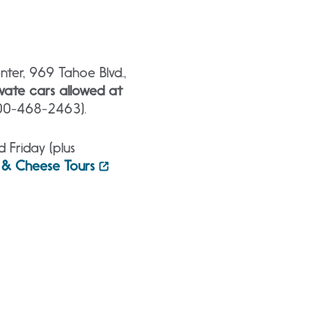
ter, 969 Tahoe Blvd.,
vate cars allowed at
800-468-2463).
Friday (plus
 & Cheese Tours