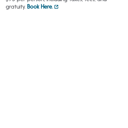
gratuity.
Book Here.