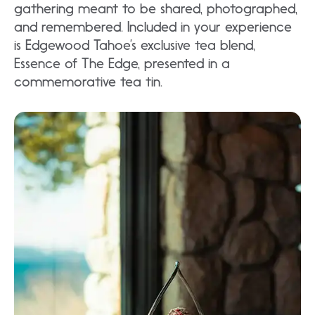
gathering meant to be shared, photographed,
and remembered. Included in your experience
is Edgewood Tahoe’s exclusive tea blend,
Essence of The Edge, presented in a
commemorative tea tin.