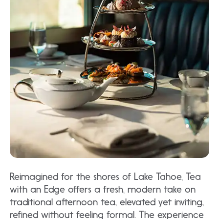
Reimagined for the shores of Lake Tahoe, Tea
with an Edge offers a fresh, modern take on
traditional afternoon tea, elevated yet inviting,
refined without feeling formal. The experience