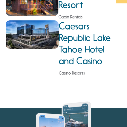
Resort
Cabin Rentals
Caesars
Republic Lake
Tahoe Hotel
and Casino
Casino Resorts