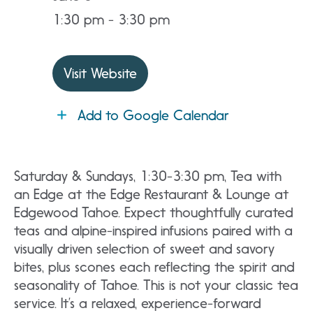
1:30 pm - 3:30 pm
Visit Website
Add to Google Calendar
Saturday & Sundays, 1:30-3:30 pm, Tea with
an Edge at the Edge Restaurant & Lounge at
Edgewood Tahoe. Expect thoughtfully curated
teas and alpine-inspired infusions paired with a
visually driven selection of sweet and savory
bites, plus scones each reflecting the spirit and
seasonality of Tahoe. This is not your classic tea
service. It’s a relaxed, experience-forward