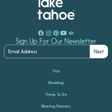
Sign Up For Our Newsletter
Next
Stay
Weddings
Things To Do
Meeting Planners