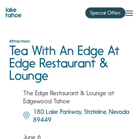
Skip
to
Special Offers
content
Attractions
Tea With An Edge At
Edge Restaurant &
Lounge
The Edge Restaurant & Lounge at
Edgewood Tahoe
180 Lake Parkway, Stateline, Nevada
89449
June 6