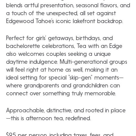
blends artful presentation, seasonal flavors, and
a touch of the unexpected, all set against
Edgewood Tahoe’s iconic lakefront backdrop.
Perfect for girls’ getaways, birthdays, and
bachelorette celebrations, Tea with an Edge
also welcomes couples seeking a unique
daytime indulgence. Multi-generational groups
will feel right at home as well, making it an
ideal setting for special “skip-gen” moments—
where grandparents and grandchildren can
connect over something truly memorable.
Approachable, distinctive, and rooted in place
—this is afternoon tea, redefined.
$95 per person, including taxes, fees, and