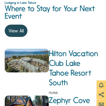
Lodging in Lake Tahoe
Where to Stay for Your Next
Event
View All
Hilton Vacation
Club Lake
Tahoe Resort
South
Hotels
Zephyr Cove