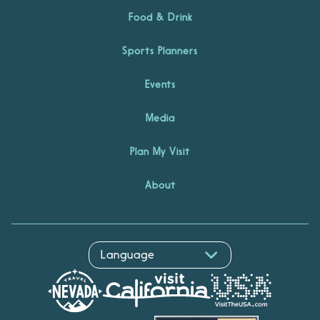
Food & Drink
Sports Planners
Events
Media
Plan My Visit
About