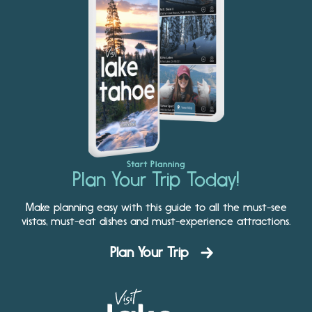
Start Planning
Plan Your Trip Today!
Make planning easy with this guide to all the must-see
vistas, must-eat dishes and must-experience attractions.
Plan Your Trip