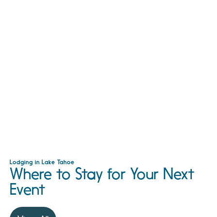
Lodging in Lake Tahoe
Where to Stay for Your Next
Event