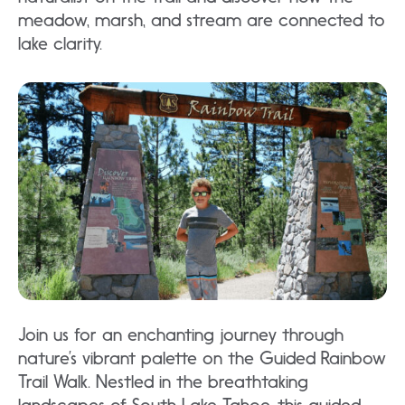
meadow, marsh, and stream are connected to
lake clarity.
Join us for an enchanting journey through
nature’s vibrant palette on the Guided Rainbow
Trail Walk. Nestled in the breathtaking