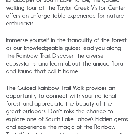
landscapes of South Lake Tahoe, this guided
walking tour at the Taylor Creek Visitor Center
offers an unforgettable experience for nature
enthusiasts.
Immerse yourself in the tranquility of the forest
as our knowledgeable guides lead you along
the Rainbow Trail. Discover the diverse
ecosystems, and learn about the unique flora
and fauna that call it home.
The Guided Rainbow Trail Walk provides an
opportunity to connect with your national
forest and appreciate the beauty of the
great outdoors. Don’t miss the chance to
explore one of South Lake Tahoe’s hidden gems
and experience the magic of the Rainbow