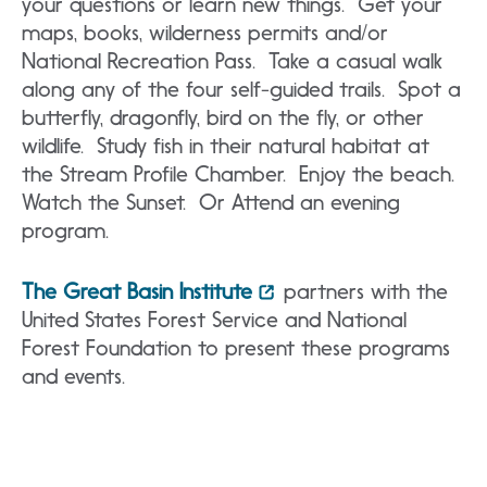
your questions or learn new things. Get your
maps, books, wilderness permits and/or
National Recreation Pass. Take a casual walk
along any of the four self-guided trails. Spot a
butterfly, dragonfly, bird on the fly, or other
wildlife. Study fish in their natural habitat at
the Stream Profile Chamber. Enjoy the beach.
Watch the Sunset. Or Attend an evening
program.
The Great Basin Institute
partners with the
United States Forest Service and National
Forest Foundation to present these programs
and events.