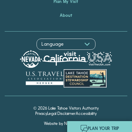
Plan My Visit
About
© 2026 Lake Tahoe Visitors Authority
Privacy
Legal Disclaimer
Accessibility
Website by Noble Studios
Hello! I'm Echo, your travel
PLAN YOUR TRIP