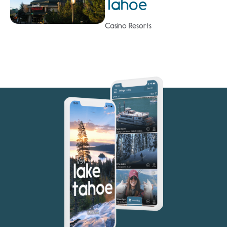
Tahoe
Casino Resorts