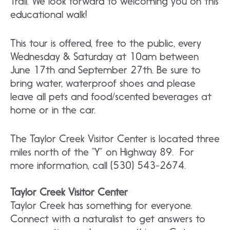
Trail. We look forward to welcoming you on this
educational walk!
This tour is offered, free to the public, every
Wednesday & Saturday at 10am between
June 17th and September 27th. Be sure to
bring water, waterproof shoes and please
leave all pets and food/scented beverages at
home or in the car.
The Taylor Creek Visitor Center is located three
miles north of the “Y” on Highway 89. For
more information, call (530) 543-2674.
Taylor Creek Visitor Center
Taylor Creek has something for everyone.
Connect with a naturalist to get answers to