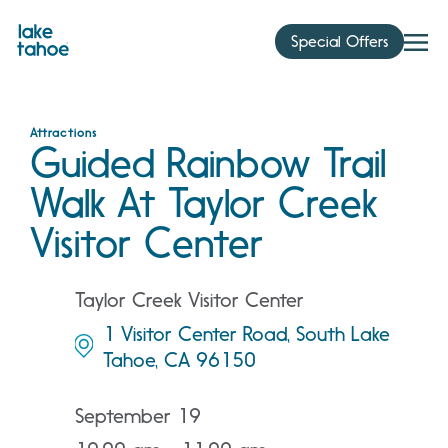
Skip
to
Special Offers
content
Attractions
Guided Rainbow Trail
Walk At Taylor Creek
Visitor Center
Taylor Creek Visitor Center
1 Visitor Center Road, South Lake
Tahoe, CA 96150
September 19