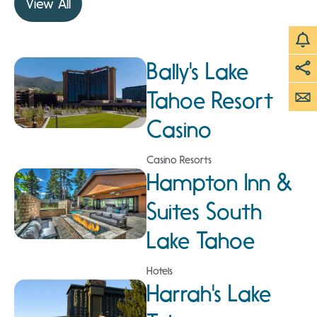
View All
Bally's Lake
Tahoe Resort
Casino
Casino Resorts
Hampton Inn &
Suites South
Lake Tahoe
Hotels
Harrah's Lake