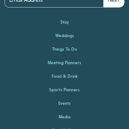
Stay
Weddings
Things To Do
Meeting Planners
Food & Drink
Sports Planners
Events
Media