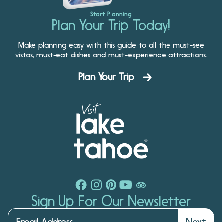
Start Planning
Plan Your Trip Today!
Make planning easy with this guide to all the must-see
vistas, must-eat dishes and must-experience attractions.
Plan Your Trip
Sign Up For Our Newsletter
Next