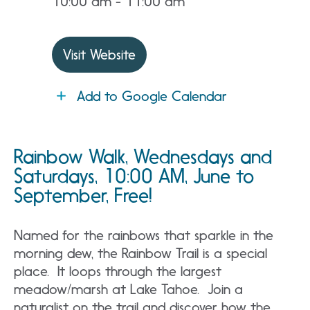
10:00 am - 11:00 am
Visit Website
Add to Google Calendar
Rainbow Walk, Wednesdays and
Saturdays, 10:00 AM, June to
September, Free!
Named for the rainbows that sparkle in the
morning dew, the Rainbow Trail is a special
place. It loops through the largest
meadow/marsh at Lake Tahoe. Join a
naturalist on the trail and discover how the