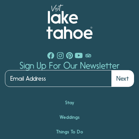
Sign Up For Our Newsletter
Next
Stay
Weddings
Things To Do