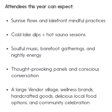
Attendees this year can expect:
Sunrise flows and lakefront mindful practices​
Cold lake dips + hot sauna sessions
​Soulful music, barefoot gatherings, and
nightly energy
​Thought-provoking panels and conscious
conversation
​A large Vendor village, wellness brands,
handcrafted goods, delicious local food
options, and community celebration​