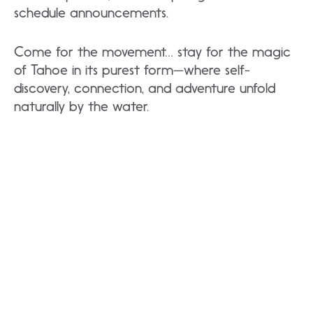
schedule announcements.
Come for the movement… stay for the magic
of Tahoe in its purest form—where self-
discovery, connection, and adventure unfold
naturally by the water.