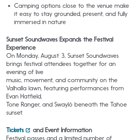
Camping options close to the venue make
it easy to stay grounded, present, and fully
immersed in nature
Sunset Soundwaves Expands the Festival
Experience
On Monday, August 3, Sunset Soundwaves
brings festival attendees together for an
evening of live
music, movement, and community on the
Valhalla lawn, featuring performances from
Evan Hatfield,
Tone Ranger, and Swayló beneath the Tahoe
sunset.
Tickets
and Event Information
Festival passes and a limited number of