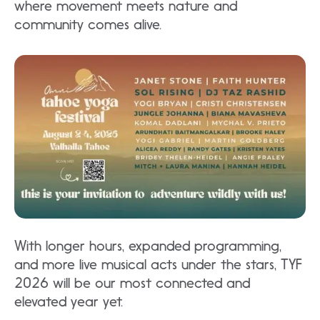
where movement meets nature and
community comes alive.​
With longer hours, expanded programming,
and more live musical acts under the stars, TYF
2026 will be our most connected and
elevated year yet.