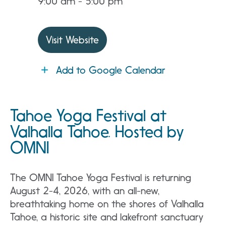
9:00 am - 5:00 pm
Visit Website
Add to Google Calendar
Tahoe Yoga Festival at
Valhalla Tahoe. Hosted by
OMNI
The OMNI Tahoe Yoga Festival is returning
August 2-4, 2026, with an all-new,
breathtaking home on the shores of Valhalla
Tahoe, a historic site and lakefront sanctuary