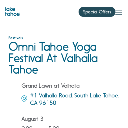
Skip
to
Special Offers
content
Festivals
Omni Tahoe Yoga
Festival At Valhalla
Tahoe
Grand Lawn at Valhalla
#1 Valhalla Road, South Lake Tahoe,
CA 96150
August 3