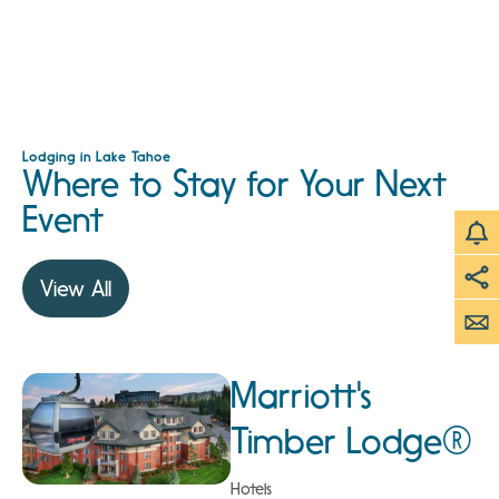
Lodging in Lake Tahoe
Where to Stay for Your Next
Event
View All
Marriott's
Timber Lodge®
Hotels