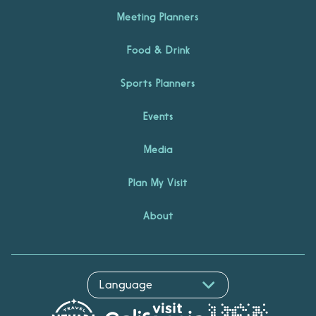
Meeting Planners
Food & Drink
Sports Planners
Events
Media
Plan My Visit
About