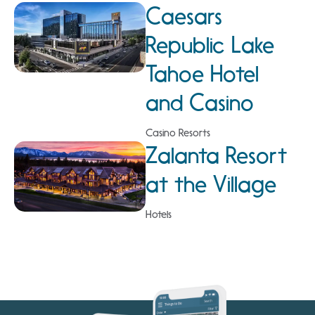
Caesars
Republic Lake
Tahoe Hotel
and Casino
Casino Resorts
Zalanta Resort
at the Village
Hotels