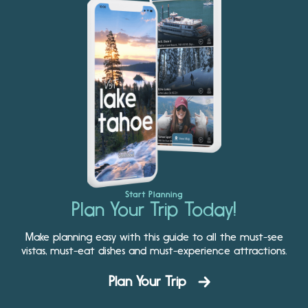
Start Planning
Plan Your Trip Today!
Make planning easy with this guide to all the must-see
vistas, must-eat dishes and must-experience attractions.
Plan Your Trip