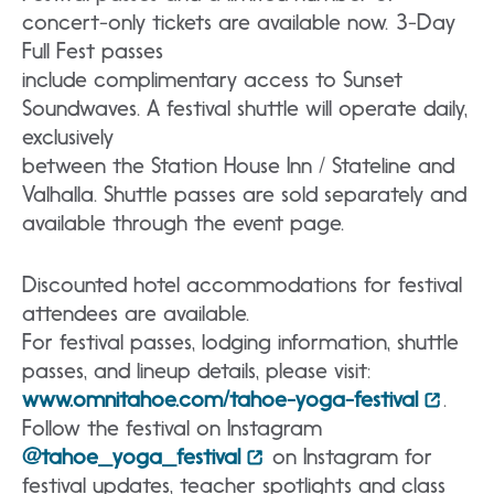
concert-only tickets are available now. 3-Day
Full Fest passes
include complimentary access to Sunset
Soundwaves. A festival shuttle will operate daily,
exclusively
between the Station House Inn / Stateline and
Valhalla. Shuttle passes are sold separately and
available through the event page.
Discounted hotel accommodations for festival
attendees are available.
For festival passes, lodging information, shuttle
passes, and lineup details, please visit:
www.omnitahoe.com/tahoe-yoga-festival
.
Follow the festival on Instagram
@tahoe_yoga_festival
on Instagram for
festival updates, teacher spotlights and class