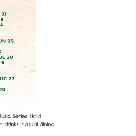
usic Series
. Held
 drinks, casual dining,