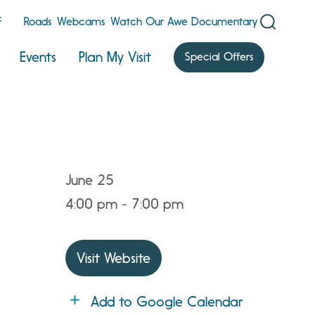
F
Roads
Webcams
Watch Our Awe Documentary
Events
Plan My Visit
Special Offers
June 25
4:00 pm - 7:00 pm
Visit Website
Add to Google Calendar