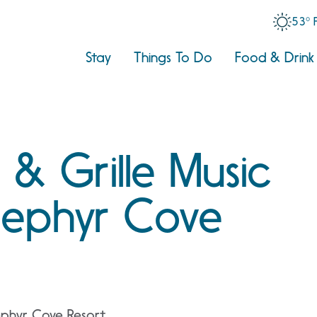
53° 
Stay
Things To Do
Food & Drink
 & Grille Music
 Zephyr Cove
ephyr Cove Resort