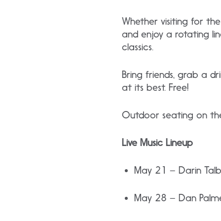
Whether visiting for t
and enjoy a rotating li
classics.
Bring friends, grab a d
at its best. Free!
Outdoor seating on the
Live Music Lineup
May 21 – Darin Tal
May 28 – Dan Palm