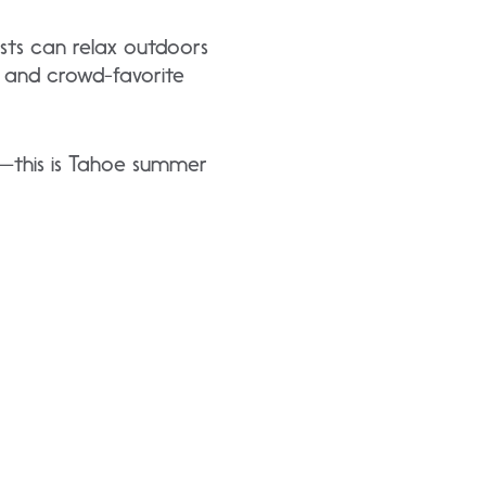
sts can relax outdoors
, and crowd-favorite
ns—this is Tahoe summer