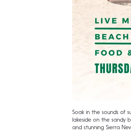
Soak in the sounds of 
lakeside on the sandy b
and stunning Sierra Nev