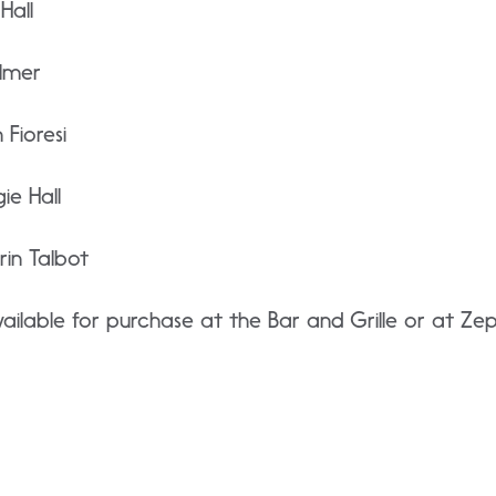
Hall
lmer
Fioresi
e Hall
in Talbot
ilable for purchase at the Bar and Grille or at Ze