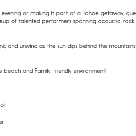
he evening or making it part of a Tahoe getaway, gue
neup of talented performers spanning acoustic, rock
rink, and unwind as the sun dips behind the mountai
 beach and Family-friendly environment!
bot
er