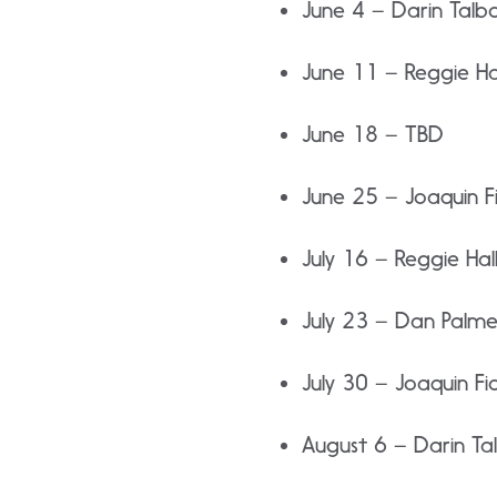
June 4 – Darin Talb
June 11 – Reggie Ha
June 18 – TBD
June 25 – Joaquin Fi
July 16 – Reggie Hal
July 23 – Dan Palme
July 30 – Joaquin Fio
August 6 – Darin Ta