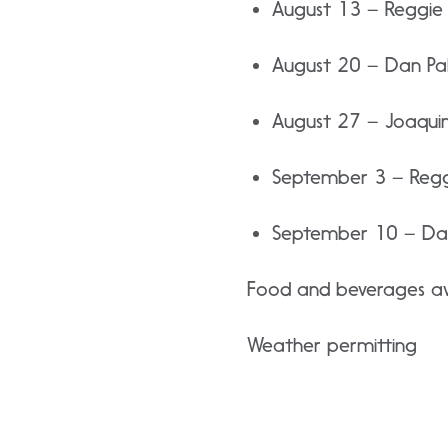
August 13 – Reggie 
August 20 – Dan Pa
August 27 – Joaquin 
September 3 – Reggi
September 10 – Dar
Food and beverages ava
Weather permitting