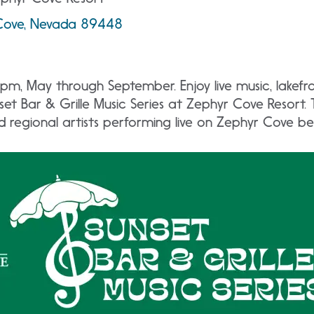
Cove, Nevada 89448
pm, May through September. Enjoy live music, lakefro
et Bar & Grille Music Series at Zephyr Cove Resort.
nd regional artists performing live on Zephyr Cove b