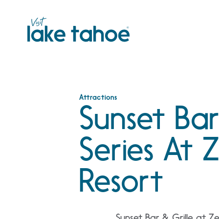
Skip
to
content
Attractions
Sunset Bar
Series At
Resort
Sunset Bar & Grille at Z