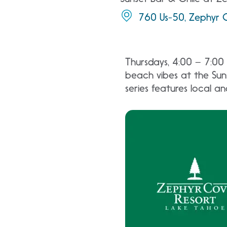
760 Us-50, Zephyr 
Thursdays, 4:00 – 7:00 
beach vibes at the Suns
series features local a