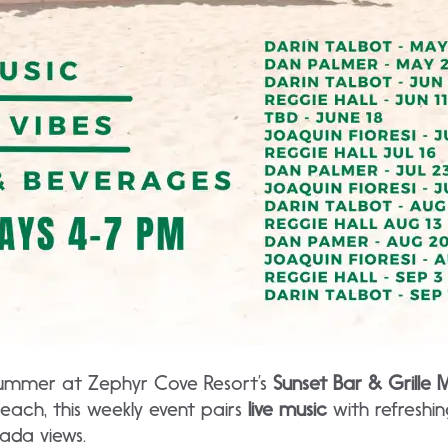
summer at Zephyr Cove Resort’s
Sunset Bar & Grille M
each, this weekly event pairs
live music
with refreshing
ada views.