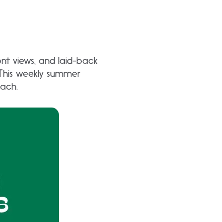
nt views, and laid-back
 This weekly summer
each.