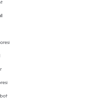
ot
ll
oresi
l
r
resi
lbot