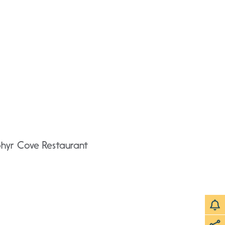
phyr Cove Restaurant