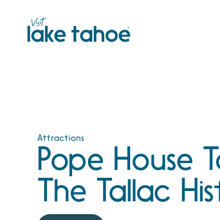
Skip
to
content
Attractions
Pope House T
The Tallac His