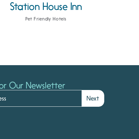
Station House Inn
Pet Friendly Hotels
or Our Newsletter
Next