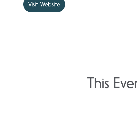
Visit Website
This Eve