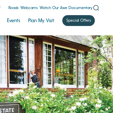
F
Roads
Webcams
Watch Our Awe Documentary
Events
Plan My Visit
Special Offers