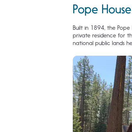
Pope House 
Built in 1894, the Pope
private residence for th
national public lands he