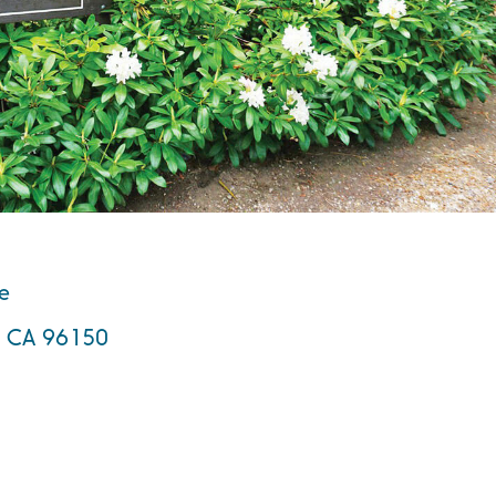
te
e, CA 96150