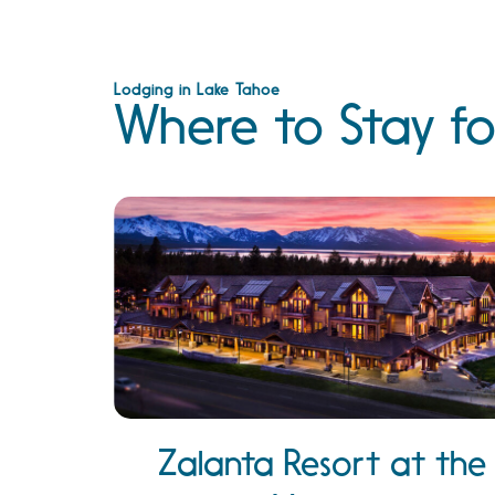
Lodging in Lake Tahoe
Where to Stay fo
Zalanta Resort at the