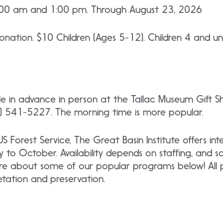
:00 am and 1:00 pm. Through August 23, 2026
nation. $10 Children (Ages 5-12). Children 4 and un
ble in advance in person at the Tallac Museum Gift 
 541-5227. The morning time is more popular.
 US Forest Service, The Great Basin Institute offers i
y to October. Availability depends on staffing, and 
re about some of our popular programs below! All p
retation and preservation.