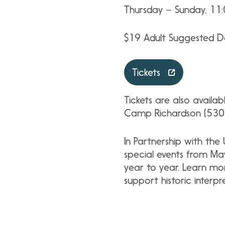
Thursday – Sunday, 11
$19 Adult Suggested Do
Tickets
Tickets are also availa
Camp Richardson (530)
In Partnership with the
special events from Ma
year to year. Learn mo
support historic interp