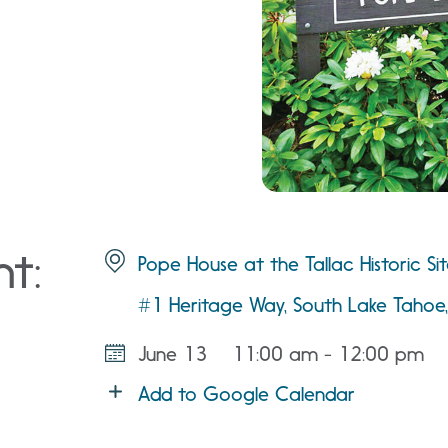
nt:
Pope House at the Tallac Historic Si
#1 Heritage Way, South Lake Taho
June 13
11:00 am - 12:00 pm
Add to Google Calendar