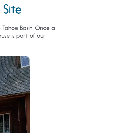
 Site
he Tahoe Basin. Once a
ouse is part of our