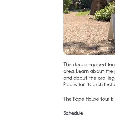
This docent-guided tour 
area. Learn about the 
and about the oral legen
Places for its architect
The Pope House tour is 
Schedule