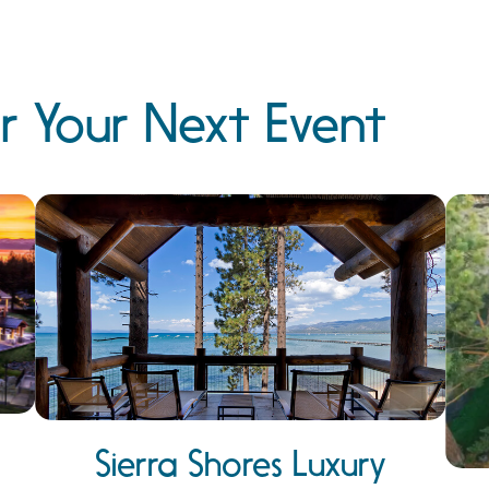
r Your Next Event
Sierra Shores Luxury