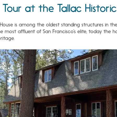
Tour at the Tallac Historic
 House is among the oldest standing structures in t
e most affluent of San Francisco’s elite, today the h
ritage.