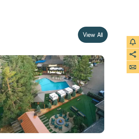
View All