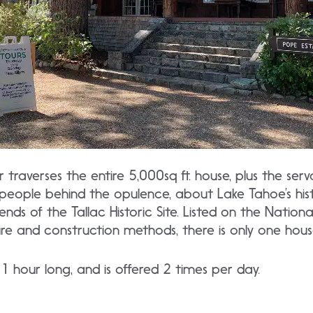
traverses the entire 5,000sq ft. house, plus the serv
people behind the opulence, about Lake Tahoe’s his
ds of the Tallac Historic Site. Listed on the National
ure and construction methods, there is only one house 
1 hour long, and is offered 2 times per day.