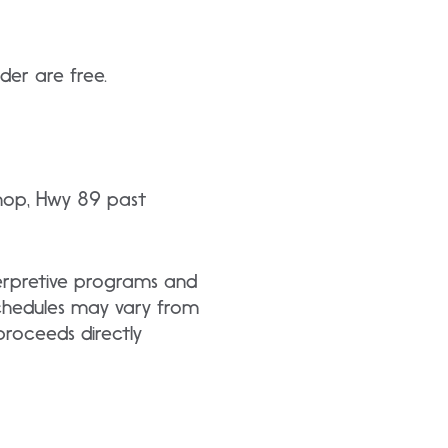
der are free.
Shop, Hwy 89 past
nterpretive programs and
schedules may vary from
roceeds directly