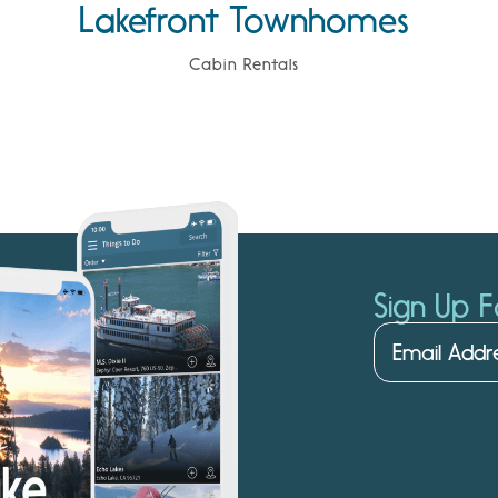
Lakefront Townhomes
Cabin Rentals
Sign Up F