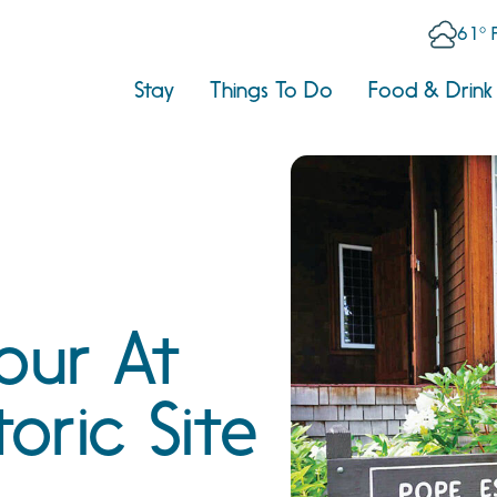
61° 
Stay
Things To Do
Food & Drink
our At
toric Site