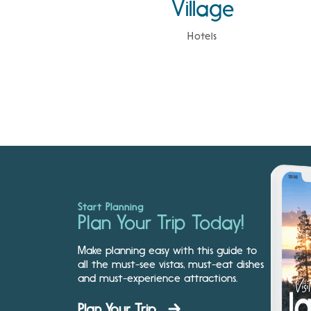
Village
Hotels
Start Planning
Plan Your Trip Today!
Make planning easy with this guide to
all the must-see vistas, must-eat dishes
and must-experience attractions.
Plan Your Trip