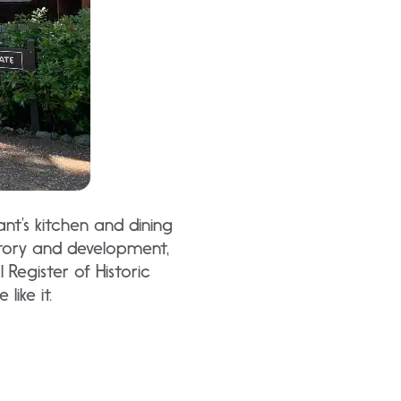
ant’s kitchen and dining
tory and development,
 Register of Historic
like it.