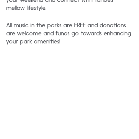
mellow lifestyle.
All music in the parks are FREE and donations
are welcome and funds go towards enhancing
your park amenities!