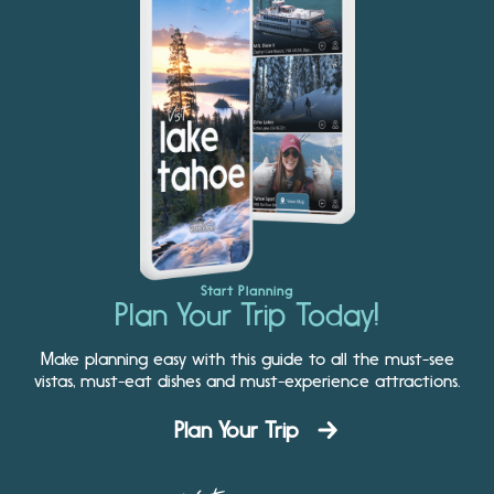
Start Planning
Plan Your Trip Today!
Make planning easy with this guide to all the must-see
vistas, must-eat dishes and must-experience attractions.
Plan Your Trip