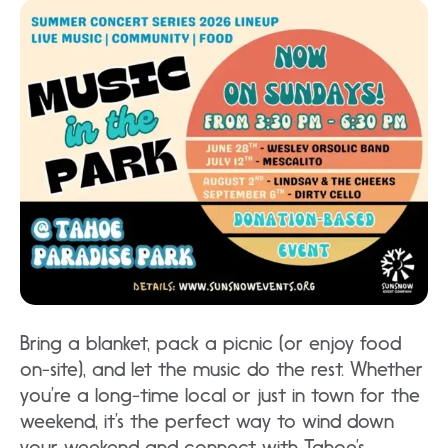
Bring a blanket, pack a picnic (or enjoy food
on-site), and let the music do the rest. Whether
you’re a long-time local or just in town for the
weekend, it’s the perfect way to wind down
your weekend and connect with Tahoe’s