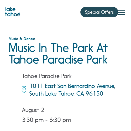
Skip
to
Special Offers
content
Music & Dance
Music In The Park At
Tahoe Paradise Park
Tahoe Paradise Park
1011 East San Bernardino Avenue,
South Lake Tahoe, CA 96150
August 2
3:30 pm - 6:30 pm