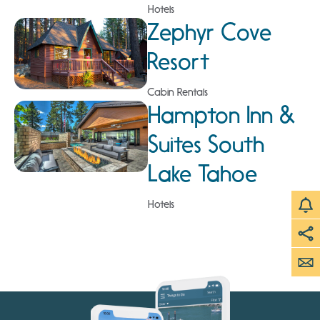
Hotels
Zephyr Cove
Resort
Cabin Rentals
Hampton Inn &
Suites South
Lake Tahoe
Hotels