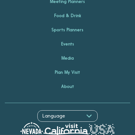
Meeting Planners
Food & Drink
Sports Planners
Events
Media
Plan My Visit
About