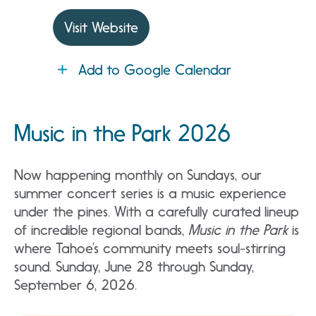
Visit Website
Add to Google Calendar
Music in the Park 2026
Now happening monthly on Sundays, our
summer concert series is a music experience
under the pines. With a carefully curated lineup
of incredible regional bands,
Music in the Park
is
where Tahoe’s community meets soul-stirring
sound. Sunday, June 28 through Sunday,
September 6, 2026.