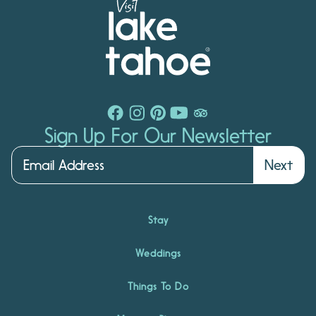
Sign Up For Our Newsletter
Next
Stay
Weddings
Things To Do