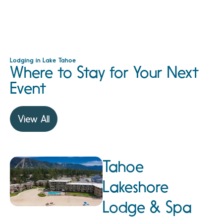
Lodging in Lake Tahoe
Where to Stay for Your Next
Event
View All
Tahoe
Lakeshore
Lodge & Spa