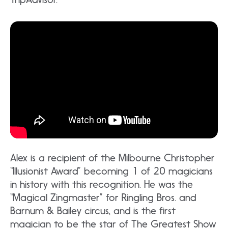
Alex is a recipient of the Milbourne Christopher
“Illusionist Award” becoming 1 of 20 magicians
in history with this recognition. He was the
“Magical Zingmaster” for Ringling Bros. and
Barnum & Bailey circus, and is the first
magician to be the star of The Greatest Show