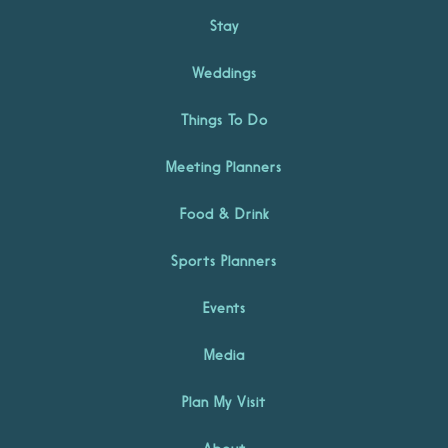
Stay
Weddings
Things To Do
Meeting Planners
Food & Drink
Sports Planners
Events
Media
Plan My Visit