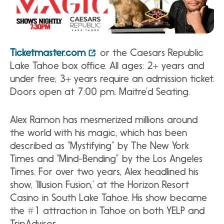
Ticketmaster.com
or the Caesars Republic
Lake Tahoe box office. All ages: 2+ years and
under free; 3+ years require an admission ticket.
Doors open at 7:00 pm. Maitre’d Seating.
Alex Ramon has mesmerized millions around
the world with his magic, which has been
described as “Mystifying” by The New York
Times and “Mind-Bending” by the Los Angeles
Times. For over two years, Alex headlined his
show, ‘Illusion Fusion,’ at the Horizon Resort
Casino in South Lake Tahoe. His show became
the #1 attraction in Tahoe on both YELP and
TripAdvisor.