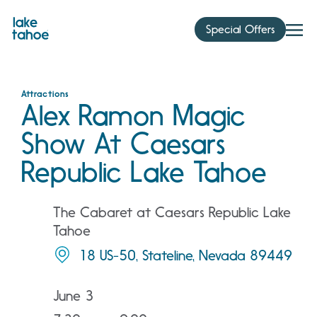
Skip
to
Special Offers
content
Attractions
Alex Ramon Magic
Show At Caesars
Republic Lake Tahoe
The Cabaret at Caesars Republic Lake
Tahoe
18 US-50, Stateline, Nevada 89449
June 3