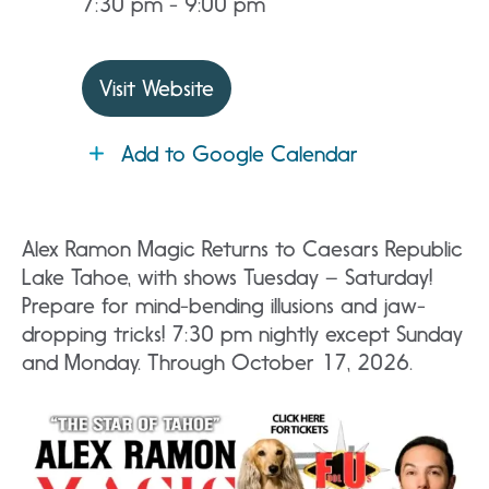
7:30 pm - 9:00 pm
Visit Website
Add to Google Calendar
Alex Ramon Magic Returns to Caesars Republic
Lake Tahoe, with shows Tuesday – Saturday!
Prepare for mind-bending illusions and jaw-
dropping tricks! 7:30 pm nightly except Sunday
and Monday. Through October 17, 2026.