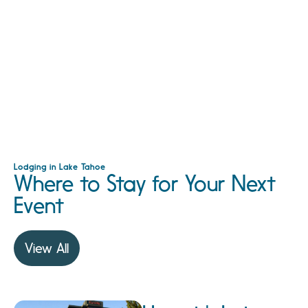
Lodging in Lake Tahoe
Where to Stay for Your Next
Event
View All