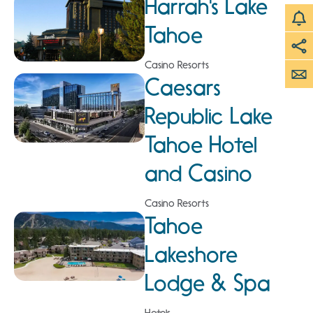
Harrah's Lake
Tahoe
Casino Resorts
Caesars
Republic Lake
Tahoe Hotel
and Casino
Casino Resorts
Tahoe
Lakeshore
Lodge & Spa
Hotels