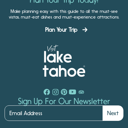
Make planning easy with this guide to all the must-see
vistas, must-eat dishes and must-experience attractions.
Plan Your Trip
Sign Up For Our Newsletter
Next