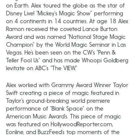
on Earth. Alex toured the globe as the star of
Disney Live! “Mickey’s Magic Show” performing
on 4 continents in 14 countries. At age 18 Alex
Ramon received the coveted Lance Burton
Award and was named “National Stage Magic
Champion” by the World Magic Seminar in Las
Vegas. He’s been seen on the CW’s “Penn &
Teller Fool Us” and has made Whoopi Goldberg
levitate on ABC’s “The VIEW.”
Alex worked with Grammy Award Winner Taylor
Swift creating a piece of magic featured in
Taylor’s ground-breaking world premiere
performance of “Blank Space” on the
American Music Award’s. This piece of magic
was featured on HollywoodReporter.com,
Eonline, and BuzzFeed’s top moments of the