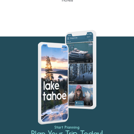
Start Planning
Plan Your Trip Today!