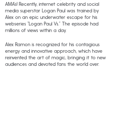
AMA’s! Recently, internet celebrity and social
media superstar Logan Paul was trained by
Alex on an epic underwater escape for his
webseries “Logan Paul Vs.” The episode had
millions of views within a day.
Alex Ramon is recognized for his contagious
energy and innovative approach, which have
reinvented the art of magic, bringing it to new
audiences and devoted fans the world over.