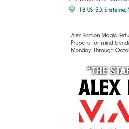
18 US-50, Stateline
Alex Ramon Magic Retur
Prepare for mind-bendi
Monday. Through Octo