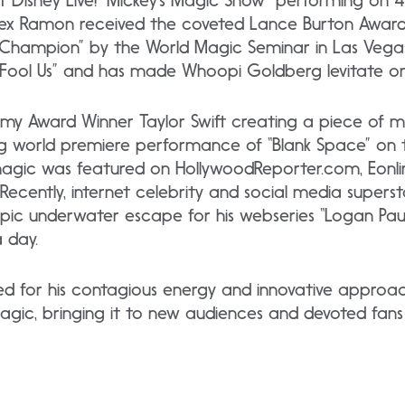
f Disney Live! “Mickey’s Magic Show” performing on 4
Alex Ramon received the coveted Lance Burton Awa
Champion” by the World Magic Seminar in Las Vegas
r Fool Us” and has made Whoopi Goldberg levitate on
y Award Winner Taylor Swift creating a piece of m
ng world premiere performance of “Blank Space” on
 magic was featured on HollywoodReporter.com, Eonli
ecently, internet celebrity and social media supers
epic underwater escape for his webseries “Logan Pau
a day.
ed for his contagious energy and innovative approa
agic, bringing it to new audiences and devoted fans