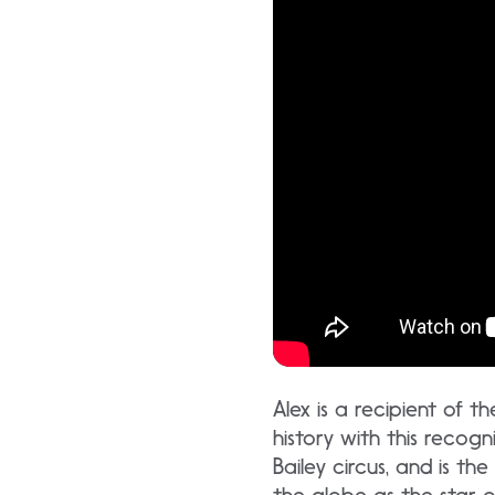
Alex is a recipient of 
history with this recog
Bailey circus, and is t