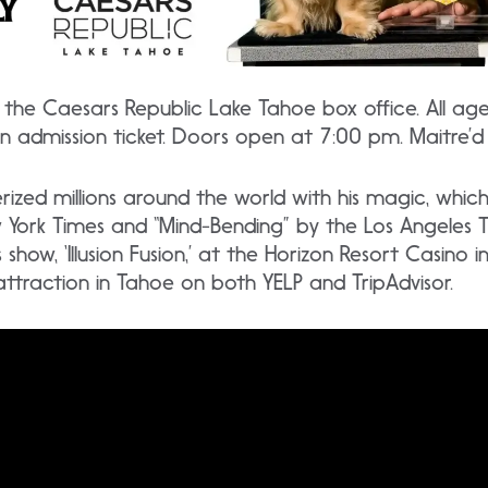
the Caesars Republic Lake Tahoe box office. All ag
an admission ticket. Doors open at 7:00 pm. Maitre’d
zed millions around the world with his magic, whic
w York Times and “Mind-Bending” by the Los Angeles 
s show, ‘Illusion Fusion,’ at the Horizon Resort Casino 
raction in Tahoe on both YELP and TripAdvisor.