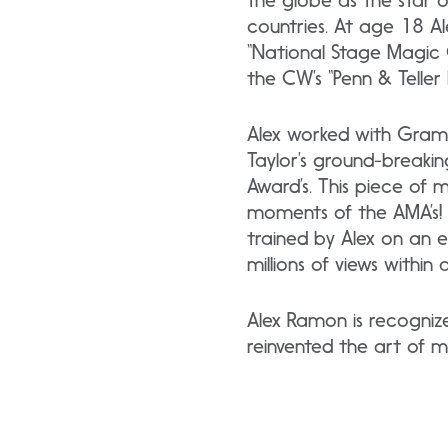
the globe as the star o
countries. At age 18 
“National Stage Magic 
the CW’s “Penn & Telle
Alex worked with Gramm
Taylor’s ground-breaki
Award’s. This piece of
moments of the AMA’s! R
trained by Alex on an 
millions of views within 
Alex Ramon is recogniz
reinvented the art of m