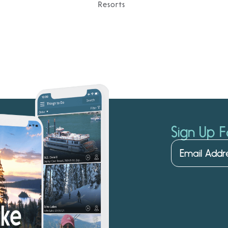
Resorts
Sign Up F