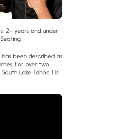
es: 2+ years and under
 Seating.
h has been described as
Times. For over two
in South Lake Tahoe. His