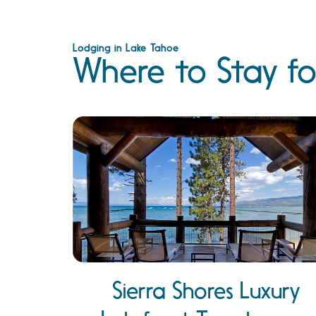
Lodging in Lake Tahoe
Where to Stay fo
Sierra Shores Luxury