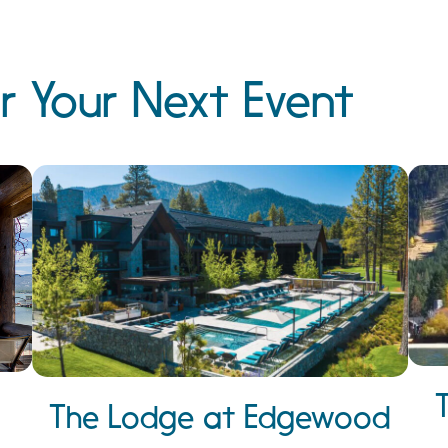
r Your Next Event
The Lodge at Edgewood