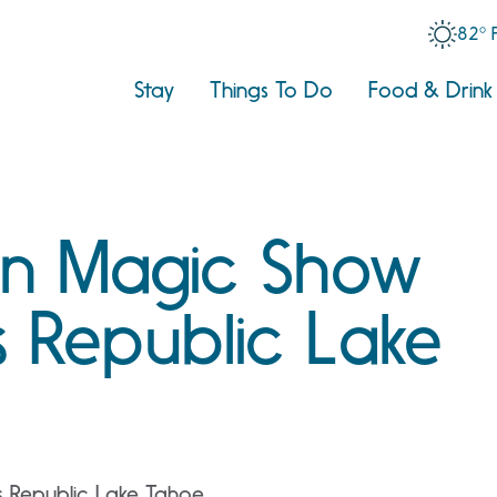
82° 
Stay
Things To Do
Food & Drink
n Magic Show
 Republic Lake
 Republic Lake Tahoe