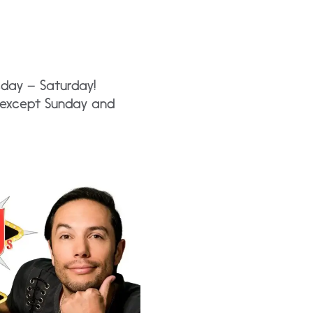
sday – Saturday!
y except Sunday and