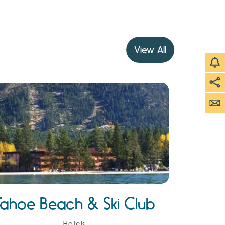
View All
Tahoe Beach & Ski Club
Hotels