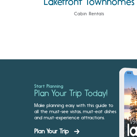
Lakefront Townhomes
Cabin Rentals
Start Planning
Plan Your Trip Today!
Make planning easy with this guide to
all the must-see vistas, must-eat dishes
and must-experience attractions.
Plan Your Trip