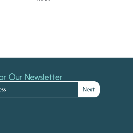
or Our Newsletter
Next