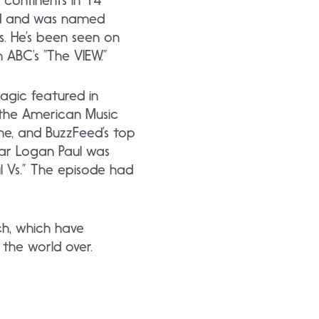
 continents in 14
rd and was named
. He’s been seen on
 ABC’s “The VIEW.”
agic featured in
 the American Music
ne, and BuzzFeed’s top
tar Logan Paul was
l Vs.” The episode had
ch, which have
 the world over.