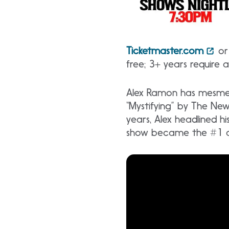
Ticketmaster.com
or 
free; 3+ years require 
Alex Ramon has mesmeri
“Mystifying” by The Ne
years, Alex headlined hi
show became the #1 att