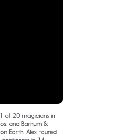
 1 of 20 magicians in
 Bros. and Barnum &
 on Earth. Alex toured