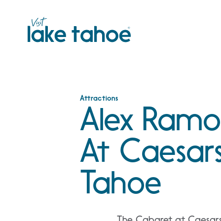
Skip
to
content
Attractions
Alex Ramo
At Caesars
Tahoe
The Cabaret at Caesars