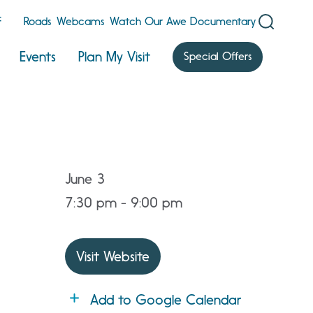
F
Roads
Webcams
Watch Our Awe Documentary
Events
Plan My Visit
Special Offers
June 3
7:30 pm - 9:00 pm
Visit Website
Add to Google Calendar