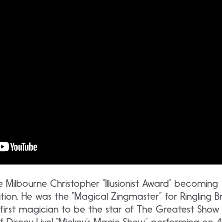
the Milbourne Christopher “Illusionist Award” becoming
nition. He was the “Magical Zingmaster” for Ringling
he first magician to be the star of The Greatest Show