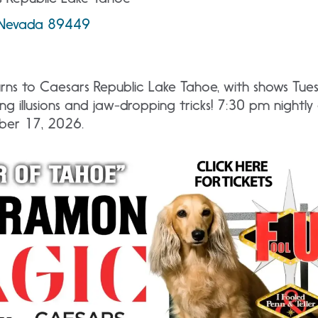
, Nevada 89449
ns to Caesars Republic Lake Tahoe, with shows Tue
ng illusions and jaw-dropping tricks! 7:30 pm nightl
ber 17, 2026.