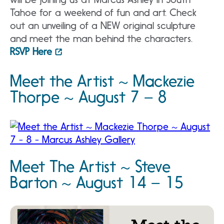
Tahoe for a weekend of fun and art. Check
out an unveiling of a NEW original sculpture
and meet the man behind the characters.
RSVP Here
Meet the Artist ~ Mackezie
Thorpe ~ August 7 – 8
Meet The Artist ~ Steve
Barton ~ August 14 – 15