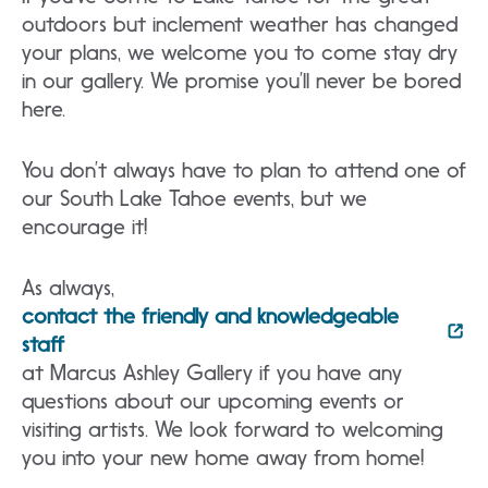
outdoors but inclement weather has changed
your plans, we welcome you to come stay dry
in our gallery. We promise you’ll never be bored
here.
You don’t always have to plan to attend one of
our South Lake Tahoe events, but we
encourage it!
As always,
contact the friendly and knowledgeable
staff
at Marcus Ashley Gallery if you have any
questions about our upcoming events or
visiting artists. We look forward to welcoming
you into your new home away from home!