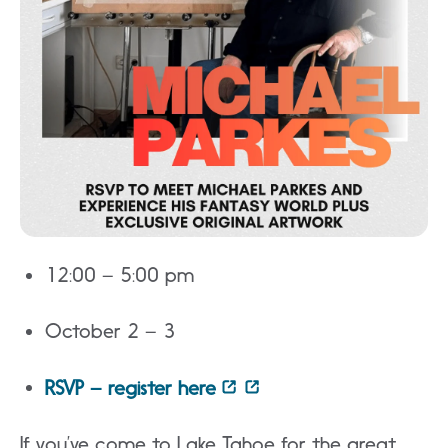
12:00 – 5:00 pm
October 2 – 3
RSVP – register here
If you’ve come to Lake Tahoe for the great