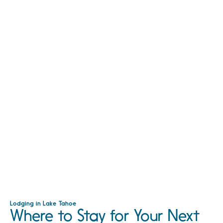
Lodging in Lake Tahoe
Where to Stay for Your Next