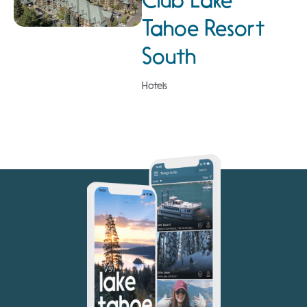
Club Lake
Tahoe Resort
South
Hotels