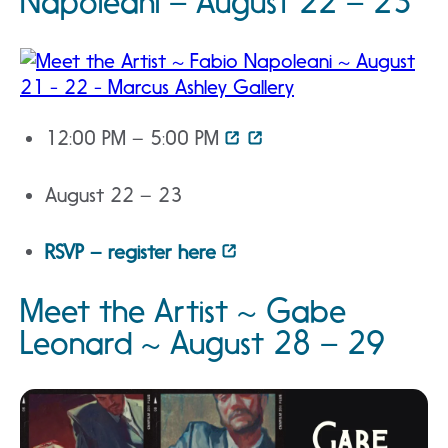
Napoleani – August 22 – 23
12:00 PM – 5:00 PM
August 22 – 23
RSVP – register here
Meet the Artist ~ Gabe
Leonard ~ August 28 – 29