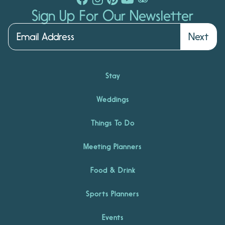
Sign Up For Our Newsletter
Next
Stay
Weddings
Things To Do
Meeting Planners
Food & Drink
Sports Planners
Events