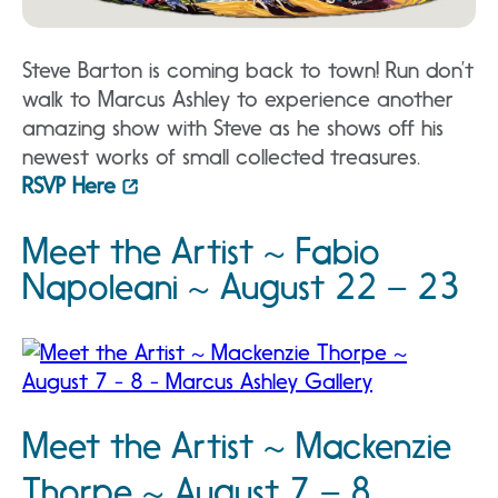
Steve Barton is coming back to town! Run don’t
walk to Marcus Ashley to experience another
amazing show with Steve as he shows off his
newest works of small collected treasures.
RSVP Here
Meet the Artist ~ Fabio
Napoleani ~ August 22 – 23
Meet the Artist ~ Mackenzie
Thorpe ~ August 7 – 8