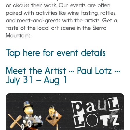
or discuss their work. Our events are often
paired with activities like wine tasting, raffles,
and meet-and-greets with the artists. Get a
taste of the local art scene in the Sierra
Mountains.
Tap here for event details
Meet the Artist ~ Paul Lotz ~
July 31 – Aug 1