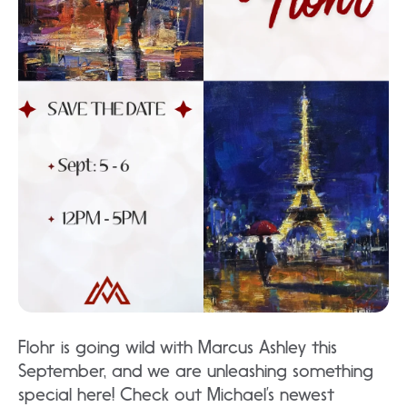
Flohr is going wild with Marcus Ashley this
September, and we are unleashing something
special here! Check out Michael’s newest