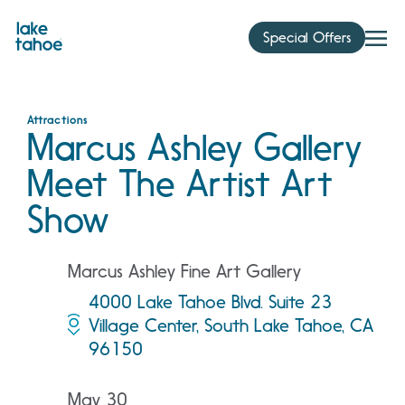
Skip
to
Special Offers
content
Attractions
Marcus Ashley Gallery
Meet The Artist Art
Show
Marcus Ashley Fine Art Gallery
4000 Lake Tahoe Blvd. Suite 23
Village Center, South Lake Tahoe, CA
96150
May 30