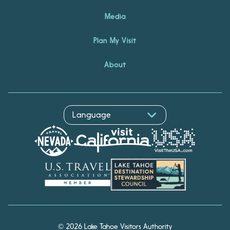
Media
Plan My Visit
About
Hello! I'm Echo, your travel
© 2026 Lake Tahoe Visitors Authority
assistant. Ask me about