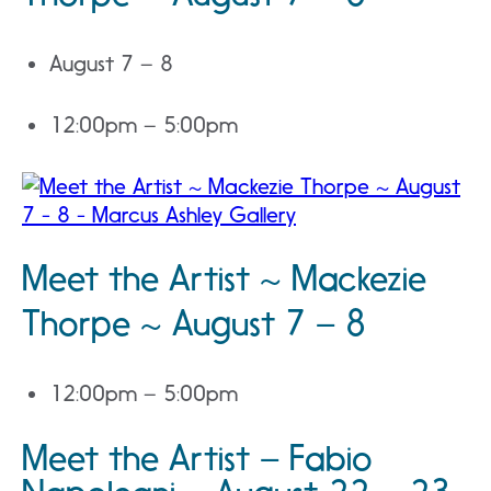
August 7 – 8
12:00pm – 5:00pm
Meet the Artist ~ Mackezie
Thorpe ~ August 7 – 8
12:00pm – 5:00pm
Meet the Artist – Fabio