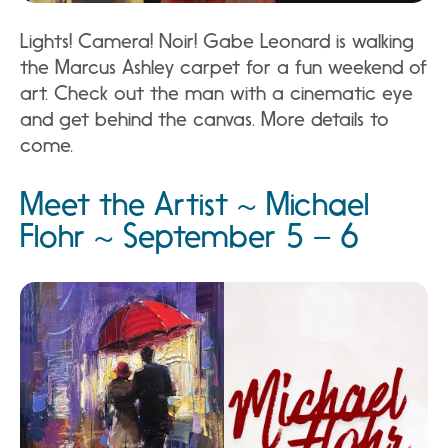
Lights! Camera! Noir! Gabe Leonard is walking
the Marcus Ashley carpet for a fun weekend of
art. Check out the man with a cinematic eye
and get behind the canvas. More details to
come.
Meet the Artist ~ Michael
Flohr ~ September 5 – 6