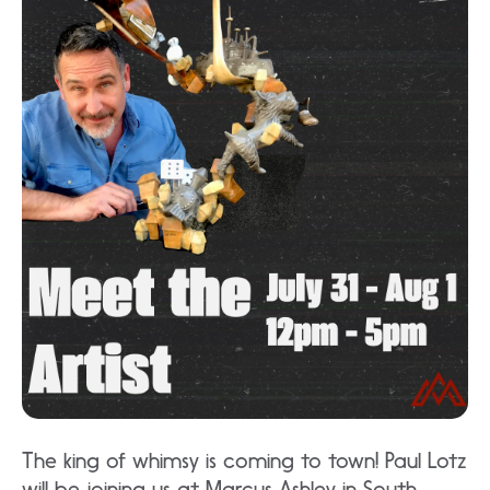
The king of whimsy is coming to town! Paul Lotz
will be joining us at Marcus Ashley in South