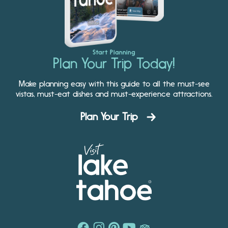
Start Planning
Plan Your Trip Today!
Make planning easy with this guide to all the must-see
vistas, must-eat dishes and must-experience attractions.
Plan Your Trip