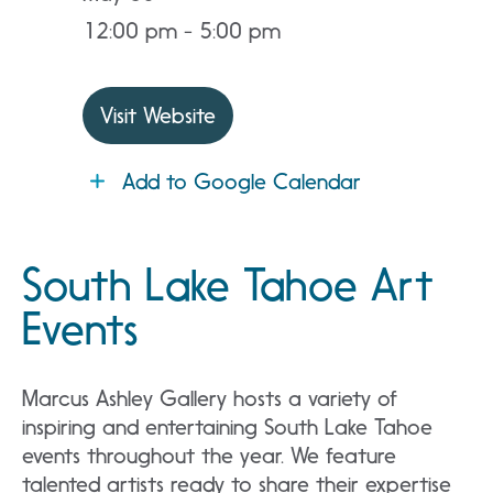
12:00 pm - 5:00 pm
Visit Website
Add to Google Calendar
South Lake Tahoe Art
Events
Marcus Ashley Gallery hosts a variety of
inspiring and entertaining South Lake Tahoe
events throughout the year. We feature
talented artists ready to share their expertise