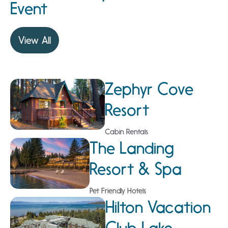
Event
View All
Zephyr Cove
Resort
Cabin Rentals
The Landing
Resort & Spa
Pet Friendly Hotels
Hilton Vacation