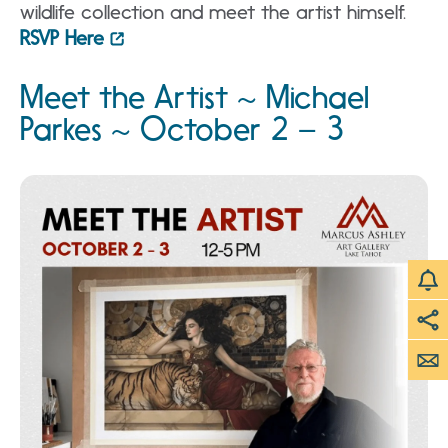
wildlife collection and meet the artist himself.
RSVP Here
Meet the Artist ~ Michael
Parkes ~ October 2 – 3