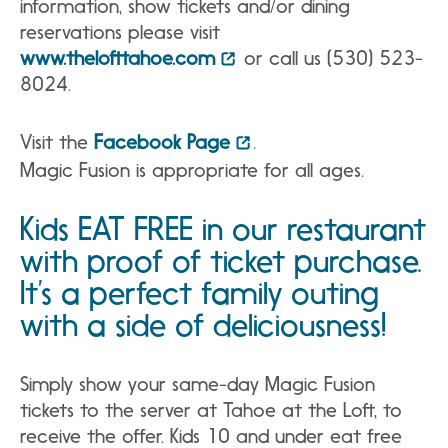
information, show tickets and/or dining
reservations please visit
www.thelofttahoe.com
or call us (530) 523-
8024.
Visit the
Facebook Page
.
Magic Fusion is appropriate for all ages.
Kids EAT FREE in our restaurant
with proof of ticket purchase.
It’s a perfect family outing
with a side of deliciousness!
Simply show your same-day Magic Fusion
tickets to the server at Tahoe at the Loft, to
receive the offer. Kids 10 and under eat free