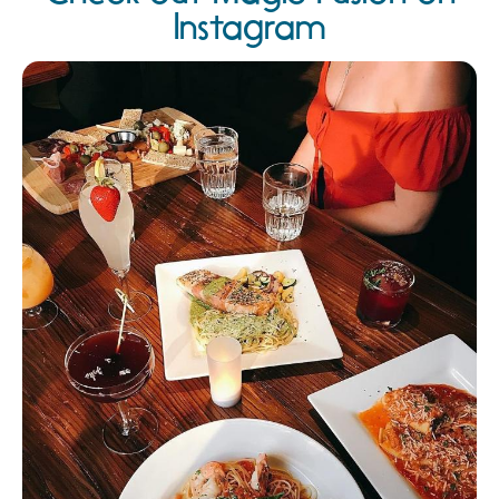
Instagram