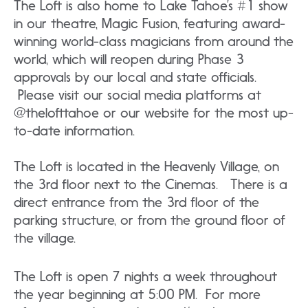
The Loft is also home to Lake Tahoe’s #1 show
in our theatre, Magic Fusion, featuring award-
winning world-class magicians from around the
world, which will reopen during Phase 3
approvals by our local and state officials.
Please visit our social media platforms at
@thelofttahoe or our website for the most up-
to-date information.
The Loft is located in the Heavenly Village, on
the 3rd floor next to the Cinemas. There is a
direct entrance from the 3rd floor of the
parking structure, or from the ground floor of
the village.
The Loft is open 7 nights a week throughout
the year beginning at 5:00 PM. For more