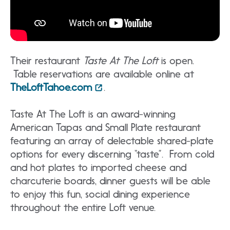
Their restaurant
Taste At The Loft
is open.
Table reservations are available online at
TheLoftTahoe.com
.
Taste At The Loft is an award-winning
American Tapas and Small Plate restaurant
featuring an array of delectable shared-plate
options for every discerning “taste”. From cold
and hot plates to imported cheese and
charcuterie boards, dinner guests will be able
to enjoy this fun, social dining experience
throughout the entire Loft venue.