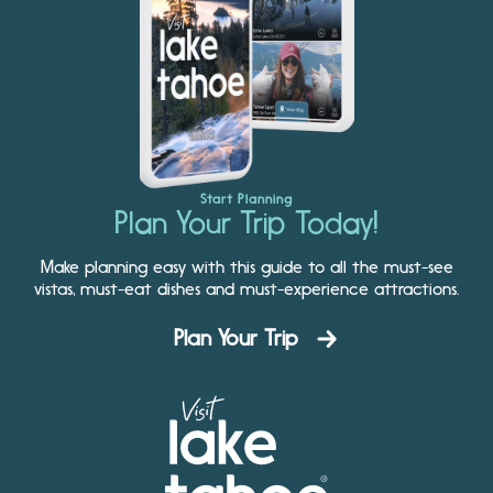
Start Planning
Plan Your Trip Today!
Make planning easy with this guide to all the must-see
vistas, must-eat dishes and must-experience attractions.
Plan Your Trip