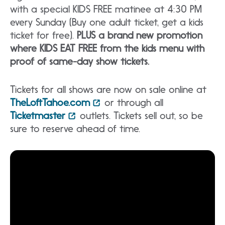
with a special KIDS FREE matinee at 4:30 PM
every Sunday (Buy one adult ticket, get a kids
ticket for free).
PLUS a brand new promotion
where KIDS EAT FREE from the kids menu with
proof of same-day show tickets.
Tickets for all shows are now on sale online at
TheLoftTahoe.com
or through all
Ticketmaster
outlets. Tickets sell out, so be
sure to reserve ahead of time.