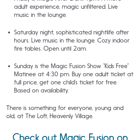
adult experience, magic unfiltered. Live
music in the lounge.
Saturday night, sophisticated nightlife after
hours. Live music in the lounge. Cozy indoor
fire tables. Open until 2am.
Sunday is the Magic Fusion Show “Kids Free”
Matinee at 4:30 pm. Buy one adult ticket at
full price, get one child’s ticket for free.
Based on availability.
There is something for everyone, young and
old, at The Loft, Heavenly Village.
Check out Magic Fusion on