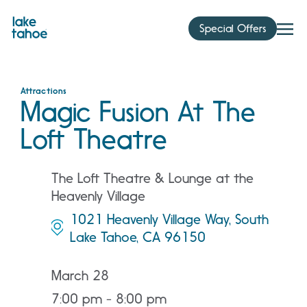
Skip
to
Special Offers
content
Attractions
Magic Fusion At The
Loft Theatre
The Loft Theatre & Lounge at the
Heavenly Village
1021 Heavenly Village Way, South
Lake Tahoe, CA 96150
March 28
7:00 pm - 8:00 pm