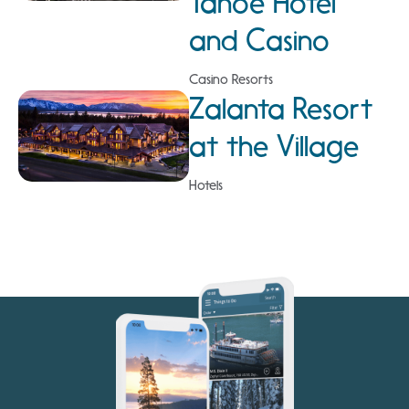
Tahoe Hotel
and Casino
Casino Resorts
Zalanta Resort
at the Village
Hotels