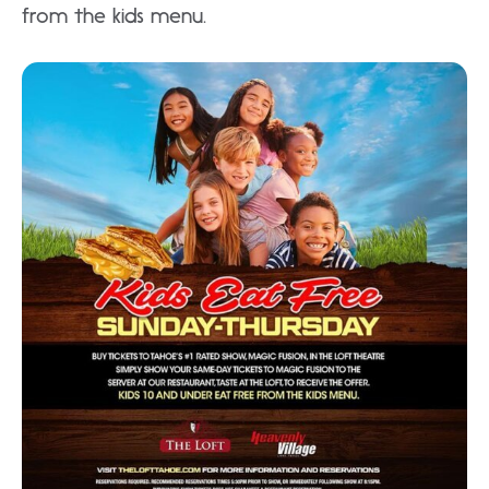
from the kids menu.