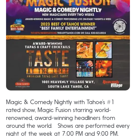
Magic & Comedy Nightly with Tahoe’s #1
rated show, Magic Fusion starring world-
renowned, award-winning headliners from
around the world. Shows are performed every
night of the week at 7:00 PM and 9:00 PM,