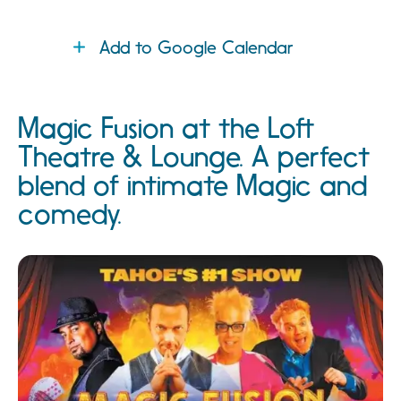
Add to Google Calendar
Magic Fusion at the Loft
Theatre & Lounge. A perfect
blend of intimate Magic and
comedy.