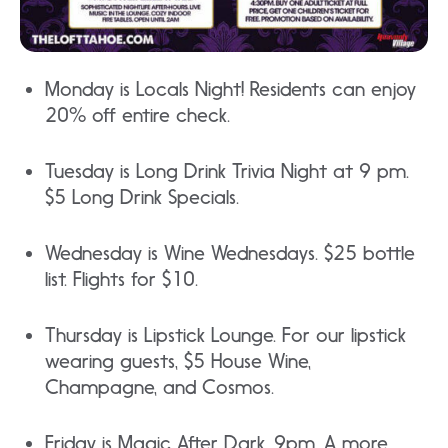
Monday is Locals Night! Residents can enjoy
20% off entire check.
Tuesday is Long Drink Trivia Night at 9 pm.
$5 Long Drink Specials.
Wednesday is Wine Wednesdays. $25 bottle
list. Flights for $10.
Thursday is Lipstick Lounge. For our lipstick
wearing guests, $5 House Wine,
Champagne, and Cosmos.
Friday is Magic After Dark. 9pm. A more