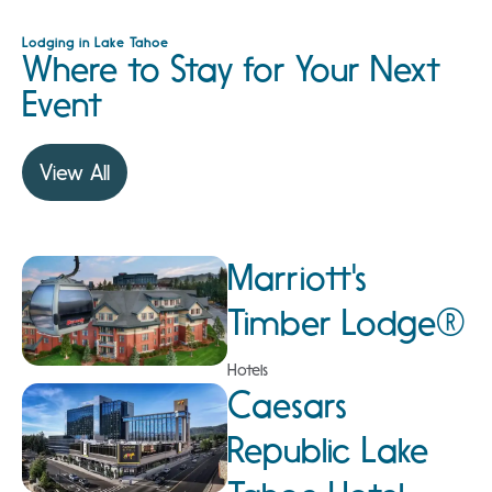
Lodging in Lake Tahoe
Where to Stay for Your Next
Event
View All
Marriott's
Timber Lodge®
Hotels
Caesars
Republic Lake