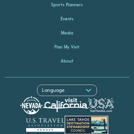
Sports Planners
Events
Media
Plan My Visit
About