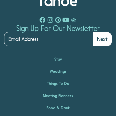
Sign Up For Our Newsletter
Next
Stay
Weddings
Things To Do
Meeting Planners
Food & Drink