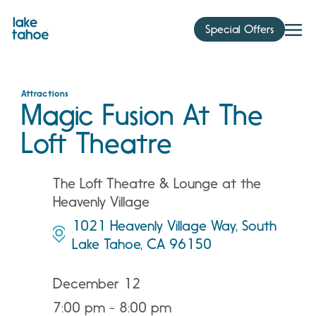
Skip
to
Special Offers
content
Attractions
Magic Fusion At The
Loft Theatre
The Loft Theatre & Lounge at the
Heavenly Village
1021 Heavenly Village Way, South
Lake Tahoe, CA 96150
December 12
7:00 pm - 8:00 pm