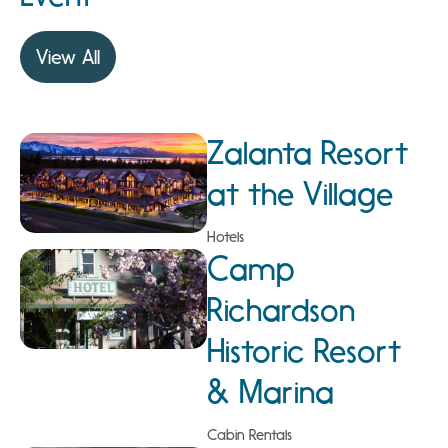
View All
Zalanta Resort
at the Village
Hotels
Camp
Richardson
Historic Resort
& Marina
Cabin Rentals