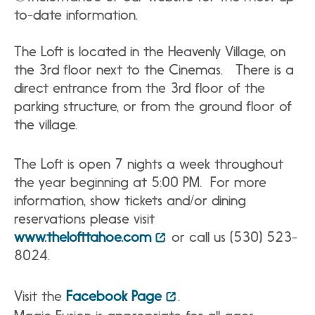
to-date information.
The Loft is located in the Heavenly Village, on
the 3rd floor next to the Cinemas. There is a
direct entrance from the 3rd floor of the
parking structure, or from the ground floor of
the village.
The Loft is open 7 nights a week throughout
the year beginning at 5:00 PM. For more
information, show tickets and/or dining
reservations please visit
www.thelofttahoe.com
or call us (530) 523-
8024.
Visit the
Facebook Page
.