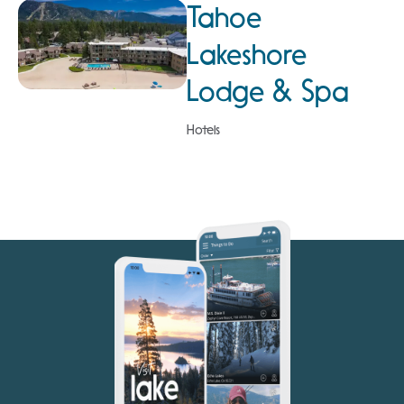
Tahoe
Lakeshore
Lodge & Spa
Hotels