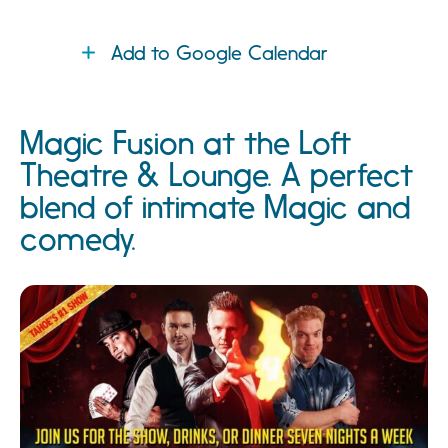
Add to Google Calendar
Magic Fusion at the Loft
Theatre & Lounge. A perfect
blend of intimate Magic and
comedy.