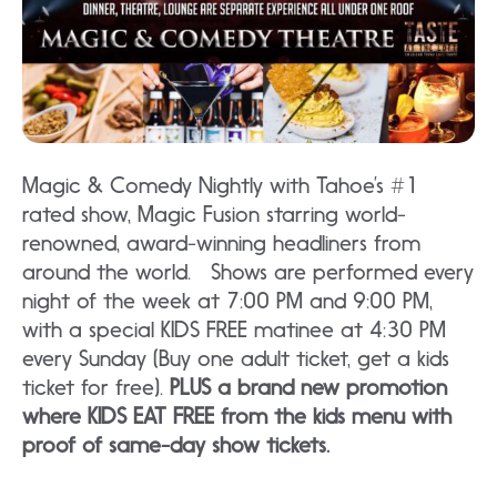
Magic & Comedy Nightly with Tahoe’s #1
rated show, Magic Fusion starring world-
renowned, award-winning headliners from
around the world. Shows are performed every
night of the week at 7:00 PM and 9:00 PM,
with a special KIDS FREE matinee at 4:30 PM
every Sunday (Buy one adult ticket, get a kids
ticket for free).
PLUS a brand new promotion
where KIDS EAT FREE from the kids menu with
proof of same-day show tickets.