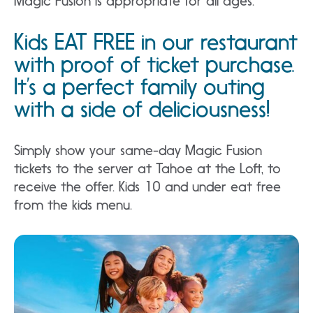
Magic Fusion is appropriate for all ages.
Kids EAT FREE in our restaurant
with proof of ticket purchase.
It’s a perfect family outing
with a side of deliciousness!
Simply show your same-day Magic Fusion
tickets to the server at Tahoe at the Loft, to
receive the offer. Kids 10 and under eat free
from the kids menu.