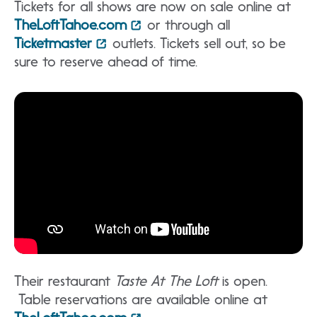
Tickets for all shows are now on sale online at
TheLoftTahoe.com
or through all
Ticketmaster
outlets. Tickets sell out, so be
sure to reserve ahead of time.
Their restaurant
Taste At The Loft
is open.
Table reservations are available online at