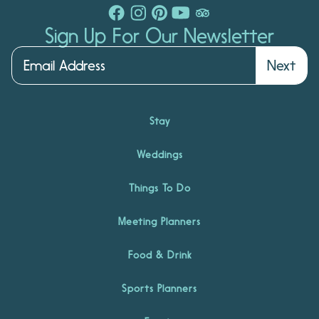
Sign Up For Our Newsletter
Next
Stay
Weddings
Things To Do
Meeting Planners
Food & Drink
Sports Planners