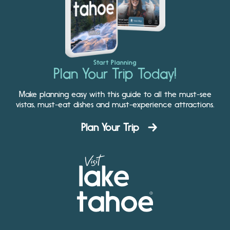
Start Planning
Plan Your Trip Today!
Make planning easy with this guide to all the must-see
vistas, must-eat dishes and must-experience attractions.
Plan Your Trip