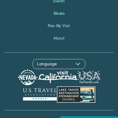
Events
Media
Plan My Visit
About
Hello! I'm Echo, your travel