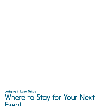
Lodging in Lake Tahoe
Where to Stay for Your Next
Event