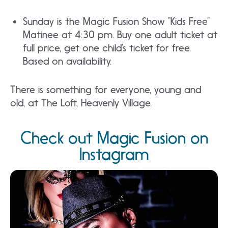
Sunday is the Magic Fusion Show “Kids Free”
Matinee at 4:30 pm. Buy one adult ticket at
full price, get one child’s ticket for free.
Based on availability.
There is something for everyone, young and
old, at The Loft, Heavenly Village.
Check out Magic Fusion on
Instagram