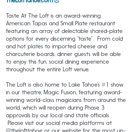
TheLoftTahoe.com
.
Taste At The Loft is an award-winning
American Tapas and Small Plate restaurant
featuring an array of delectable shared-plate
options for every discerning “taste”. From cold
and hot plates to imported cheese and
charcuterie boards, dinner guests will be able
to enjoy this fun, social dining experience
throughout the entire Loft venue.
The Loft is also home to Lake Tahoe’s #1 show
in our theatre, Magic Fusion, featuring award-
winning world-class magicians from around the
world, which will reopen during Phase 3
approvals by our local and state officials.
Please visit our social media platforms at
@thelofttahoe or our website for the most up-