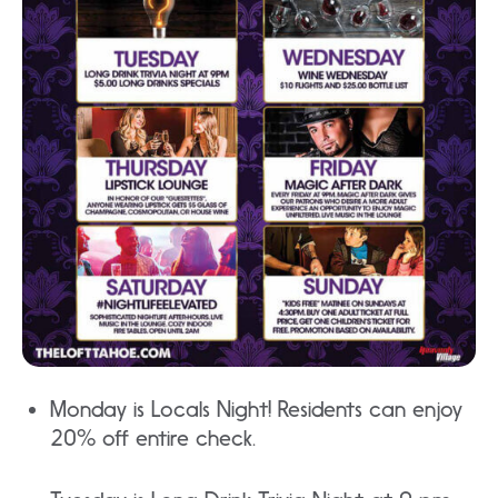
Monday is Locals Night! Residents can enjoy
20% off entire check.