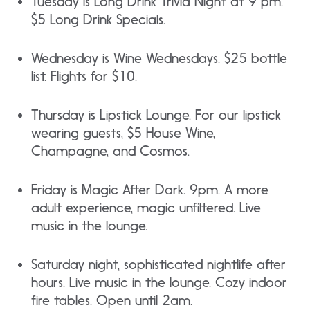
Tuesday is Long Drink Trivia Night at 9 pm.
$5 Long Drink Specials.
Wednesday is Wine Wednesdays. $25 bottle
list. Flights for $10.
Thursday is Lipstick Lounge. For our lipstick
wearing guests, $5 House Wine,
Champagne, and Cosmos.
Friday is Magic After Dark. 9pm. A more
adult experience, magic unfiltered. Live
music in the lounge.
Saturday night, sophisticated nightlife after
hours. Live music in the lounge. Cozy indoor
fire tables. Open until 2am.