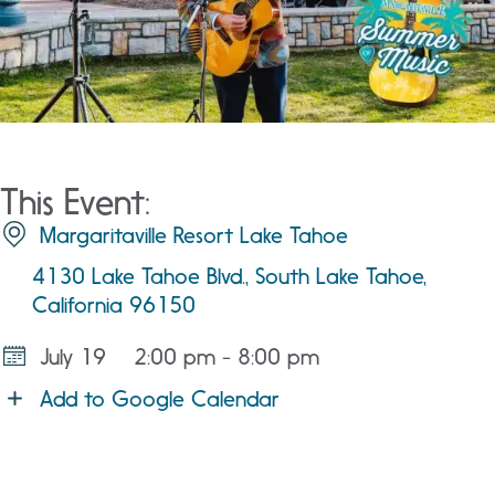
This Event:
Margaritaville Resort Lake Tahoe
4130 Lake Tahoe Blvd., South Lake Tahoe,
California 96150
July 19
2:00 pm - 8:00 pm
Add to Google Calendar