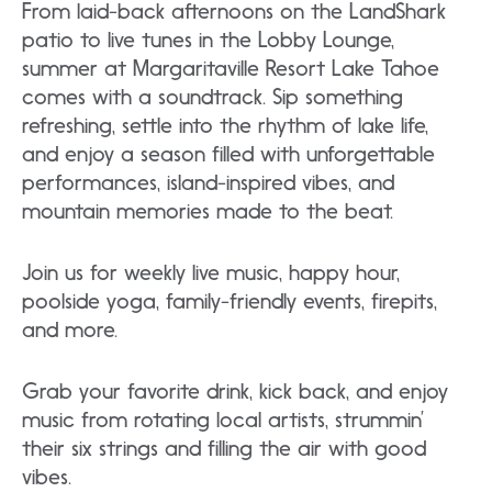
From laid-back afternoons on the LandShark
patio to live tunes in the Lobby Lounge,
summer at Margaritaville Resort Lake Tahoe
comes with a soundtrack. Sip something
refreshing, settle into the rhythm of lake life,
and enjoy a season filled with unforgettable
performances, island-inspired vibes, and
mountain memories made to the beat.
Join us for weekly live music, happy hour,
poolside yoga, family-friendly events, firepits,
and more.
Grab your favorite drink, kick back, and enjoy
music from rotating local artists, strummin’
their six strings and filling the air with good
vibes.