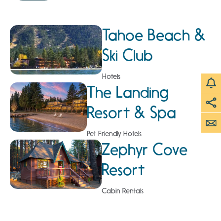
Tahoe Beach &
Ski Club
Hotels
The Landing
Resort & Spa
Pet Friendly Hotels
Zephyr Cove
Resort
Cabin Rentals