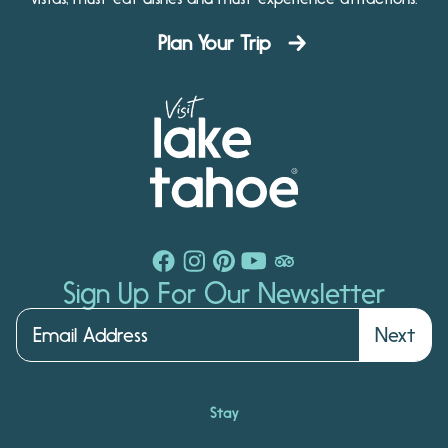
Plan Your Trip
Sign Up For Our Newsletter
Next
Stay