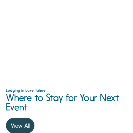
Lodging in Lake Tahoe
Where to Stay for Your Next
Event
View All