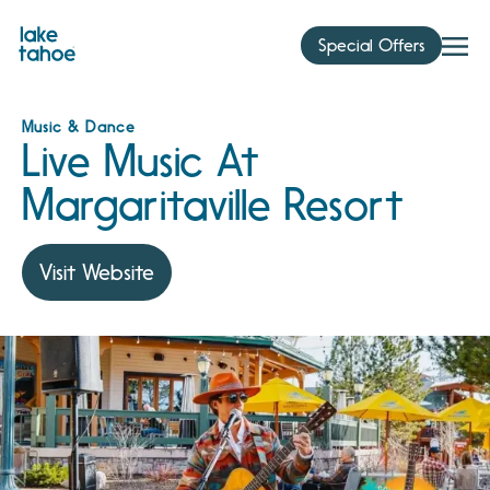
Skip
to
Special Offers
content
Music & Dance
Live Music At
Margaritaville Resort
Visit Website