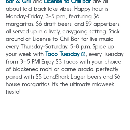
Bar & Grill
and
License to Chill Bar
are all
about laid-back lake vibes. Happy hour is
Monday-Friday, 3-5 p.m., featuring $6
margaritas, $6 draft beers, and $9 appetizers,
all served up in a lively, easygoing setting. Stick
around at License to Chill Bar for live music
every Thursday-Saturday, 5-8 p.m. Spice up
your week with
Taco Tuesday
, every Tuesday
from 3–5 PM! Enjoy $3 tacos with your choice
of blackened mahi or carne asada, perfectly
paired with $5 LandShark Lager beers and $6
house margaritas. It’s the ultimate midweek
fiesta!