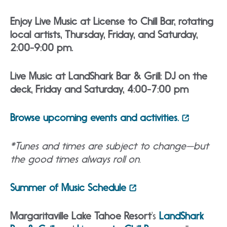
Enjoy Live Music at License to Chill Bar, rotating
local artists, Thursday, Friday, and Saturday,
2:00-9:00 pm.
Live Music at LandShark Bar & Grill: DJ on the
deck, Friday and Saturday, 4:00-7:00 pm
Browse upcoming events and activities.
*Tunes and times are subject to change—but
the good times always roll on.
Summer of Music Schedule
Margaritaville Lake Tahoe Resort
‘s
LandShark