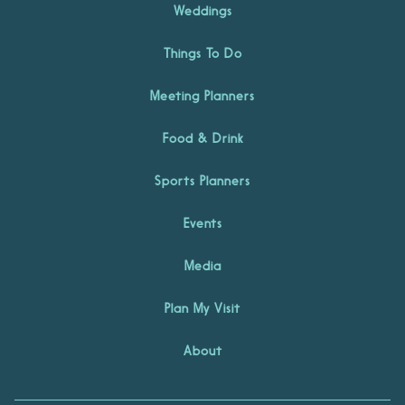
Weddings
Things To Do
Meeting Planners
Food & Drink
Sports Planners
Events
Media
Plan My Visit
About