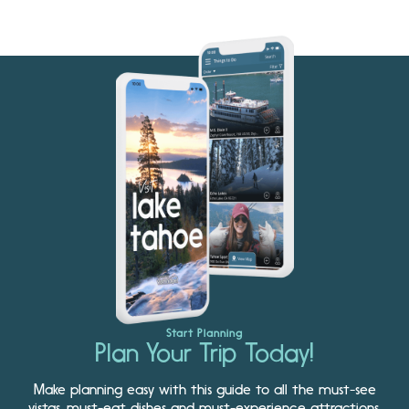
Start Planning
Plan Your Trip Today!
Make planning easy with this guide to all the must-see
vistas, must-eat dishes and must-experience attractions.