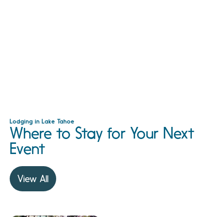
Lodging in Lake Tahoe
Where to Stay for Your Next
Event
View All