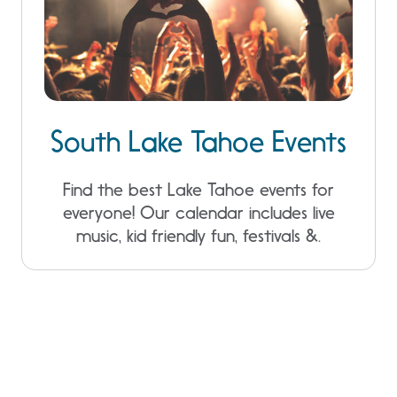
South Lake Tahoe Events
Find the best Lake Tahoe events for
everyone! Our calendar includes live
music, kid friendly fun, festivals &.