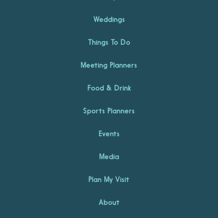
Weddings
Things To Do
Meeting Planners
Food & Drink
Sports Planners
Events
Media
Plan My Visit
About