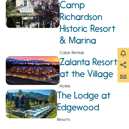
Camp
Richardson
Historic Resort
& Marina
Cabin Rentals
Zalanta Resort
at the Village
Hotels
The Lodge at
Edgewood
Resorts