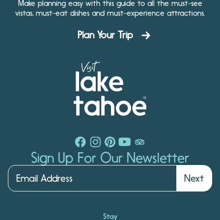
Make planning easy with this guide to all the must-see
vistas, must-eat dishes and must-experience attractions.
Plan Your Trip
Sign Up For Our Newsletter
Next
Stay