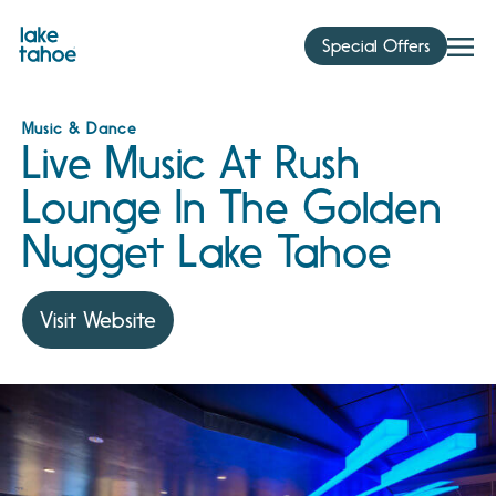
Skip
to
Special Offers
content
Music & Dance
Live Music At Rush
Lounge In The Golden
Nugget Lake Tahoe
Visit Website