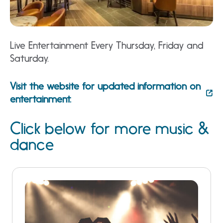
Live Entertainment Every Thursday, Friday and
Saturday.
Visit the website for updated information on
entertainment.
Click below for more music &
dance