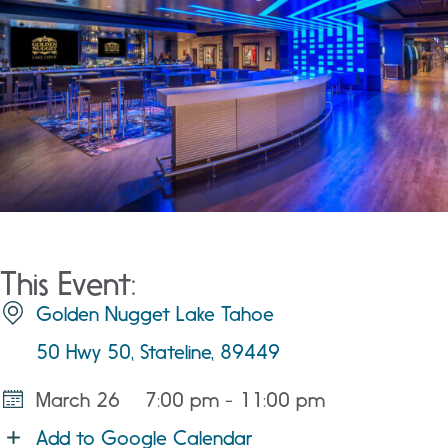
This Event:
Golden Nugget Lake Tahoe
50 Hwy 50, Stateline, 89449
March 26
7:00 pm - 11:00 pm
Add to Google Calendar