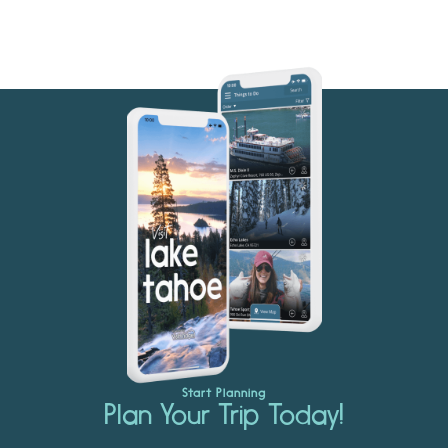
Start Planning
Plan Your Trip Today!