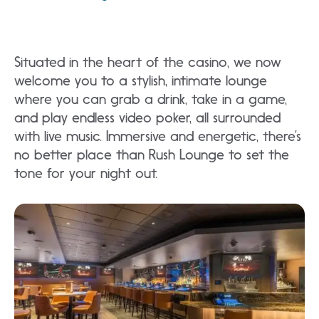
Situated in the heart of the casino, we now
welcome you to a stylish, intimate lounge
where you can grab a drink, take in a game,
and play endless video poker, all surrounded
with live music. Immersive and energetic, there’s
no better place than Rush Lounge to set the
tone for your night out.