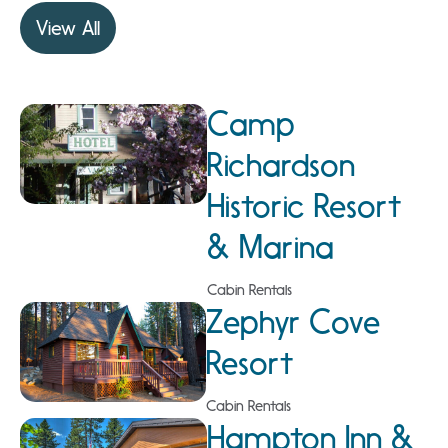
View All
Camp
Richardson
Historic Resort
& Marina
Cabin Rentals
Zephyr Cove
Resort
Cabin Rentals
Hampton Inn &