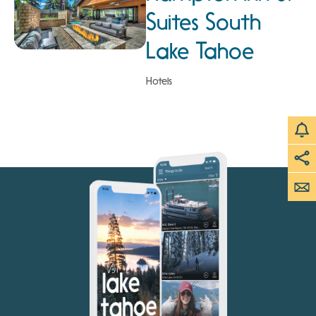
Suites South
Lake Tahoe
Hotels