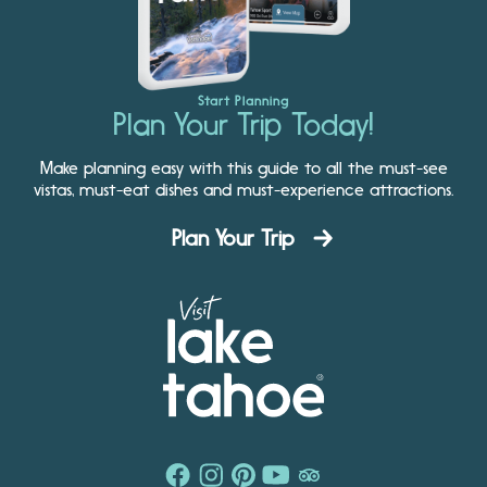
Start Planning
Plan Your Trip Today!
Make planning easy with this guide to all the must-see
vistas, must-eat dishes and must-experience attractions.
Plan Your Trip