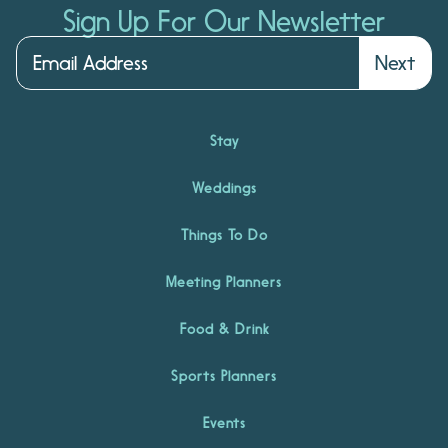
Sign Up For Our Newsletter
Next
Stay
Weddings
Things To Do
Meeting Planners
Food & Drink
Sports Planners
Events