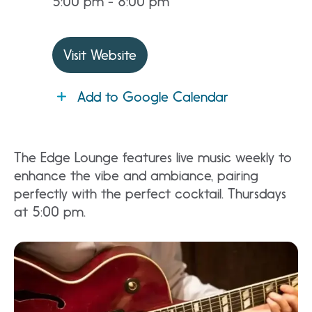
5:00 pm - 8:00 pm
Visit Website
Add to Google Calendar
The Edge Lounge features live music weekly to
enhance the vibe and ambiance, pairing
perfectly with the perfect cocktail. Thursdays
at 5:00 pm.