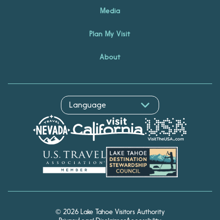
Media
Plan My Visit
About
© 2026 Lake Tahoe Visitors Authority