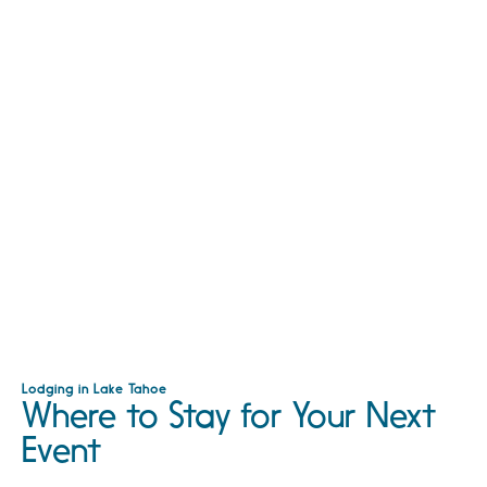
Lodging in Lake Tahoe
Where to Stay for Your Next
Event