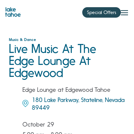
Skip
to
Special Offers
content
Music & Dance
Live Music At The
Edge Lounge At
Edgewood
Edge Lounge at Edgewood Tahoe
180 Lake Parkway, Stateline, Nevada
89449
October 29