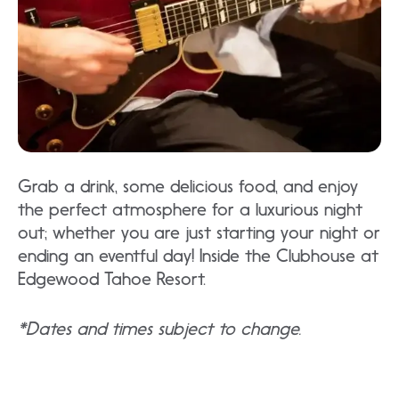
Grab a drink, some delicious food, and enjoy
the perfect atmosphere for a luxurious night
out; whether you are just starting your night or
ending an eventful day! Inside the Clubhouse at
Edgewood Tahoe Resort.
*Dates and times subject to change.