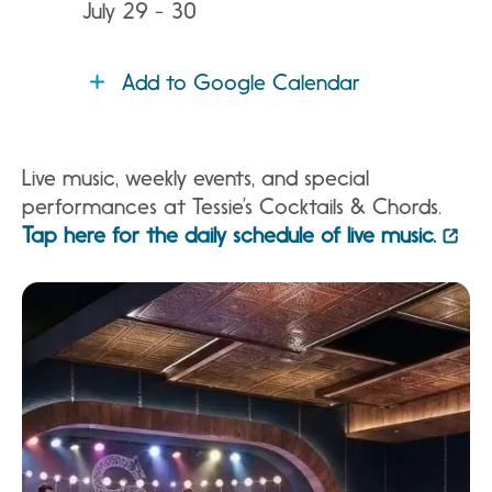
July 29 - 30
Add to Google Calendar
Live music, weekly events, and special
performances at Tessie’s Cocktails & Chords.
Tap here for the daily schedule of live music.