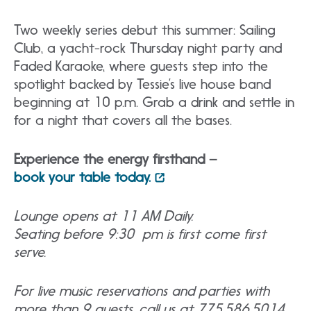
Two weekly series debut this summer: Sailing
Club, a yacht-rock Thursday night party and
Faded Karaoke, where guests step into the
spotlight backed by Tessie’s live house band
beginning at 10 p.m. Grab a drink and settle in
for a night that covers all the bases.
Experience the energy firsthand –
book your table today.
Lounge opens at 11 AM Daily.
Seating before 9:30 pm is first come first
serve.
For live music reservations and parties with
more than 9 guests, call us at 775.586.5014