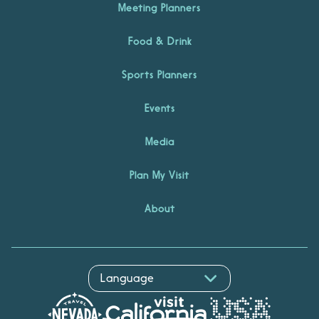
Meeting Planners
Food & Drink
Sports Planners
Events
Media
Plan My Visit
About