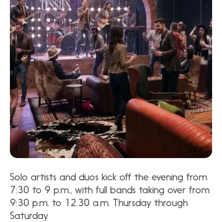
Solo artists and duos kick off the evening from
7:30 to 9 p.m., with full bands taking over from
9:30 p.m. to 12:30 a.m. Thursday through
Saturday.