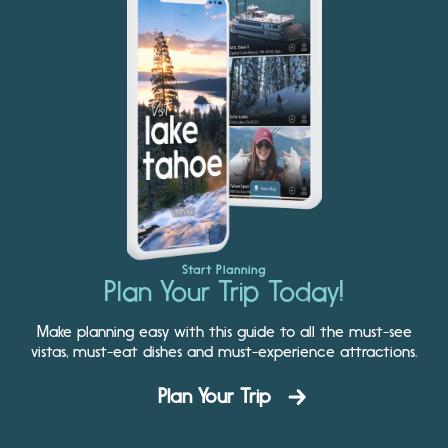
Start Planning
Plan Your Trip Today!
Make planning easy with this guide to all the must-see
vistas, must-eat dishes and must-experience attractions.
Plan Your Trip