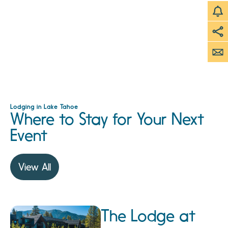
Lodging in Lake Tahoe
Where to Stay for Your Next
Event
View All
The Lodge at