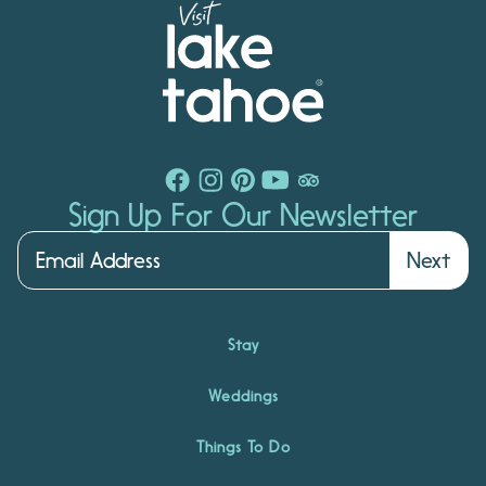
Sign Up For Our Newsletter
Next
Stay
Weddings
Things To Do