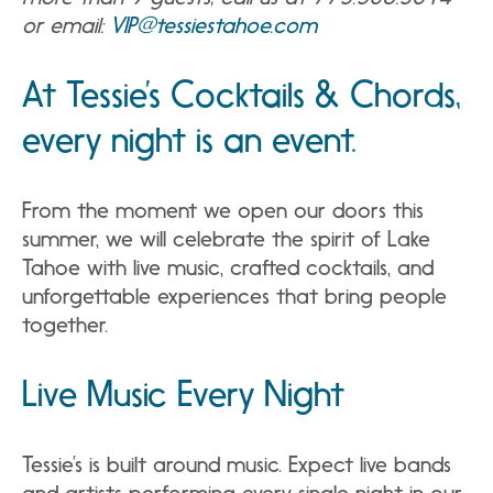
or email:
VIP@tessiestahoe.com
At Tessie’s Cocktails & Chords,
every night is an event.
From the moment we open our doors this
summer, we will celebrate the spirit of Lake
Tahoe with live music, crafted cocktails, and
unforgettable experiences that bring people
together.
Live Music Every Night
Tessie’s is built around music. Expect live bands