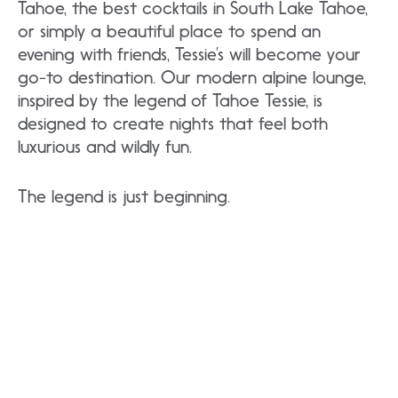
Tahoe, the best cocktails in South Lake Tahoe,
or simply a beautiful place to spend an
evening with friends, Tessie’s will become your
go-to destination. Our modern alpine lounge,
inspired by the legend of Tahoe Tessie, is
designed to create nights that feel both
luxurious and wildly fun.
The legend is just beginning.