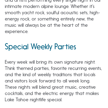
and artists performing every single night in our
intimate modern alpine lounge. Whether it’s
smooth yacht rock, soulful acoustic sets, high-
energy rock, or something entirely new, the
music will always be at the heart of the
experience.
Special Weekly Parties
Every week will bring its own signature night.
Think themed parties, favorite recurring events,
and the kind of weekly traditions that locals
and visitors look forward to all week long.
These nights will blend great music, creative
cocktails, and the electric energy that makes
Lake Tahoe nightlife special.