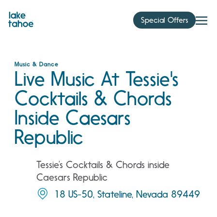
Skip
to
Special Offers
content
Music & Dance
Live Music At Tessie's
Cocktails & Chords
Inside Caesars
Republic
Tessie’s Cocktails & Chords inside
Caesars Republic
18 US-50, Stateline, Nevada 89449