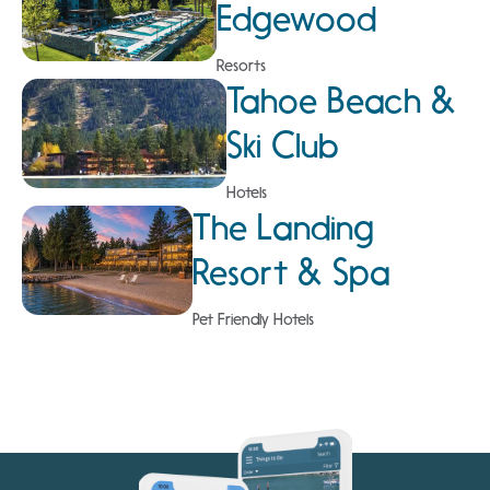
Edgewood
Resorts
Tahoe Beach &
Ski Club
Hotels
The Landing
Resort & Spa
Pet Friendly Hotels