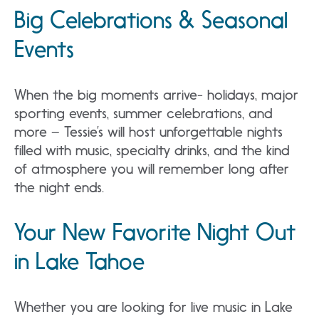
Big Celebrations & Seasonal
Events
When the big moments arrive- holidays, major
sporting events, summer celebrations, and
more – Tessie’s will host unforgettable nights
filled with music, specialty drinks, and the kind
of atmosphere you will remember long after
the night ends.
Your New Favorite Night Out
in Lake Tahoe
Whether you are looking for live music in Lake