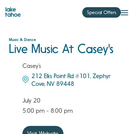
Skip
to
Special Offers
content
Music & Dance
Live Music At Casey's
Casey’s
212 Elks Point Rd #101, Zephyr
Cove, NV 89448
July 20
5:00 pm - 8:00 pm
Visit Website