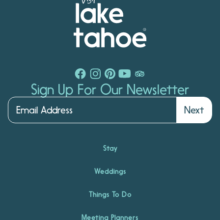
Sign Up For Our Newsletter
Next
Stay
Weddings
Things To Do
Meeting Planners