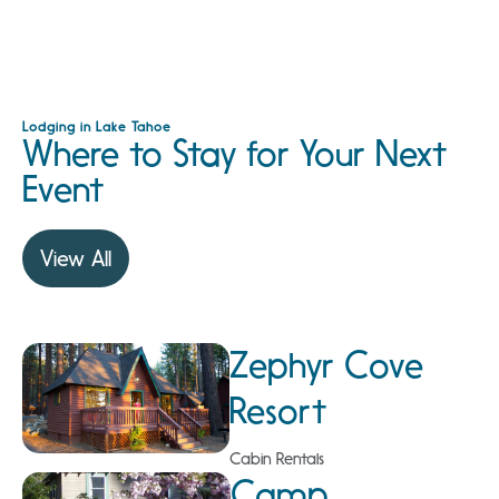
Lodging in Lake Tahoe
Where to Stay for Your Next
Event
View All
Zephyr Cove
Resort
Cabin Rentals
Camp