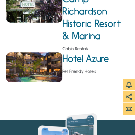
Richardson
Historic Resort
& Marina
Cabin Rentals
Hotel Azure
Pet Friendly Hotels