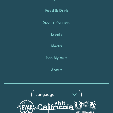
Food & Drink
Sports Planners
Events
Media
Plan My Visit
About