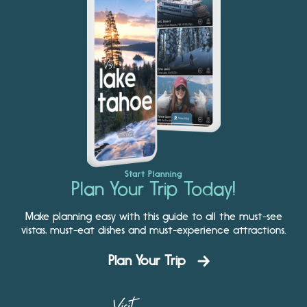
Start Planning
Plan Your Trip Today!
Make planning easy with this guide to all the must-see
vistas, must-eat dishes and must-experience attractions.
Plan Your Trip