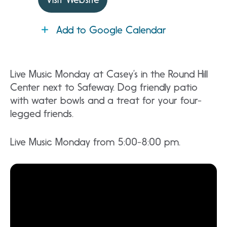
Add to Google Calendar
Live Music Monday at Casey’s in the Round Hill
Center next to Safeway. Dog friendly patio
with water bowls and a treat for your four-
legged friends.
Live Music Monday from 5:00-8:00 pm.