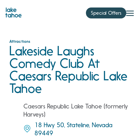
Skip
to
Special Offers
content
Attractions
Lakeside Laughs
Comedy Club At
Caesars Republic Lake
Tahoe
Caesars Republic Lake Tahoe (formerly
Harveys)
18 Hwy 50, Stateline, Nevada
89449