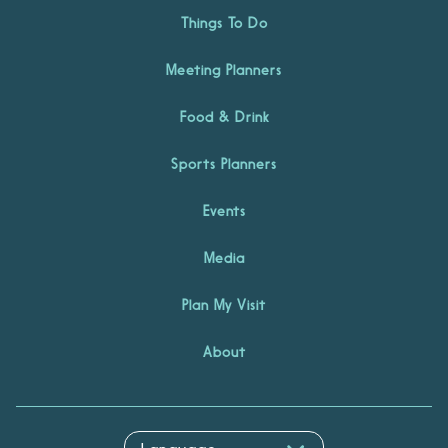
Things To Do
Meeting Planners
Food & Drink
Sports Planners
Events
Media
Plan My Visit
About