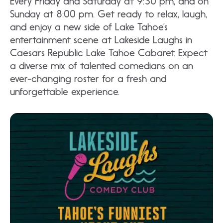
Every Friday and Saturday at 9:30 pm, and on
Sunday at 8:00 pm. Get ready to relax, laugh,
and enjoy a new side of Lake Tahoe’s
entertainment scene at Lakeside Laughs in
Caesars Republic Lake Tahoe Cabaret. Expect
a diverse mix of talented comedians on an
ever-changing roster for a fresh and
unforgettable experience.