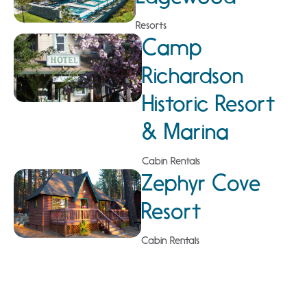
Resorts
Camp
Richardson
Historic Resort
& Marina
Cabin Rentals
Zephyr Cove
Resort
Cabin Rentals