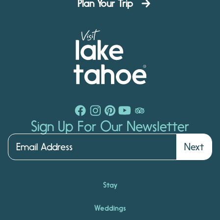
Plan Your Trip
Sign Up For Our Newsletter
Next
Stay
Weddings