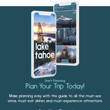
Start Planning
Plan Your Trip Today!
Make planning easy with this guide to all the must-see
vistas, must-eat dishes and must-experience attractions.