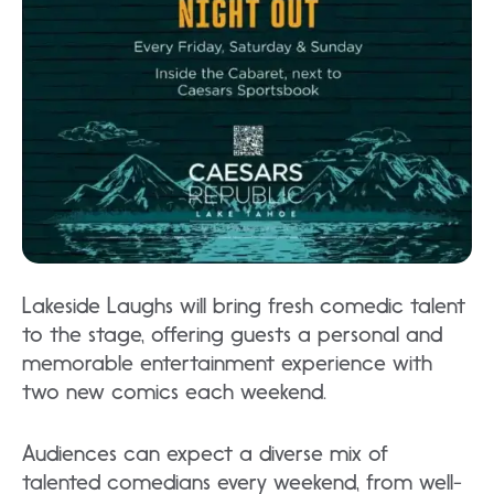
Lakeside Laughs will bring fresh comedic talent
to the stage, offering guests a personal and
memorable entertainment experience with
two new comics each weekend.
Audiences can expect a diverse mix of
talented comedians every weekend, from well-