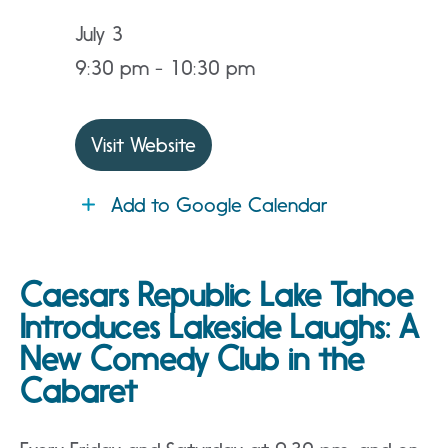
July 3
9:30 pm - 10:30 pm
Visit Website
Add to Google Calendar
Caesars Republic Lake Tahoe
Introduces Lakeside Laughs: A
New Comedy Club in the
Cabaret