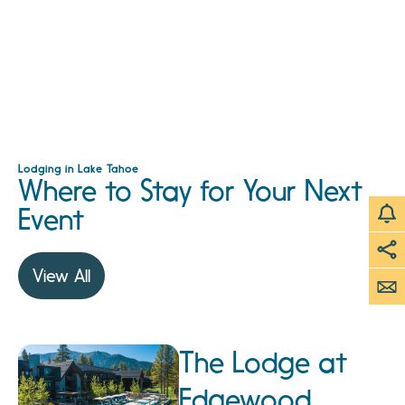
Lodging in Lake Tahoe
Where to Stay for Your Next
Event
View All
The Lodge at
Edgewood