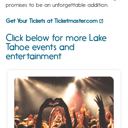
promises to be an unforgettable addition.
Get Your Tickets at Ticketmaster.com
Click below for more Lake
Tahoe events and
entertainment