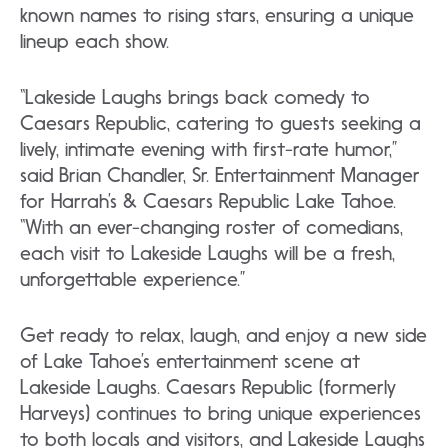
known names to rising stars, ensuring a unique
lineup each show.
“Lakeside Laughs brings back comedy to
Caesars Republic, catering to guests seeking a
lively, intimate evening with first-rate humor,”
said Brian Chandler, Sr. Entertainment Manager
for Harrah’s & Caesars Republic Lake Tahoe.
“With an ever-changing roster of comedians,
each visit to Lakeside Laughs will be a fresh,
unforgettable experience.”
Get ready to relax, laugh, and enjoy a new side
of Lake Tahoe’s entertainment scene at
Lakeside Laughs. Caesars Republic (formerly
Harveys) continues to bring unique experiences
to both locals and visitors, and Lakeside Laughs