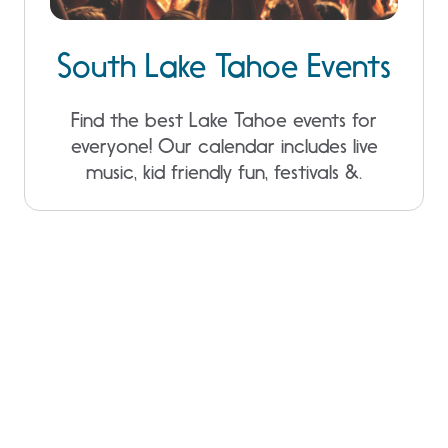
South Lake Tahoe Events
Find the best Lake Tahoe events for
everyone! Our calendar includes live
music, kid friendly fun, festivals &.