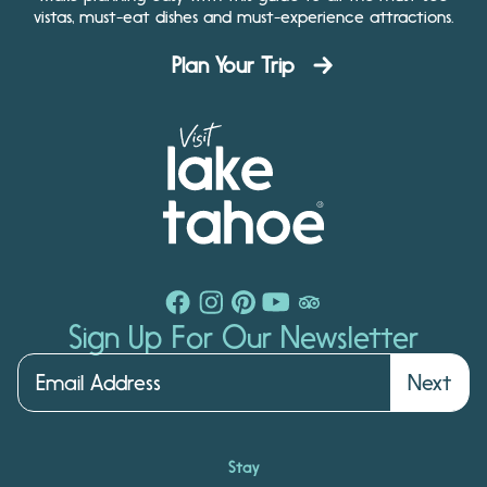
vistas, must-eat dishes and must-experience attractions.
Plan Your Trip
Sign Up For Our Newsletter
Next
Stay