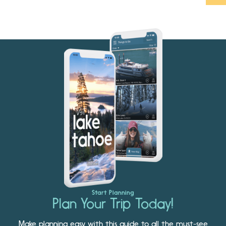
Start Planning
Plan Your Trip Today!
Make planning easy with this guide to all the must-see