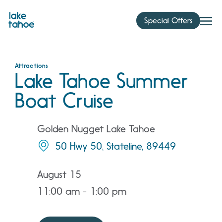
Skip
to
Special Offers
content
Attractions
Lake Tahoe Summer
Boat Cruise
Golden Nugget Lake Tahoe
50 Hwy 50, Stateline, 89449
August 15
11:00 am - 1:00 pm