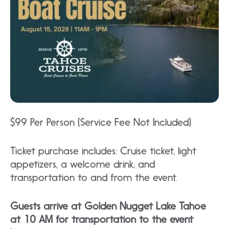
$99 Per Person (Service Fee Not Included)
Ticket purchase includes: Cruise ticket, light
appetizers, a welcome drink, and
transportation to and from the event.
Guests arrive at Golden Nugget Lake Tahoe
at 10 AM for transportation to the event