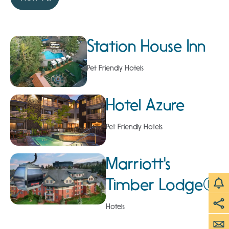
Station House Inn
Pet Friendly Hotels
Hotel Azure
Pet Friendly Hotels
Marriott's
Timber Lodge®
Hotels