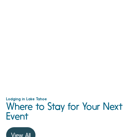
Lodging in Lake Tahoe
Where to Stay for Your Next
Event
View All