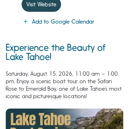
Visit Website
Add to Google Calendar
Experience the Beauty of
Lake Tahoe!
Saturday, August 15, 2026, 11:00 am – 1:00
pm. Enjoy a scenic boat tour on the Safari
Rose to Emerald Bay, one of Lake Tahoe’s most
iconic and picturesque locations!