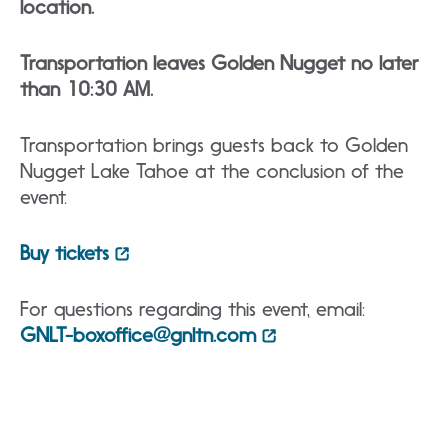
location.
Transportation leaves Golden Nugget no later
than 10:30 AM.
Transportation brings guests back to Golden
Nugget Lake Tahoe at the conclusion of the
event.
Buy tickets
For questions regarding this event, email:
GNLT-boxoffice@gnltn.com