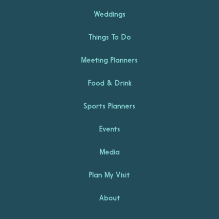
Weddings
Things To Do
Meeting Planners
Food & Drink
Sports Planners
Events
Media
Plan My Visit
About