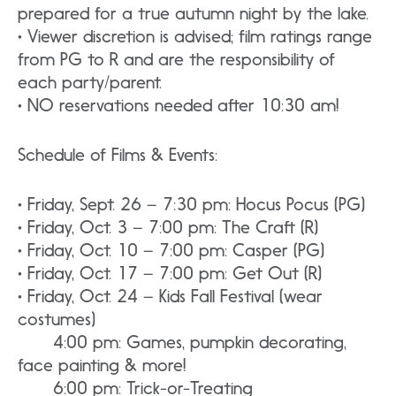
prepared for a true autumn night by the lake.
• Viewer discretion is advised; film ratings range
from PG to R and are the responsibility of
each party/parent.
• NO reservations needed after 10:30 am!
Schedule of Films & Events:
• Friday, Sept. 26 – 7:30 pm: Hocus Pocus (PG)
• Friday, Oct. 3 – 7:00 pm: The Craft (R)
• Friday, Oct. 10 – 7:00 pm: Casper (PG)
• Friday, Oct. 17 – 7:00 pm: Get Out (R)
• Friday, Oct. 24 – Kids Fall Festival (wear
costumes)
4:00 pm: Games, pumpkin decorating,
face painting & more!
6:00 pm: Trick-or-Treating