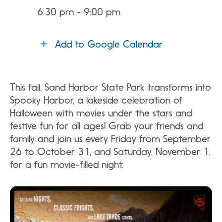
6:30 pm - 9:00 pm
Add to Google Calendar
This fall, Sand Harbor State Park transforms into
Spooky Harbor, a lakeside celebration of
Halloween with movies under the stars and
festive fun for all ages! Grab your friends and
family and join us every Friday from September
26 to October 31, and Saturday, November 1,
for a fun movie-filled night.