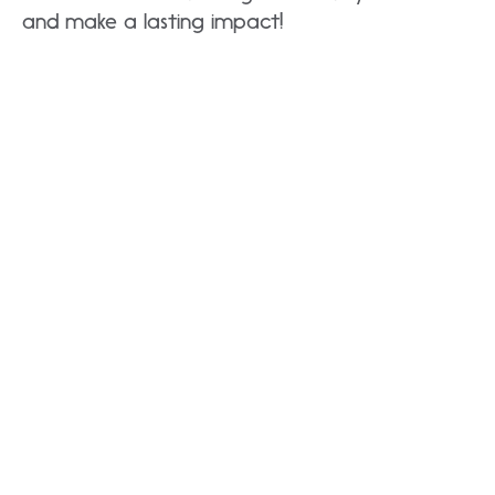
and make a lasting impact!