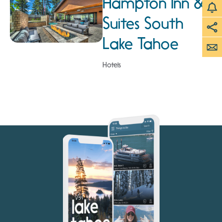
Hampton Inn &
Suites South
Lake Tahoe
Hotels