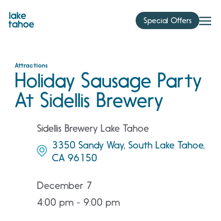
Skip
to
Special Offers
content
Attractions
Holiday Sausage Party
At Sidellis Brewery
Sidellis Brewery Lake Tahoe
3350 Sandy Way, South Lake Tahoe,
CA 96150
December 7
4:00 pm - 9:00 pm