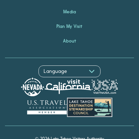
Media
Plan My Visit
About
© 2026 Lake Tahoe Visitors Authority