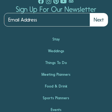
Sign Up For Our Newsletter
Next
Stay
Weddings
Things To Do
Meeting Planners
Food & Drink
Sports Planners
Events