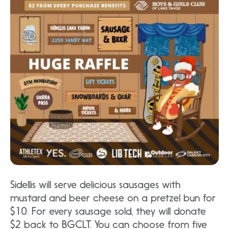
Sidellis will serve delicious sausages with
mustard and beer cheese on a pretzel bun for
$10. For every sausage sold, they will donate
$2 back to BGCLT. You can choose from five