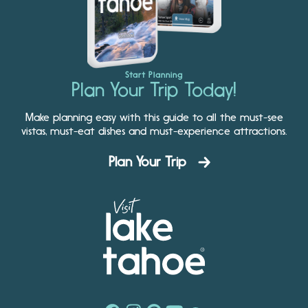
Start Planning
Plan Your Trip Today!
Make planning easy with this guide to all the must-see
vistas, must-eat dishes and must-experience attractions.
Plan Your Trip