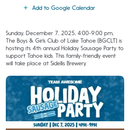
Add to Google Calendar
Sunday, December 7, 2025, 4:00-9:00 pm,
The Boys & Girls Club of Lake Tahoe (BGCLT) is
hosting its 4th annual Holiday Sausage Party to
support Tahoe kids. This family-friendly event
will take place at Sidellis Brewery.