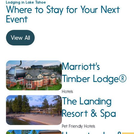
Lodging in Lake Tahoe
Where to Stay for Your Next
Event
View All
Marriott's
Timber Lodge®
Hotels
The Landing
Resort & Spa
Pet Friendly Hotels