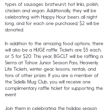
types of sausages: bratwurst, hot links, polish,
chicken and vegan. Additionally, they will be
celebrating with Happy Hour beers all night
long, and for each one purchased, $2 will be
donated.
In addition to the amazing food options, there
will also be a HUGE raffle. Tickets are $5 each,
or 5 for $20. This year, BGCLT will be raffling a
Sierra at Tahoe Junior Season Pass, Heavenly
Life Tickets, winter gear, lessons, rentals, and
tons of other prizes. If you are a member of
the Sidellis Mug Club, you will receive one
complimentary raffle ticket for supporting the
event.
Join them in celebrating the holiday season