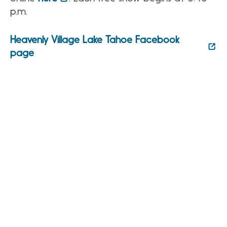
p.m.
Heavenly Village Lake Tahoe Facebook
page