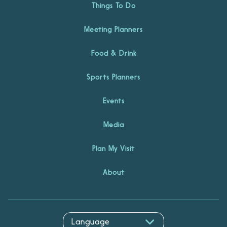
Things To Do
Meeting Planners
Food & Drink
Sports Planners
Events
Media
Plan My Visit
About