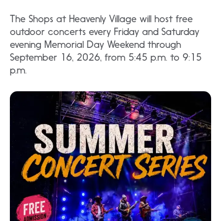
The Shops at Heavenly Village will host free
outdoor concerts every Friday and Saturday
evening Memorial Day Weekend through
September 16, 2026, from 5:45 p.m. to 9:15
p.m.