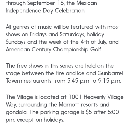
through September 16, the Mexican
Independence Day Celebration.
All genres of music will be featured, with most
shows on Fridays and Saturdays, holiday
Sundays and the week of the 4th of July, and
American Century Championship Golf.
The free shows in this series are held on the
stage between the Fire and Ice and Gunbarrel
Tavern restaurants from 5:45 p.m to 9:15 p.m.
The Village is located at 1001 Heavenly Village
Way, surrounding the Marriott resorts and
gondola. The parking garage is $5 after 5:00
pm, except on holidays.