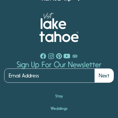
Sign Up For Our Newsletter
Next
Stay
Weddings