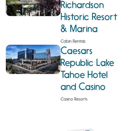
Richardson
Historic Resort
& Marina
Cabin Rentals
Caesars
Republic Lake
Tahoe Hotel
and Casino
Casino Resorts