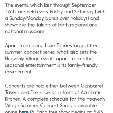
The events, which last through September
16th, are held every Friday and Saturday (with
a Sunday/Monday bonus over holidays) and
showcase the talents of both regional and
national musicians.
Apart from being Lake Tahoe’s largest free
summer concert series, what also sets the
Heavenly Village events apart from other
seasonal entertainment is its family-friendly
environment.
Concerts are held either between Gunbarrel
Tavern and Fire + Ice or in front of Azul Latin
Kitchen. A complete schedule for the Heavenly
Village Summer Concert Series is available
online
here
. Each free show begins at 5:45