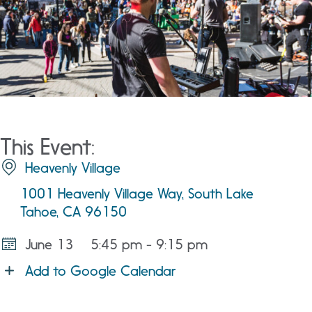
This Event:
Heavenly Village
1001 Heavenly Village Way, South Lake
Tahoe, CA 96150
June 13
5:45 pm - 9:15 pm
Add to Google Calendar