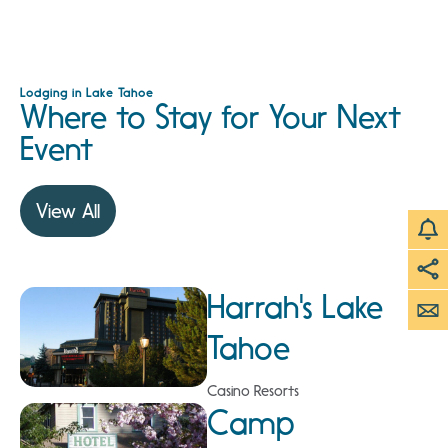
Lodging in Lake Tahoe
Where to Stay for Your Next
Event
View All
Harrah's Lake
Tahoe
Casino Resorts
Camp