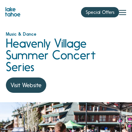
Skip
to
Special Offers
content
Music & Dance
Heavenly Village
Summer Concert
Series
Visit Website