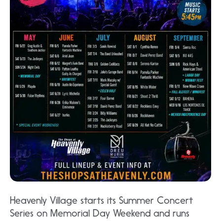
Heavenly Village starts its Summer Concert
Series on Memorial Day Weekend and runs