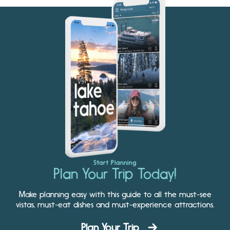
Start Planning
Plan Your Trip Today!
Make planning easy with this guide to all the must-see
vistas, must-eat dishes and must-experience attractions.
Plan Your Trip