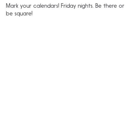
Mark your calendars! Friday nights. Be there or
be square!