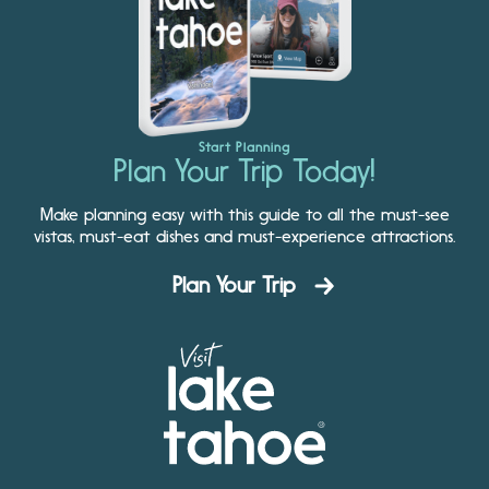
Start Planning
Plan Your Trip Today!
Make planning easy with this guide to all the must-see
vistas, must-eat dishes and must-experience attractions.
Plan Your Trip