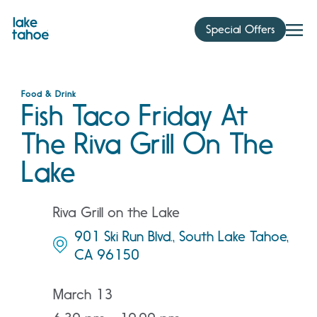
Skip
to
Special Offers
content
Food & Drink
Fish Taco Friday At
The Riva Grill On The
Lake
Riva Grill on the Lake
901 Ski Run Blvd., South Lake Tahoe,
CA 96150
March 13