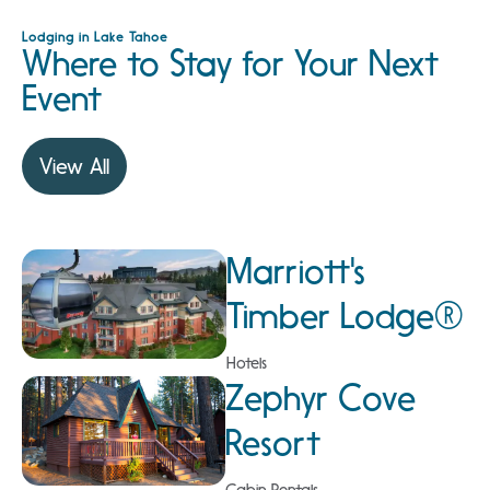
Lodging in Lake Tahoe
Where to Stay for Your Next
Event
View All
Marriott's
Timber Lodge®
Hotels
Zephyr Cove
Resort