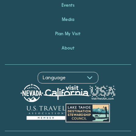
Events
Media
Plan My Visit
About