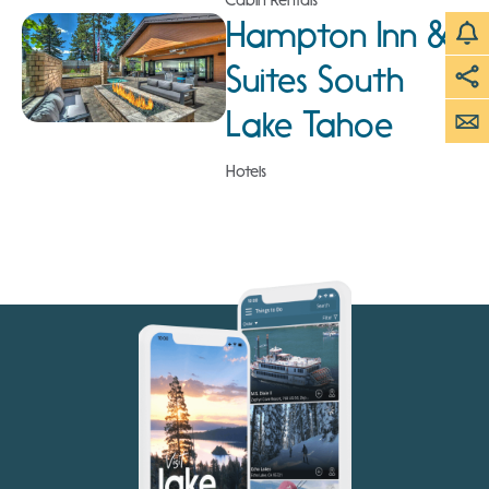
Cabin Rentals
Hampton Inn &
Suites South
Lake Tahoe
Hotels