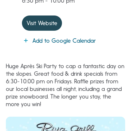
6:30 pm - 10:00 pm
Visit Website
Add to Google Calendar
Huge Après Ski Party to cap a fantastic day on
the slopes. Great food & drink specials from
6:30-10:00 pm on Fridays. Raffle prizes from
our local businesses all night, including a grand
prize snowboard. The longer you stay, the
more you win!