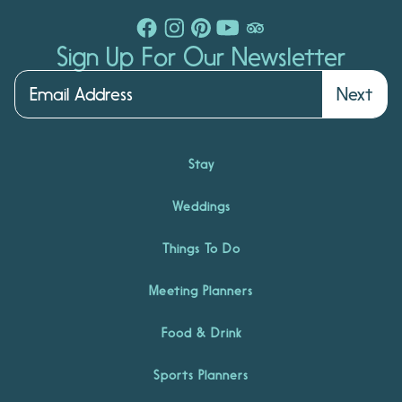
Sign Up For Our Newsletter
Next
Stay
Weddings
Things To Do
Meeting Planners
Food & Drink
Sports Planners