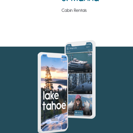
Cabin Rentals