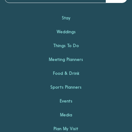
Stay
Weddings
Things To Do
Meeting Planners
Food & Drink
Sports Planners
Events
Media
Plan My Visit