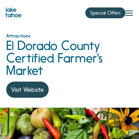
Skip
to
Special Offers
content
Attractions
El Dorado County
Certified Farmer's
Market
Visit Website