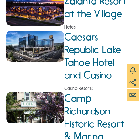
Zalanta Resort
at the Village
Hotels
Caesars
Republic Lake
Tahoe Hotel
and Casino
Casino Resorts
Camp
Richardson
Historic Resort
& Marina