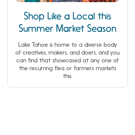
Shop Like a Local this
Summer Market Season
Lake Tahoe is home to a diverse body
of creatives, makers, and doers, and you
can find that showcased at any one of
the recurring flea or farmers markets
this.