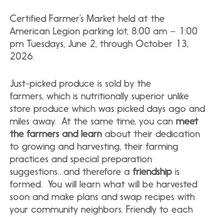
Certified Farmer’s Market held at the
American Legion parking lot, 8:00 am – 1:00
pm Tuesdays, June 2, through October 13,
2026.
Just-picked produce is sold by the
farmers, which is nutritionally superior unlike
store produce which was picked days ago and
miles away. At the same time, you can
meet
the farmers and learn
about their dedication
to growing and harvesting, their farming
practices and special preparation
suggestions…and therefore a
friendship
is
formed. You will learn what will be harvested
soon and make plans and swap recipes with
your community neighbors. Friendly to each