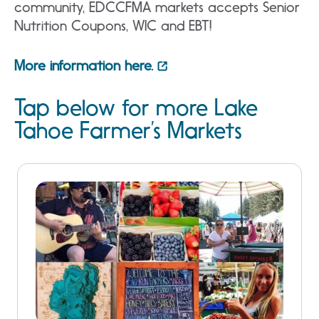
community, EDCCFMA markets accepts Senior
Nutrition Coupons, WIC and EBT!
More information here.
Tap below for more Lake
Tahoe Farmer’s Markets