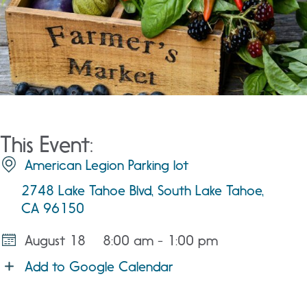
This Event:
American Legion Parking lot
2748 Lake Tahoe Blvd, South Lake Tahoe,
CA 96150
August 18
8:00 am - 1:00 pm
Add to Google Calendar