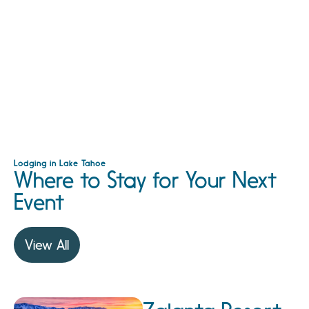
Lodging in Lake Tahoe
Where to Stay for Your Next
Event
View All