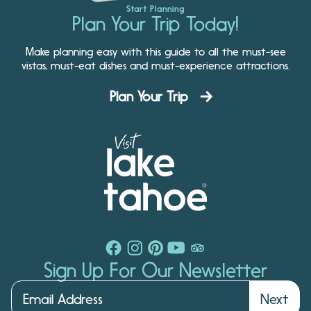
Start Planning
Plan Your Trip Today!
Make planning easy with this guide to all the must-see
vistas, must-eat dishes and must-experience attractions.
Plan Your Trip
Sign Up For Our Newsletter
Next