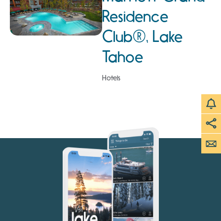
Residence
Club®, Lake
Tahoe
Hotels