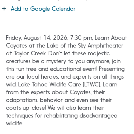
Add to Google Calendar
Friday, August 14, 2026, 7:30 pm, Learn About
Coyotes at the Lake of the Sky Amphitheater
at Taylor Creek. Don’t let these majestic
creatures be a mystery to you anymore, join
this fun free and educational event! Presenting
are our local heroes, and experts on all things
wild, Lake Tahoe Wildlife Care (LTWC). Learn
from the experts about Coyotes, their
adaptations, behavior and even see their
coats up-close! We will also learn their
techniques for rehabilitating disadvantaged
wildlife.