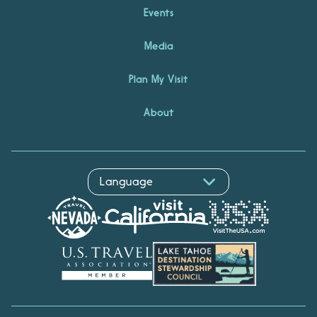
Events
Media
Plan My Visit
About