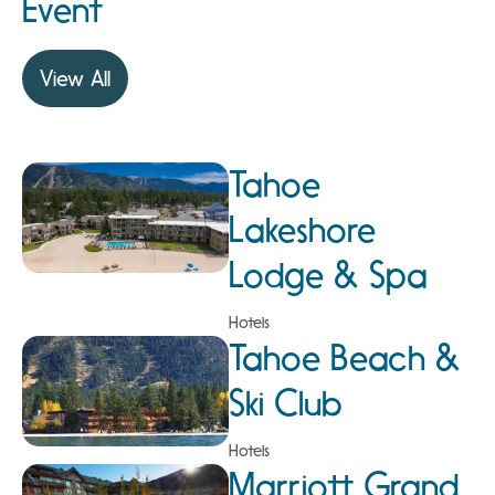
Event
View All
Tahoe
Lakeshore
Lodge & Spa
Hotels
Tahoe Beach &
Ski Club
Hotels
Marriott Grand