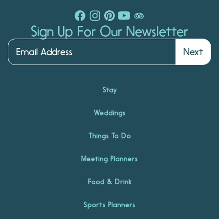
Sign Up For Our Newsletter
Next
Stay
Weddings
Things To Do
Meeting Planners
Food & Drink
Sports Planners