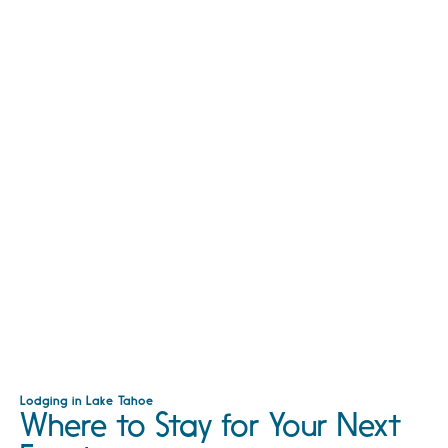
Lodging in Lake Tahoe
Where to Stay for Your Next