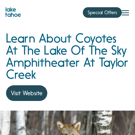
Skip
to
Special Offers
content
Learn About Coyotes
At The Lake Of The Sky
Amphitheater At Taylor
Creek
Visit Website