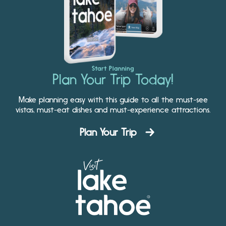
Start Planning
Plan Your Trip Today!
Make planning easy with this guide to all the must-see
vistas, must-eat dishes and must-experience attractions.
Plan Your Trip