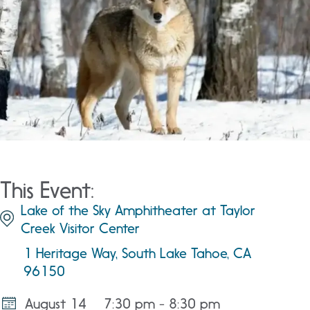
This Event:
Lake of the Sky Amphitheater at Taylor
Creek Visitor Center
1 Heritage Way, South Lake Tahoe, CA
96150
August 14
7:30 pm - 8:30 pm