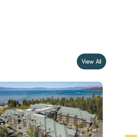
View All