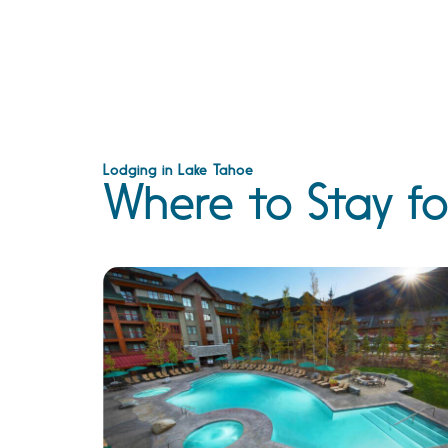
Lodging in Lake Tahoe
Where to Stay fo