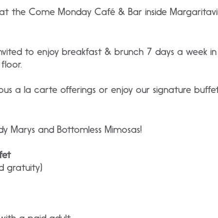
 the Come Monday Café & Bar inside Margaritavill
invited to enjoy breakfast & brunch 7 days a week
floor.
ous a la carte offerings or enjoy our signature buf
dy Marys and Bottomless Mimosas!
fet
d gratuity)