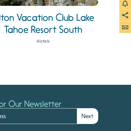
ilton Vacation Club Lake
Tahoe Resort South
Hotels
or Our Newsletter
Next