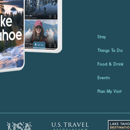
Stay
Things To Do
Food & Drink
Events
Plan My Visit