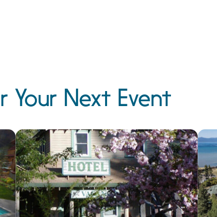
r Your Next Event