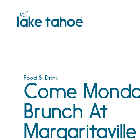
Skip
to
content
Food & Drink
Come Monda
Brunch At
Margaritaville