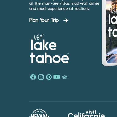
all the must-see vistas, must-eat dishes
and must-experience attractions.
Plan Your Trip