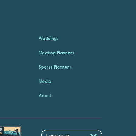
Weddings
Meeting Planners
Sports Planners
Media
About