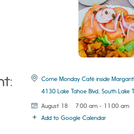
nt:
Come Monday Café inside Margarita
4130 Lake Tahoe Blvd., South Lake 
August 18
7:00 am - 11:00 am
Add to Google Calendar