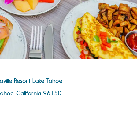
ville Resort Lake Tahoe
Tahoe, California 96150