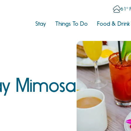
61° 
Stay
Things To Do
Food & Drink
y Mimosa