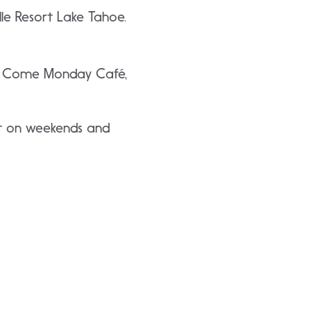
e Resort Lake Tahoe.
 in Come Monday Café,
fet on weekends and