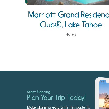
Marriott Grand Residen
Club®, Lake Tahoe
Hotels
Start Planning
Plan Your Trip Today!
Make planning easy with this guide to