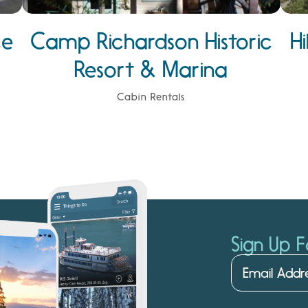
ce
Camp Richardson Historic
H
Resort & Marina
Cabin Rentals
Sign Up F