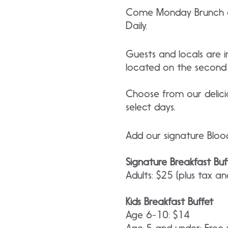
Come Monday Brunch at
Daily.
Guests and locals are 
located on the second 
Choose from our delici
select days.
Add our signature Bloo
Signature Breakfast Buf
Adults: $25 (plus tax an
Kids Breakfast Buffet
Age 6-10: $14