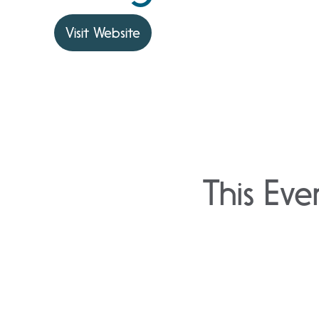
Visit Website
This Eve