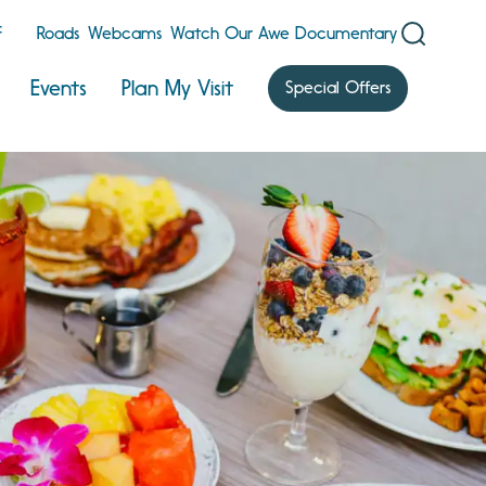
F
Roads
Webcams
Watch Our Awe Documentary
Events
Plan My Visit
Special Offers